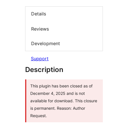
Details
Reviews
Development
Support
Description
This plugin has been closed as of
December 4, 2025 and is not
available for download. This closure
is permanent. Reason: Author
Request.