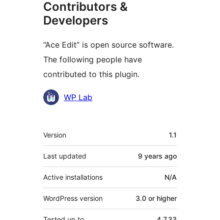
Contributors &
Developers
“Ace Edit” is open source software.
The following people have
contributed to this plugin.
Contributors
WP Lab
Meta
Version
1.1
Last updated
9 years
ago
Active installations
N/A
WordPress version
3.0 or higher
Tested up to
4.7.33