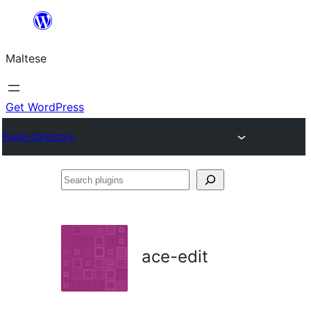
Skip
to
Maltese
content
Get WordPress
Plugin Directory
Search
plugins
ace-edit