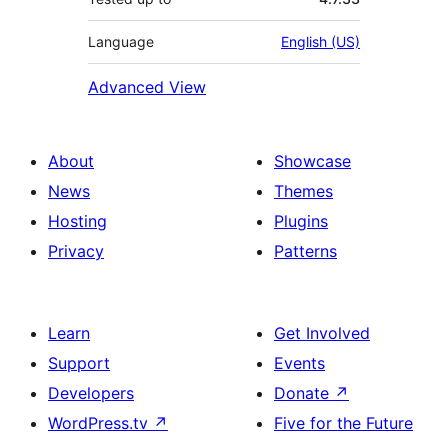
Language
English (US)
Advanced View
About
Showcase
News
Themes
Hosting
Plugins
Privacy
Patterns
Learn
Get Involved
Support
Events
Developers
Donate
↗
WordPress.tv
↗
Five for the Future