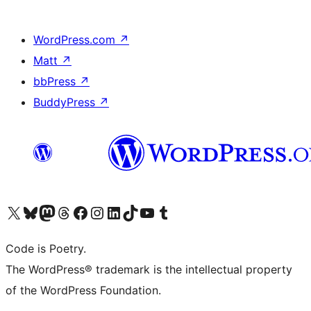
WordPress.com
↗
Matt
↗
bbPress
↗
BuddyPress
↗
Visit our X (formerly Twitter) account
Visit our Bluesky account
Visit our Mastodon account
Visit our Threads account
Visit our Facebook page
Visit our Instagram account
Visit our LinkedIn account
Visit our TikTok account
Visit our YouTube channel
Visit our Tumblr account
Code is Poetry.
The WordPress® trademark is the intellectual property
of the WordPress Foundation.