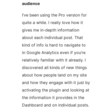
audience
I’ve been using the Pro version for
quite a while. I really love how it
gives me in-depth information
about each individual post. That
kind of info is hard to navigate to
in Google Analytics even if you’re
relatively familiar with it already. I
discovered all kinds of new things
about how people land on my site
and how they engage with it just by
activating the plugin and looking at
the information it provides in the
Dashboard and on individual posts.