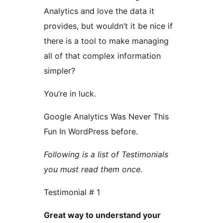
Analytics and love the data it
provides, but wouldn’t it be nice if
there is a tool to make managing
all of that complex information
simpler?
You’re in luck.
Google Analytics Was Never This
Fun In WordPress before.
Following is a list of Testimonials
you must read them once.
Testimonial # 1
Great way to understand your