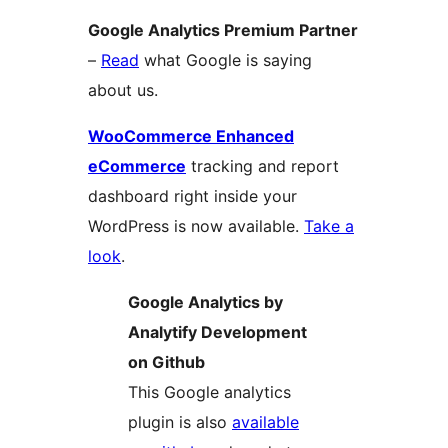
Google Analytics Premium Partner
–
Read
what Google is saying
about us.
WooCommerce Enhanced
eCommerce
tracking and report
dashboard right inside your
WordPress is now available.
Take a
look
.
Google Analytics by
Analytify Development
on Github
This Google analytics
plugin is also
available