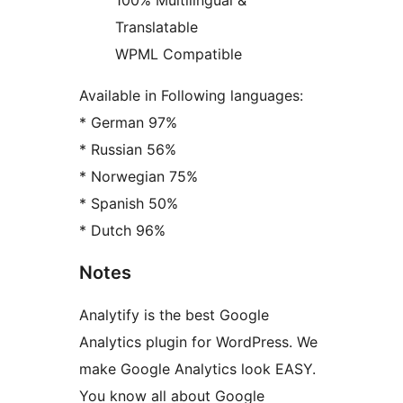
100% Multilingual &
Translatable
WPML Compatible
Available in Following languages:
* German 97%
* Russian 56%
* Norwegian 75%
* Spanish 50%
* Dutch 96%
Notes
Analytify is the best Google
Analytics plugin for WordPress. We
make Google Analytics look EASY.
You know all about Google