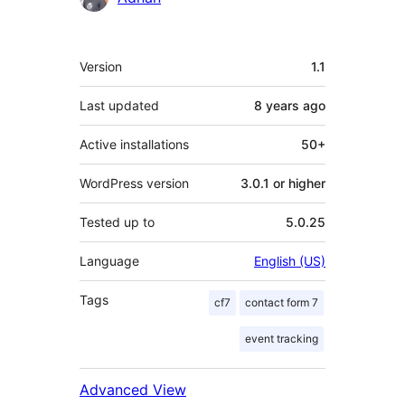
Meta
Version
1.1
Last updated
8 years
ago
Active installations
50+
WordPress version
3.0.1 or higher
Tested up to
5.0.25
Language
English (US)
Tags
cf7
contact form 7
event tracking
Advanced View