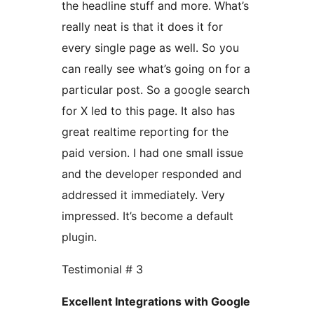
the headline stuff and more. What’s
really neat is that it does it for
every single page as well. So you
can really see what’s going on for a
particular post. So a google search
for X led to this page. It also has
great realtime reporting for the
paid version. I had one small issue
and the developer responded and
addressed it immediately. Very
impressed. It’s become a default
plugin.
Testimonial # 3
Excellent Integrations with Google