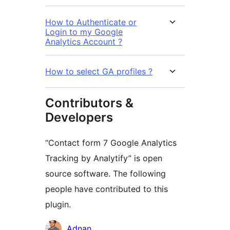
How to Authenticate or
Login to my Google
Analytics Account ?
How to select GA profiles ?
Contributors &
Developers
“Contact form 7 Google Analytics
Tracking by Analytify” is open
source software. The following
people have contributed to this
plugin.
Contributors
Adnan