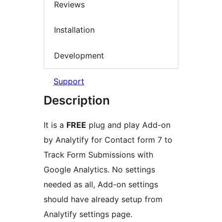
Reviews
Installation
Development
Support
Description
It is a
FREE
plug and play Add-on
by Analytify for Contact form 7 to
Track Form Submissions with
Google Analytics. No settings
needed as all, Add-on settings
should have already setup from
Analytify settings page.