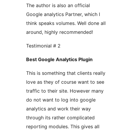
The author is also an official
Google analytics Partner, which I
think speaks volumes. Well done all
around, highly recommended!
Testimonial # 2
Best Google Analytics Plugin
This is something that clients really
love as they of course want to see
traffic to their site. However many
do not want to log into google
analytics and work their way
through its rather complicated
reporting modules. This gives all