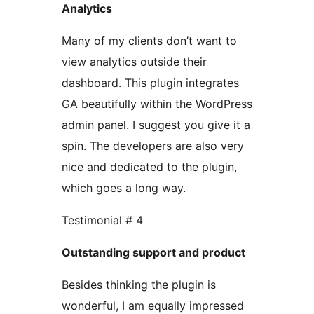
Analytics
Many of my clients don’t want to
view analytics outside their
dashboard. This plugin integrates
GA beautifully within the WordPress
admin panel. I suggest you give it a
spin. The developers are also very
nice and dedicated to the plugin,
which goes a long way.
Testimonial # 4
Outstanding support and product
Besides thinking the plugin is
wonderful, I am equally impressed