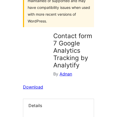
maintained or supported and may
have compatibility issues when used
with more recent versions of
WordPress.
Contact form
7 Google
Analytics
Tracking by
Analytify
By
Adnan
Download
Details