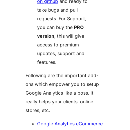
on github
and ready to
take bugs and pull
requests. For Support,
you can buy the
PRO
version
, this will give
access to premium
updates, support and
features.
Following are the important add-
ons which empower you to setup
Google Analytics like a boss. It
really helps your clients, online
stores, etc.
Google Analytics eCommerce