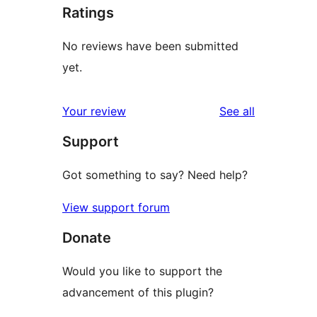
Ratings
No reviews have been submitted
yet.
reviews
Your review
See all
Support
Got something to say? Need help?
View support forum
Donate
Would you like to support the
advancement of this plugin?