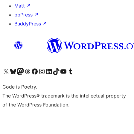
Matt
↗
bbPress
↗
BuddyPress
↗
Visit our X (formerly Twitter) account
Visit our Bluesky account
Visit our Mastodon account
Visit our Threads account
Visit our Facebook page
Visit our Instagram account
Visit our LinkedIn account
Visit our TikTok account
Visit our YouTube channel
Visit our Tumblr account
Code is Poetry.
The WordPress® trademark is the intellectual property
of the WordPress Foundation.