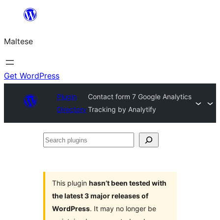
Skip
to
Maltese
content
Get WordPress
Plugin
Contact form 7 Google Analytics
Directory
Tracking by Analytify
Search
plugins
This plugin
hasn’t been tested with
the latest 3 major releases of
WordPress
. It may no longer be