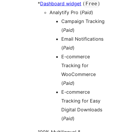
*
Dashboard widget
(
)
Free
Analytify Pro (
Paid
)
Campaign Tracking
(
Paid
)
Email Notifications
(
Paid
)
E-commerce
Tracking for
WooCommerce
(
Paid
)
E-commerce
Tracking for Easy
Digital Downloads
(
Paid
)