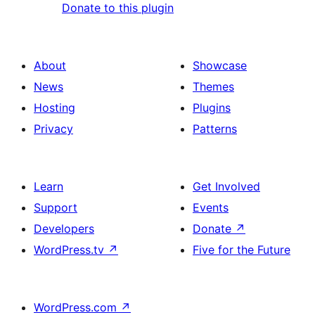
Donate to this plugin
About
Showcase
News
Themes
Hosting
Plugins
Privacy
Patterns
Learn
Get Involved
Support
Events
Developers
Donate
↗
WordPress.tv
↗
Five for the Future
WordPress.com
↗