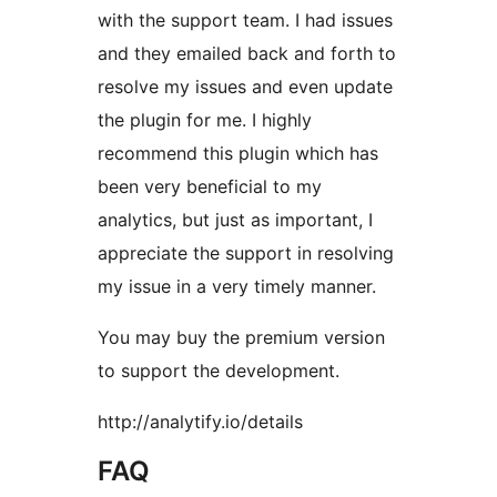
with the support team. I had issues
and they emailed back and forth to
resolve my issues and even update
the plugin for me. I highly
recommend this plugin which has
been very beneficial to my
analytics, but just as important, I
appreciate the support in resolving
my issue in a very timely manner.
You may buy the premium version
to support the development.
http://analytify.io/details
FAQ