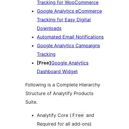
Tracking for WooCommerce
Google Analytics eCommerce
Tracking for Easy Digital
Downloads
Automated Email Notifications
Google Analytics Campaigns
Tracking
[Free]
Google Analytics
Dashboard Widget
Following is a Complete Hierarchy
Structure of Analytify Products
Suite.
Analytify Core (
and
Free
Required for all add-ons)