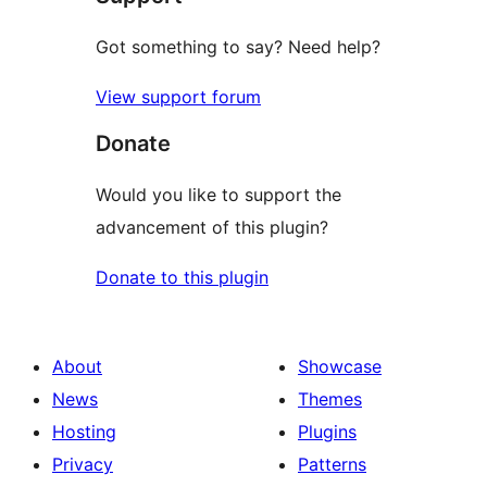
Got something to say? Need help?
View support forum
Donate
Would you like to support the
advancement of this plugin?
Donate to this plugin
About
Showcase
News
Themes
Hosting
Plugins
Privacy
Patterns