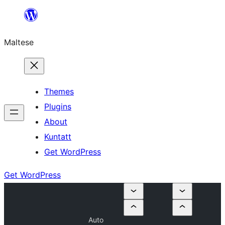
Skip
to
Maltese
content
Themes
Plugins
About
Kuntatt
Get WordPress
Get WordPress
Auto