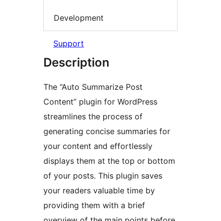
Development
Support
Description
The “Auto Summarize Post
Content” plugin for WordPress
streamlines the process of
generating concise summaries for
your content and effortlessly
displays them at the top or bottom
of your posts. This plugin saves
your readers valuable time by
providing them with a brief
overview of the main points before