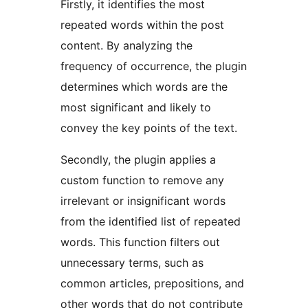
Firstly, it identifies the most
repeated words within the post
content. By analyzing the
frequency of occurrence, the plugin
determines which words are the
most significant and likely to
convey the key points of the text.
Secondly, the plugin applies a
custom function to remove any
irrelevant or insignificant words
from the identified list of repeated
words. This function filters out
unnecessary terms, such as
common articles, prepositions, and
other words that do not contribute