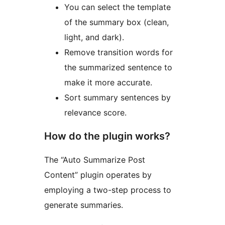
You can select the template
of the summary box (clean,
light, and dark).
Remove transition words for
the summarized sentence to
make it more accurate.
Sort summary sentences by
relevance score.
How do the plugin works?
The “Auto Summarize Post
Content” plugin operates by
employing a two-step process to
generate summaries.