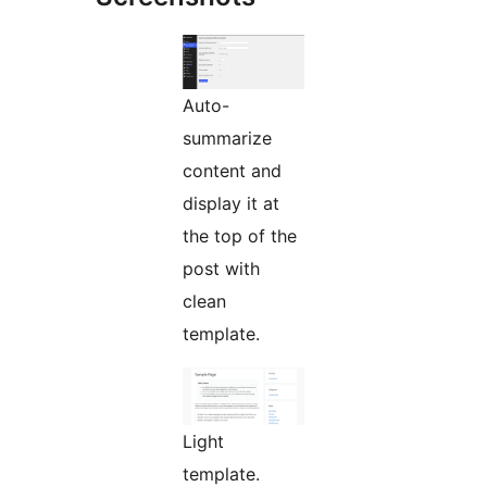
Auto-
summarize
content and
display it at
the top of the
post with
clean
template.
Light
template.