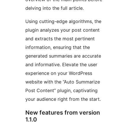
delving into the full article.
Using cutting-edge algorithms, the
plugin analyzes your post content
and extracts the most pertinent
information, ensuring that the
generated summaries are accurate
and informative. Elevate the user
experience on your WordPress
website with the “Auto Summarize
Post Content” plugin, captivating
your audience right from the start.
New features from version
1.1.0