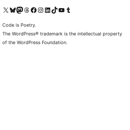
Visit our X (formerly Twitter) account
Visit our Bluesky account
Visit our Mastodon account
Visit our Threads account
Visit our Facebook page
Visit our Instagram account
Visit our LinkedIn account
Visit our TikTok account
Visit our YouTube channel
Visit our Tumblr account
Code is Poetry.
The WordPress® trademark is the intellectual property
of the WordPress Foundation.