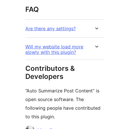
FAQ
Are there any settings?
Will my website load more
slowly with this plugin?
Contributors &
Developers
“Auto Summarize Post Content” is
open source software. The
following people have contributed
to this plugin.