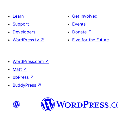
Learn
Get Involved
Support
Events
Developers
Donate
↗
WordPress.tv
↗
Five for the Future
WordPress.com
↗
Matt
↗
bbPress
↗
BuddyPress
↗