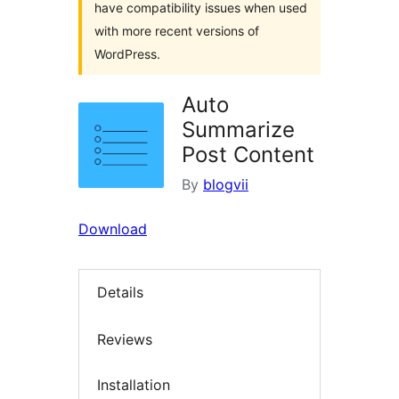
have compatibility issues when used
with more recent versions of
WordPress.
Auto
Summarize
Post Content
By
blogvii
Download
Details
Reviews
Installation