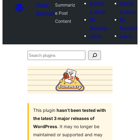
Submit
Submit
Plugin
Summariz
a plugin
a plugin
Directory
e Post
My
My
Content
favorites
favorites
Log in
Log in
Search
plugins
This plugin
hasn’t been tested with
the latest 3 major releases of
WordPress
. It may no longer be
maintained or supported and may