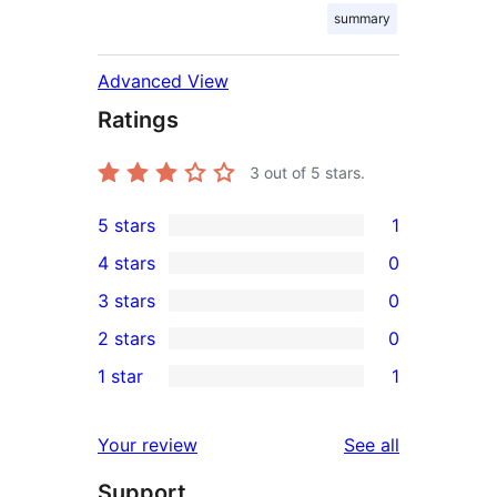
summary
Advanced View
Ratings
3
out of 5 stars.
5 stars
1
1
4 stars
0
5-
0
3 stars
0
star
4-
0
2 stars
0
review
star
3-
0
1 star
1
reviews
star
2-
1
reviews
star
1-
reviews
Your review
See all
reviews
star
Support
review