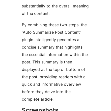
substantially to the overall meaning
of the content.
By combining these two steps, the
“Auto Summarize Post Content”
plugin intelligently generates a
concise summary that highlights
the essential information within the
post. This summary is then
displayed at the top or bottom of
the post, providing readers with a
quick and informative overview
before they delve into the
complete article.
Screenshots