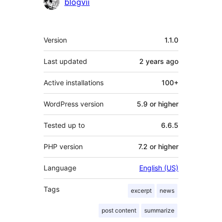
Contributors
blogvii
Meta
Version
1.1.0
Last updated
2 years
ago
Active installations
100+
WordPress version
5.9 or higher
Tested up to
6.6.5
PHP version
7.2 or higher
Language
English (US)
Tags
excerpt
news
post content
summarize