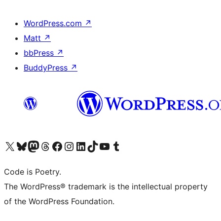
WordPress.com
↗
Matt
↗
bbPress
↗
BuddyPress
↗
Visit our X (formerly Twitter) account
Visit our Bluesky account
Visit our Mastodon account
Visit our Threads account
Visit our Facebook page
Visit our Instagram account
Visit our LinkedIn account
Visit our TikTok account
Visit our YouTube channel
Visit our Tumblr account
Code is Poetry.
The WordPress® trademark is the intellectual property
of the WordPress Foundation.