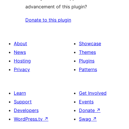
advancement of this plugin?
Donate to this plugin
About
Showcase
News
Themes
Hosting
Plugins
Privacy
Patterns
Learn
Get Involved
Support
Events
Developers
Donate
↗
WordPress.tv
↗
Swag
↗