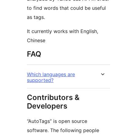
to find words that could be useful
as tags.
It currently works with English,
Chinese
FAQ
Which languages are
supported?
Contributors &
Developers
“AutoTags” is open source
software. The following people