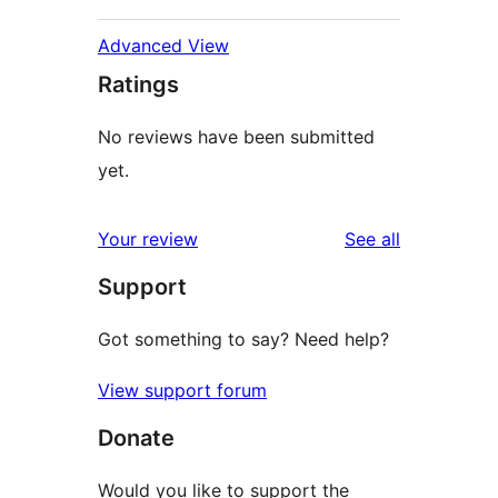
Advanced View
Ratings
No reviews have been submitted
yet.
reviews
Your review
See all
Support
Got something to say? Need help?
View support forum
Donate
Would you like to support the