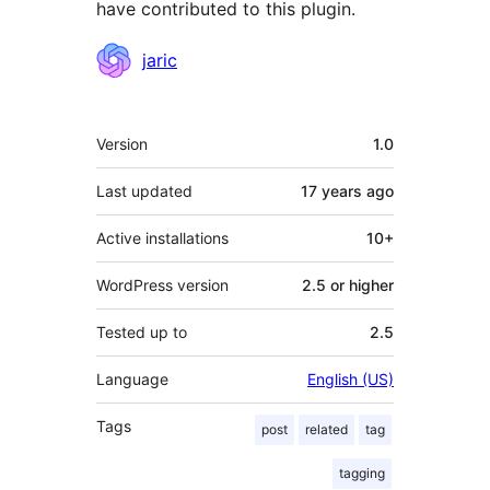
have contributed to this plugin.
Contributors
jaric
Meta
Version
1.0
Last updated
17 years
ago
Active installations
10+
WordPress version
2.5 or higher
Tested up to
2.5
Language
English (US)
Tags
post
related
tag
tagging