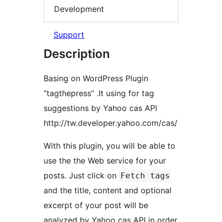
Development
Support
Description
Basing on WordPress Plugin
“tagthepress” .It using for tag
suggestions by Yahoo cas API
http://tw.developer.yahoo.com/cas/
With this plugin, you will be able to
use the the Web service for your
posts. Just click on
Fetch tags
and the title, content and optional
excerpt of your post will be
analyzed by Yahoo cas API in order