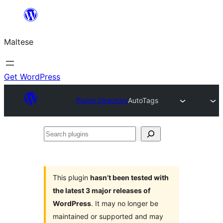
Skip
to
Maltese
content
Get WordPress
Plugin Directory
AutoTags
Search
plugins
This plugin
hasn’t been tested with
the latest 3 major releases of
WordPress
. It may no longer be
maintained or supported and may