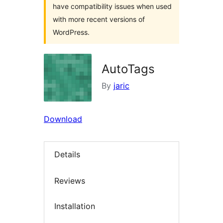
have compatibility issues when used
with more recent versions of
WordPress.
AutoTags
By
jaric
Download
Details
Reviews
Installation