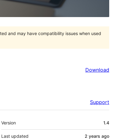
orted and may have compatibility issues when used
Download
Support
Meta
Version
1.4
Last updated
2 years
ago