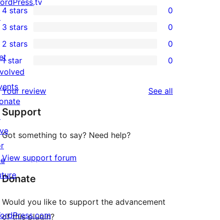
4
ordPress.tv
4 stars
0
5-
↗
0
3 stars
0
star
4-
0
2 stars
0
reviews
star
3-
0
et
1 star
0
reviews
star
2-
0
nvolved
reviews
star
1-
vents
reviews
Your review
See all
reviews
star
onate
Support
reviews
↗
ive
Got something to say? Need help?
or
View support forum
he
uture
Donate
Would you like to support the advancement
ordPress.com
of this plugin?