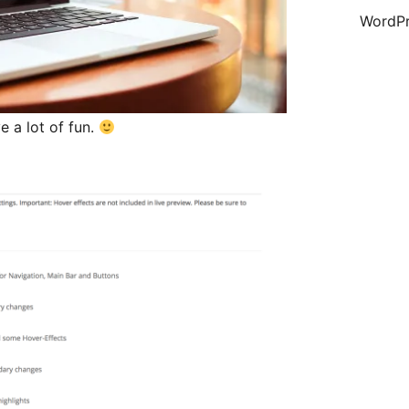
WordPr
 a lot of fun.