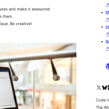
inutes and make it awesome!
M
e them.
que. Be creative!
b
B
Visit our X (formerly 
Visit ou
Vi
Code i
The Wo