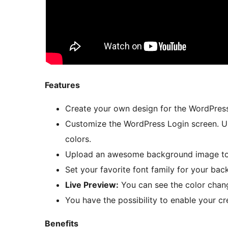
Features
Create your own design for the WordPress
Customize the WordPress Login screen. Up
colors.
Upload an awesome background image to y
Set your favorite font family for your bac
Live Preview:
You can see the color chan
You have the possibility to enable your cr
Benefits