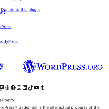
↗
Donate to this plugin
att
↗
bPress
↗
uddyPress
↗
Twitter) account
r Bluesky account
sit our Mastodon account
Visit our Threads account
Visit our Facebook page
Visit our Instagram account
Visit our LinkedIn account
Visit our TikTok account
Visit our YouTube channel
Visit our Tumblr account
s Poetry.
rdPress® trademark is the intellectual property of the