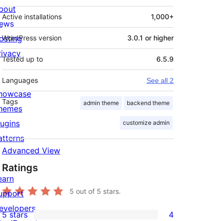
bout
Active installations
1,000+
ews
osting
WordPress version
3.0.1 or higher
rivacy
Tested up to
6.5.9
Languages
See all 2
howcase
Tags
admin theme
backend theme
hemes
lugins
customize admin
atterns
Advanced View
Ratings
earn
5
out of 5 stars.
upport
evelopers
5 stars
4