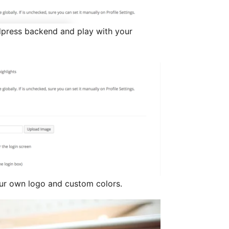
dpress backend and play with your
ur own logo and custom colors.