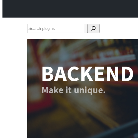
Search
plugins