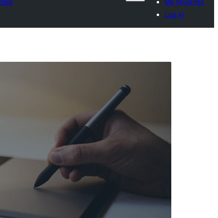
ites
My favorites
Log in