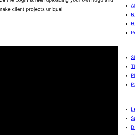
ze the Login screen uploading your own logo and
A
 make client projects unique!
N
H
P
S
T
P
P
L
S
D