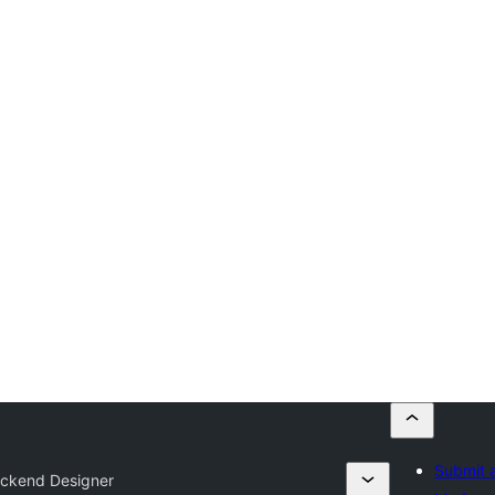
Submit a
ckend Designer