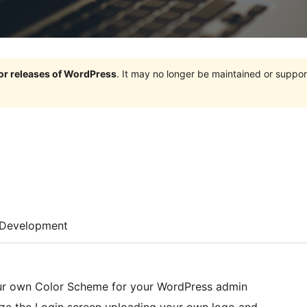
jor releases of WordPress
. It may no longer be maintained or supp
Development
our own Color Scheme for your WordPress admin