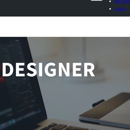
My favor
Log in