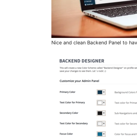
Nice and clean Backend Panel to have