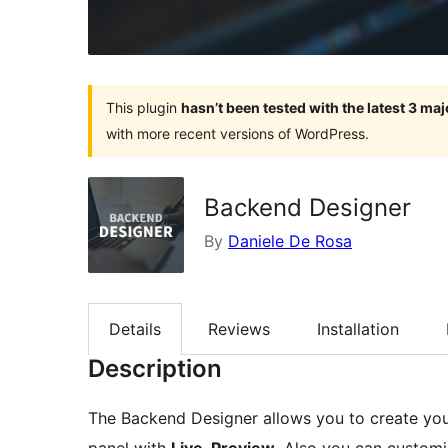
This plugin
hasn’t been tested with the latest 3 ma
with more recent versions of WordPress.
Backend Designer
By
Daniele De Rosa
Details
Reviews
Installation
Description
The Backend Designer allows you to create y