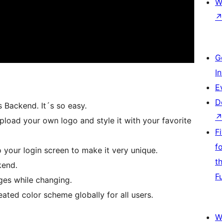
W
G
I
E
D
 Backend. It´s so easy.
load your own logo and style it with your favorite
F
f
our login screen to make it very unique.
t
kend.
F
ges while changing.
eated color scheme globally for all users.
W