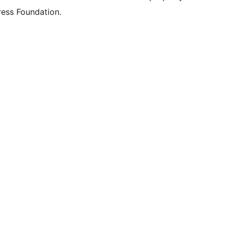
ess Foundation.