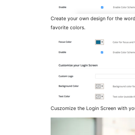
Create your own design for the wor
favorite colors.
Cuszomize the Login Screen with yo