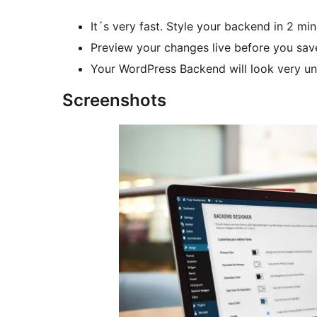
It´s very fast. Style your backend in 2 m
Preview your changes live before you sav
Your WordPress Backend will look very uni
Screenshots