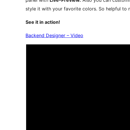
panel with
Live-Preview.
Also you can customi
style it with your favorite colors. So helpful to
See it in action!
Backend Designer – Video