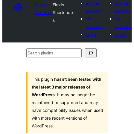
Submit
Submit
Plugin
Fields
a plugin
a plugin
Directory
Shortcode
My
My
s
favorites
favorites
Log in
Log in
Search
plugins
This plugin
hasn’t been tested with
the latest 3 major releases of
WordPress
. It may no longer be
maintained or supported and may
have compatibility issues when used
with more recent versions of
WordPress.