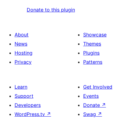
Donate to this plugin
About
Showcase
News
Themes
Hosting
Plugins
Privacy
Patterns
Learn
Get Involved
Support
Events
Developers
Donate
↗
WordPress.tv
↗
Swag
↗