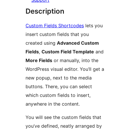
Support
Description
Custom Fields Shortcodes
lets you
insert custom fields that you
created using
Advanced Custom
Fields
,
Custom Field Template
and
More Fields
or manually, into the
WordPress visual editor. You’ll get a
new popup, next to the media
buttons. There, you can select
which custom fields to insert,
anywhere in the content.
You will see the custom fields that
you’ve defined, neatly arranged by