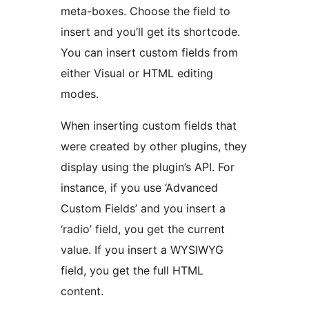
meta-boxes. Choose the field to
insert and you’ll get its shortcode.
You can insert custom fields from
either Visual or HTML editing
modes.
When inserting custom fields that
were created by other plugins, they
display using the plugin’s API. For
instance, if you use ‘Advanced
Custom Fields’ and you insert a
‘radio’ field, you get the current
value. If you insert a WYSIWYG
field, you get the full HTML
content.