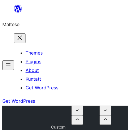
Skip
to
Maltese
content
Themes
Plugins
About
Kuntatt
Get WordPress
Get WordPress
Custom