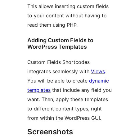
This allows inserting custom fields
to your content without having to
read them using PHP.
Adding Custom Fields to
WordPress Templates
Custom Fields Shortcodes
integrates seamlessly with
Views
.
You will be able to create
dynamic
templates
that include any field you
want. Then, apply these templates
to different content types, right
from within the WordPress GUI.
Screenshots