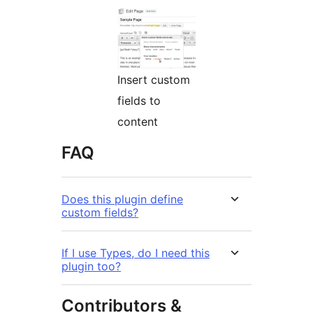
Insert custom
fields to
content
FAQ
Does this plugin define
custom fields?
If I use Types, do I need this
plugin too?
Contributors &