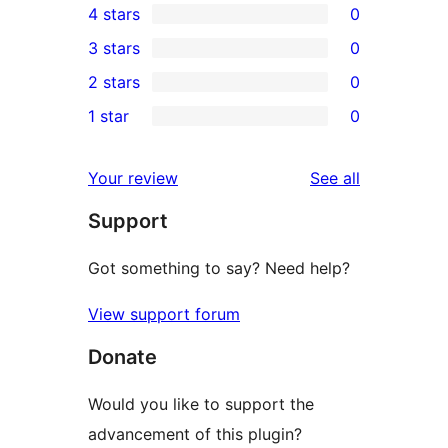
4 stars
0
5-
0
3 stars
0
star
4-
0
2 stars
0
review
star
3-
0
1 star
0
reviews
star
2-
0
reviews
star
1-
reviews
Your review
See all
reviews
star
Support
reviews
Got something to say? Need help?
View support forum
Donate
Would you like to support the
advancement of this plugin?