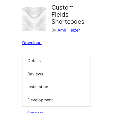
Custom
Fields
Shortcodes
By
Amir Helzer
Download
Details
Reviews
Installation
Development