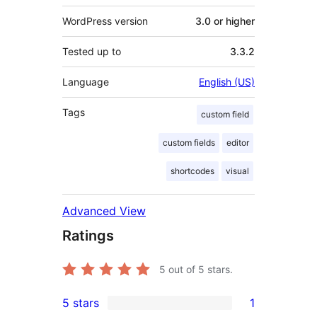
WordPress version
3.0 or higher
Tested up to
3.3.2
Language
English (US)
Tags
custom field
custom fields
editor
shortcodes
visual
Advanced View
Ratings
5
out of 5 stars.
5 stars
1
1