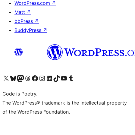
WordPress.com
↗
Matt
↗
bbPress
↗
BuddyPress
↗
Visit our X (formerly Twitter) account
Visit our Bluesky account
Visit our Mastodon account
Visit our Threads account
Visit our Facebook page
Visit our Instagram account
Visit our LinkedIn account
Visit our TikTok account
Visit our YouTube channel
Visit our Tumblr account
Code is Poetry.
The WordPress® trademark is the intellectual property
of the WordPress Foundation.