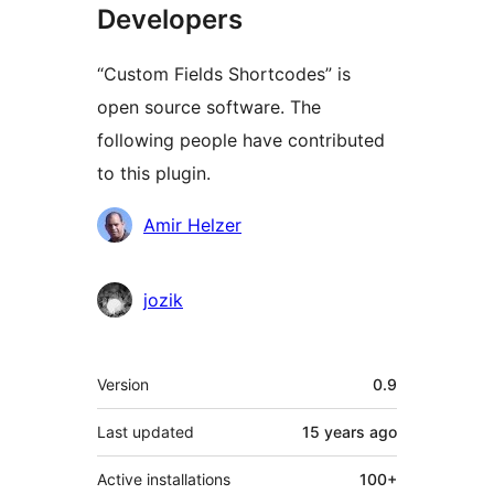
Developers
“Custom Fields Shortcodes” is
open source software. The
following people have contributed
to this plugin.
Contributors
Amir Helzer
jozik
Meta
Version
0.9
Last updated
15 years
ago
Active installations
100+