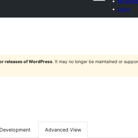
My favori
Log in
jor releases of WordPress
. It may no longer be maintained or supp
Development
Advanced View