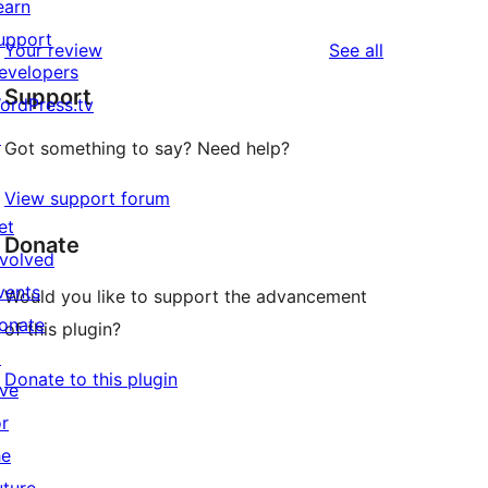
earn
upport
reviews
Your review
See all
evelopers
Support
ordPress.tv
↗
Got something to say? Need help?
View support forum
et
Donate
nvolved
vents
Would you like to support the advancement
onate
of this plugin?
↗
Donate to this plugin
ive
or
he