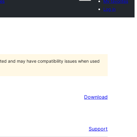
tes
My favorites
Log in
orted and may have compatibility issues when used
Download
Support