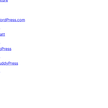
uture
ordPress.com
↗
att
↗
bPress
↗
uddyPress
↗