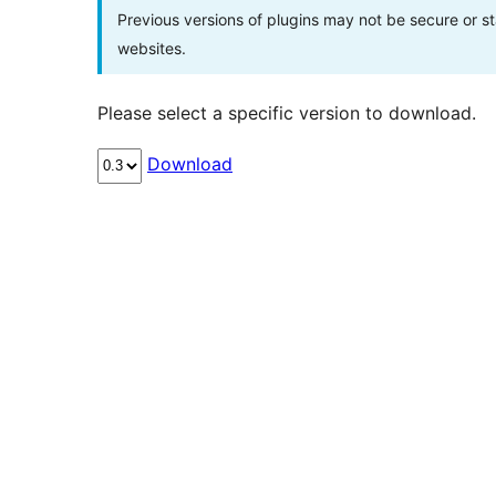
Previous versions of plugins may not be secure or 
websites.
Please select a specific version to download.
Download