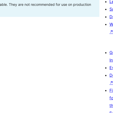
L
stable. They are not recommended for use on production
S
D
W
G
I
E
D
F
f
t