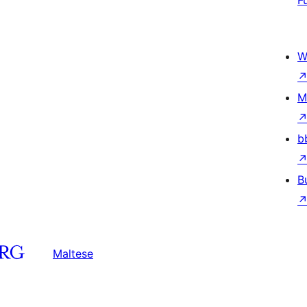
F
W
M
b
B
Maltese