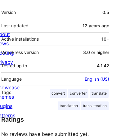
Meta
Version
0.5
Last updated
12 years
ago
bout
Active installations
10+
ews
osting
WordPress version
3.0 or higher
rivacy
Tested up to
4.1.42
Language
English (US)
howcase
Tags
convert
converter
translate
hemes
lugins
translation
transliteration
atterns
Ratings
No reviews have been submitted yet.