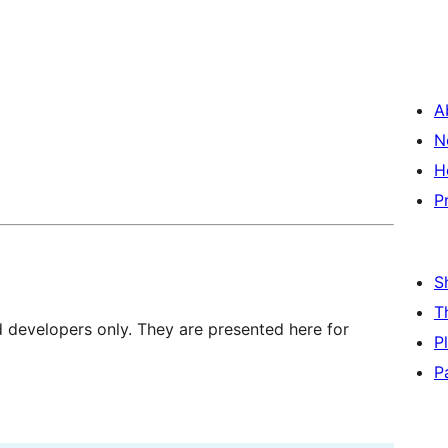
A
N
H
P
S
T
d developers only. They are presented here for
P
P