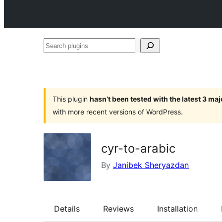
Search
plugins
This plugin
hasn’t been tested with the latest 3 ma
with more recent versions of WordPress.
cyr-to-arabic
By
Janibek Sheryazdan
Details
Reviews
Installation