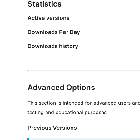
Statistics
Active versions
Downloads Per Day
Downloads history
Advanced Options
This section is intended for advanced users an
testing and educational purposes.
Previous Versions