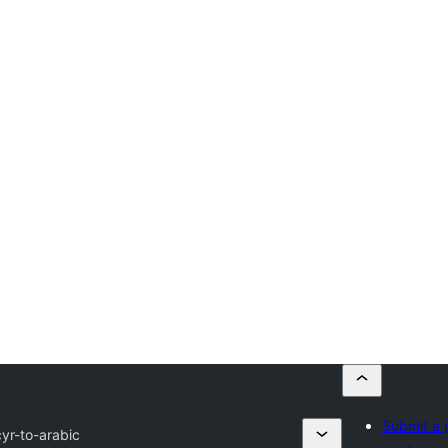
Submit a 
cyr-to-arabic