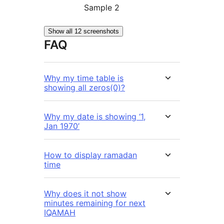
Sample 2
Show all 12 screenshots
FAQ
Why my time table is
showing all zeros(0)?
Why my date is showing ‘1,
Jan 1970’
How to display ramadan
time
Why does it not show
minutes remaining for next
IQAMAH