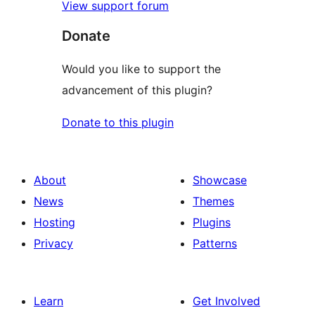
View support forum
Donate
Would you like to support the
advancement of this plugin?
Donate to this plugin
About
Showcase
News
Themes
Hosting
Plugins
Privacy
Patterns
Learn
Get Involved