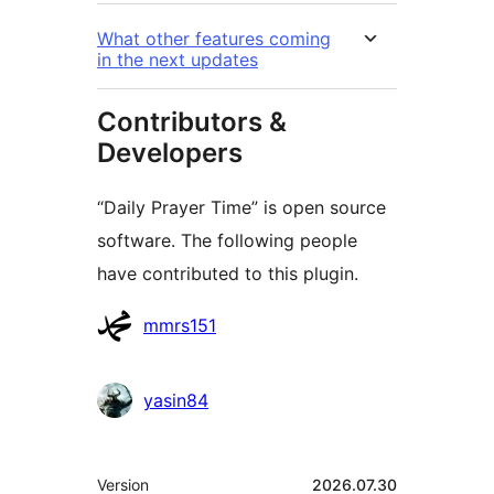
What other features coming
in the next updates
Contributors &
Developers
“Daily Prayer Time” is open source
software. The following people
have contributed to this plugin.
Contributors
mmrs151
yasin84
Meta
Version
2026.07.30