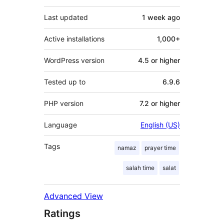
Last updated
1 week
ago
Active installations
1,000+
WordPress version
4.5 or higher
Tested up to
6.9.6
PHP version
7.2 or higher
Language
English (US)
Tags
namaz
prayer time
salah time
salat
Advanced View
Ratings