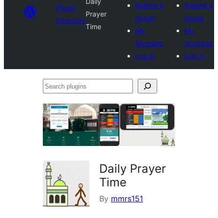
Daily
Submit a
Submit a
Plugin
Prayer
plugin
plugin
Directory
Time
My
My
favorites
favorites
Log in
Log in
Search
plugins
Daily Prayer
Time
By
mmrs151