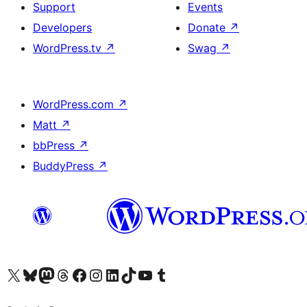
Support
Events
Developers
Donate
↗
WordPress.tv
↗
Swag
↗
WordPress.com
↗
Matt
↗
bbPress
↗
BuddyPress
↗
Visit our X (formerly Twitter) account
Visit our Bluesky account
Visit our Mastodon account
Visit our Threads account
Visit our Facebook page
Visit our Instagram account
Visit our LinkedIn account
Visit our TikTok account
Visit our YouTube channel
Visit our Tumblr account