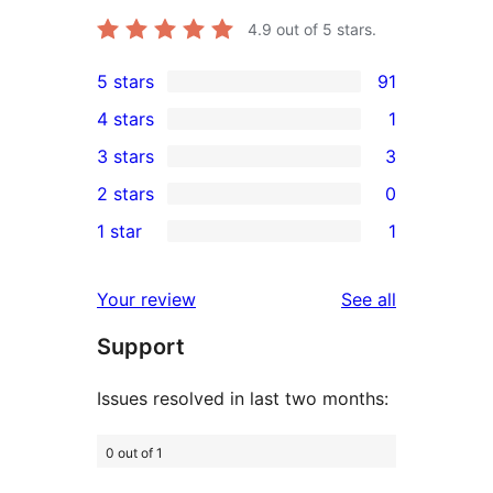
4.9
out of 5 stars.
5 stars
91
91
4 stars
1
5-
1
3 stars
3
star
4-
3
2 stars
0
reviews
star
3-
0
1 star
1
review
star
2-
1
reviews
star
1-
reviews
Your review
See all
reviews
star
Support
review
Issues resolved in last two months:
0 out of 1