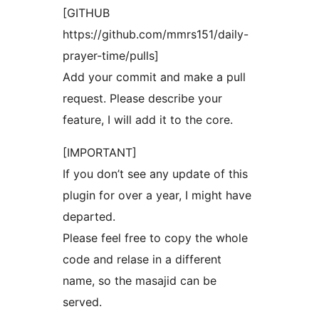
[GITHUB
https://github.com/mmrs151/daily-
prayer-time/pulls]
Add your commit and make a pull
request. Please describe your
feature, I will add it to the core.
[IMPORTANT]
If you don’t see any update of this
plugin for over a year, I might have
departed.
Please feel free to copy the whole
code and relase in a different
name, so the masajid can be
served.