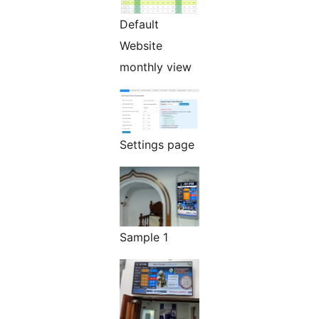
Default
Website
monthly view
Settings page
Sample 1