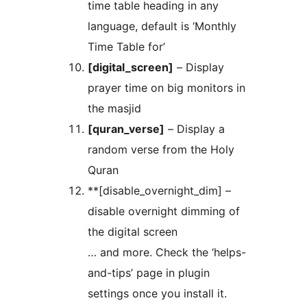
time table heading in any
language, default is ‘Monthly
Time Table for’
[digital_screen]
– Display
prayer time on big monitors in
the masjid
[quran_verse]
– Display a
random verse from the Holy
Quran
**[disable_overnight_dim] –
disable overnight dimming of
the digital screen
… and more. Check the ‘helps-
and-tips’ page in plugin
settings once you install it.