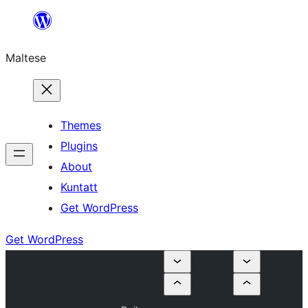
Skip
to
Maltese
content
Themes
Plugins
About
Kuntatt
Get WordPress
Get WordPress