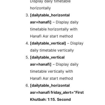
Display daily timetable
horizontally
[dailytable_horizontal
asr=hanafi]
– Display daily
timetable horizontally with
Hanafi Asr start method
[dailytable_vertical]
– Display
daily timetable vertically
[dailytable_vertical
asr=hanafi]
– Display daily
timetable vertically with
Hanafi Asr start method
[dailytable_horizontal
asr=hanafi friday_alert=”First
Khutbah: 1:15. Second