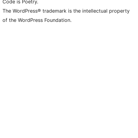
Code is Poetry.
The WordPress® trademark is the intellectual property
of the WordPress Foundation.