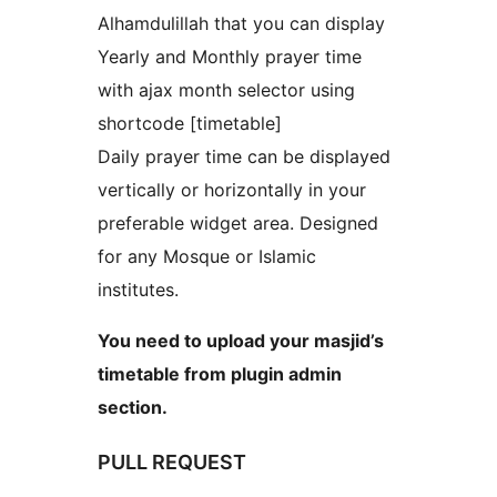
Alhamdulillah that you can display
Yearly and Monthly prayer time
with ajax month selector using
shortcode [timetable]
Daily prayer time can be displayed
vertically or horizontally in your
preferable widget area. Designed
for any Mosque or Islamic
institutes.
You need to upload your masjid’s
timetable from plugin admin
section.
PULL REQUEST