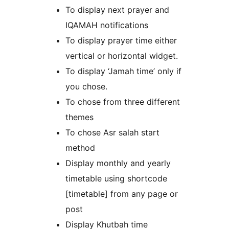
To display next prayer and
IQAMAH notifications
To display prayer time either
vertical or horizontal widget.
To display ‘Jamah time’ only if
you chose.
To chose from three different
themes
To chose Asr salah start
method
Display monthly and yearly
timetable using shortcode
[timetable] from any page or
post
Display Khutbah time