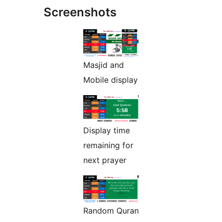
Screenshots
Masjid and
Mobile display
Display time
remaining for
next prayer
Random Quran