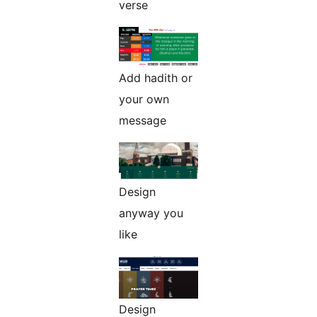
verse
Add hadith or
your own
message
Design
anyway you
like
Design