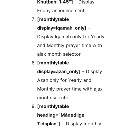
Khutbah: 1:45″]
– Display
Friday announcement
[monthlytable
display=iqamah_only]
–
Display Iqamah only for Yearly
and Monthly prayer time with
ajax month selector
[monthlytable
display=azan_only]
– Display
Azan only for Yearly and
Monthly prayer time with ajax
month selector
[monthlytable
heading=”Månedlige
Tidsplan”]
– Display monthly