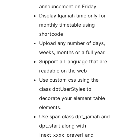
announcement on Friday
Display Iqamah time only for
monthly timetable using
shortcode
Upload any number of days,
weeks, months or a full year.
Support all language that are
readable on the web
Use custom css using the
class dptUserStyles to
decorate your element table
elements.
Use span class dpt_jamah and
dpt_start along with
[next_xxxx_prayer] and