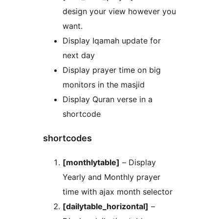
design your view however you
want.
Display Iqamah update for
next day
Display prayer time on big
monitors in the masjid
Display Quran verse in a
shortcode
shortcodes
[monthlytable]
– Display
Yearly and Monthly prayer
time with ajax month selector
[dailytable_horizontal]
–