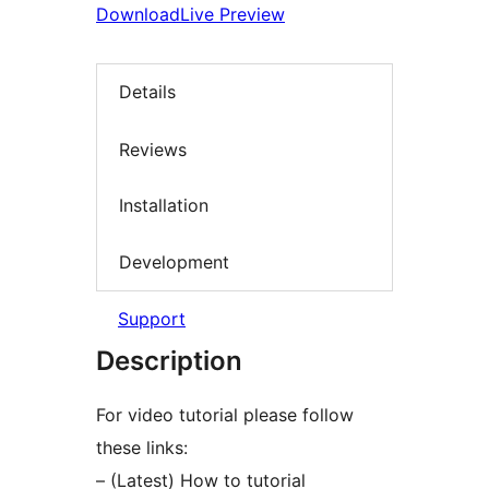
Download
Live Preview
Details
Reviews
Installation
Development
Support
Description
For video tutorial please follow
these links:
– (Latest) How to tutorial