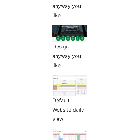
anyway you
like
Design
anyway you
like
Default
Website daily
view