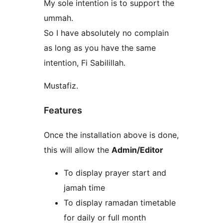
My sole intention is to support the
ummah.
So I have absolutely no complain
as long as you have the same
intention, Fi Sabilillah.
Mustafiz.
Features
Once the installation above is done,
this will allow the
Admin/Editor
To display prayer start and
jamah time
To display ramadan timetable
for daily or full month