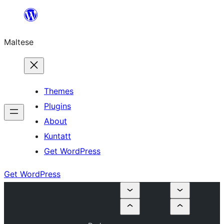
Skip
to
Maltese
content
Themes
Plugins
About
Kuntatt
Get WordPress
Get WordPress