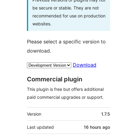
be secure or stable. They are not
recommended for use on production
websites.
Please select a specific version to
download.
Download
Commercial plugin
This plugin is free but offers additional
paid commercial upgrades or support.
Meta
Version
1.7.5
Last updated
16 hours
ago