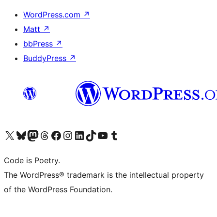
WordPress.com
↗
Matt
↗
bbPress
↗
BuddyPress
↗
Visit our X (formerly Twitter) account
Visit our Bluesky account
Visit our Mastodon account
Visit our Threads account
Visit our Facebook page
Visit our Instagram account
Visit our LinkedIn account
Visit our TikTok account
Visit our YouTube channel
Visit our Tumblr account
Code is Poetry.
The WordPress® trademark is the intellectual property
of the WordPress Foundation.