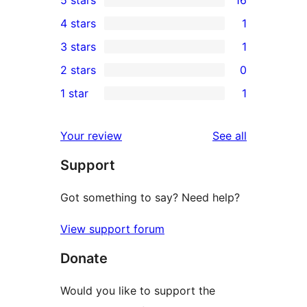
16
4 stars
1
5-
1
3 stars
1
star
4-
1
2 stars
0
reviews
star
3-
0
1 star
1
review
star
2-
1
review
star
1-
reviews
Your review
See all
reviews
star
Support
review
Got something to say? Need help?
View support forum
Donate
Would you like to support the