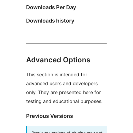
Downloads Per Day
Downloads history
Advanced Options
This section is intended for
advanced users and developers
only. They are presented here for
testing and educational purposes.
Previous Versions
Previous versions of plugins may not