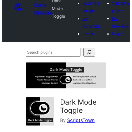
Dark
Submit a
Submit a
Plugin
Mode
plugin
plugin
Directory
Toggle
My
My
favorites
favorites
Log in
Log in
Search
plugins
Dark Mode
Toggle
By
ScriptsTown