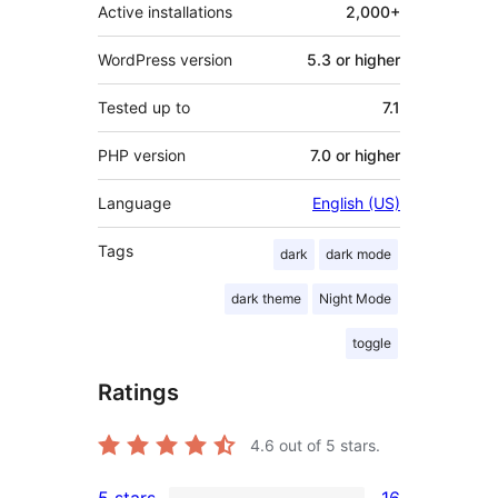
Active installations
2,000+
WordPress version
5.3 or higher
Tested up to
7.1
PHP version
7.0 or higher
Language
English (US)
Tags
dark
dark mode
dark theme
Night Mode
toggle
Ratings
4.6
out of 5 stars.
5 stars
16