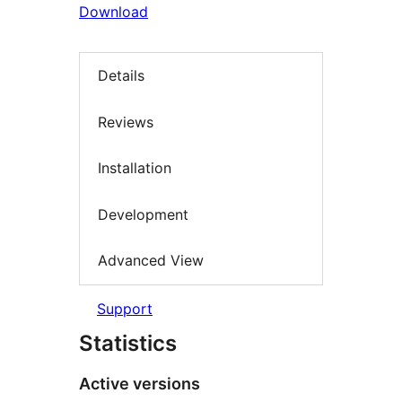
Download
Details
Reviews
Installation
Development
Advanced View
Support
Statistics
Active versions