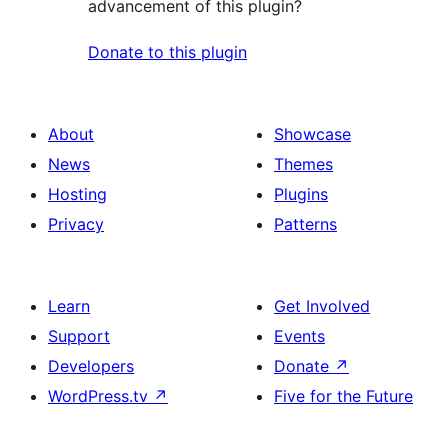
advancement of this plugin?
Donate to this plugin
About
Showcase
News
Themes
Hosting
Plugins
Privacy
Patterns
Learn
Get Involved
Support
Events
Developers
Donate
↗
WordPress.tv
↗
Five for the Future