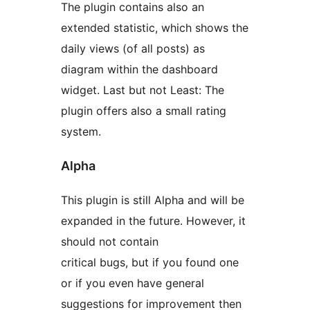
The plugin contains also an
extended statistic, which shows the
daily views (of all posts) as
diagram within the dashboard
widget. Last but not Least: The
plugin offers also a small rating
system.
Alpha
This plugin is still Alpha and will be
expanded in the future. However, it
should not contain
critical bugs, but if you found one
or if you even have general
suggestions for improvement then