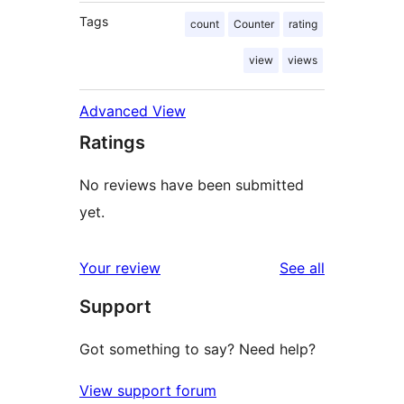
Tags
count
Counter
rating
view
views
Advanced View
Ratings
No reviews have been submitted
yet.
reviews
Your review
See all
Support
Got something to say? Need help?
View support forum