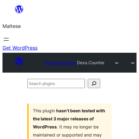
Skip
to
Maltese
content
Get WordPress
Plugin Directory
Dexs.Counter
Search
plugins
This plugin
hasn’t been tested with
the latest 3 major releases of
WordPress
. It may no longer be
maintained or supported and may