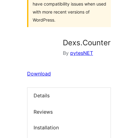
have compatibility issues when used
with more recent versions of
WordPress.
Dexs.Counter
By
pytesNET
Download
Details
Reviews
Installation