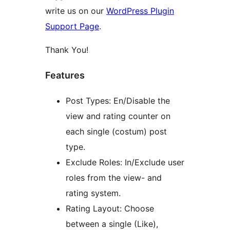
write us on our
WordPress Plugin
Support Page
.
Thank You!
Features
Post Types: En/Disable the
view and rating counter on
each single (costum) post
type.
Exclude Roles: In/Exclude user
roles from the view- and
rating system.
Rating Layout: Choose
between a single (Like),