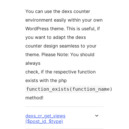
You can use the dexs counter
environment easily within your own
WordPress theme. This is useful, if
you want to adapt the dexs
counter design seamless to your
theme. Please Note: You should
always
check, if the respective function
exists with the php
function_exists(function_name)
method!
dexs_cr_get_views
($post_id, $type)