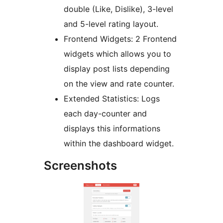
double (Like, Dislike), 3-level
and 5-level rating layout.
Frontend Widgets: 2 Frontend
widgets which allows you to
display post lists depending
on the view and rate counter.
Extended Statistics: Logs
each day-counter and
displays this informations
within the dashboard widget.
Screenshots