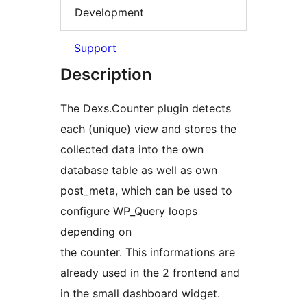
Development
Support
Description
The Dexs.Counter plugin detects
each (unique) view and stores the
collected data into the own
database table as well as own
post_meta, which can be used to
configure WP_Query loops
depending on
the counter. This informations are
already used in the 2 frontend and
in the small dashboard widget.