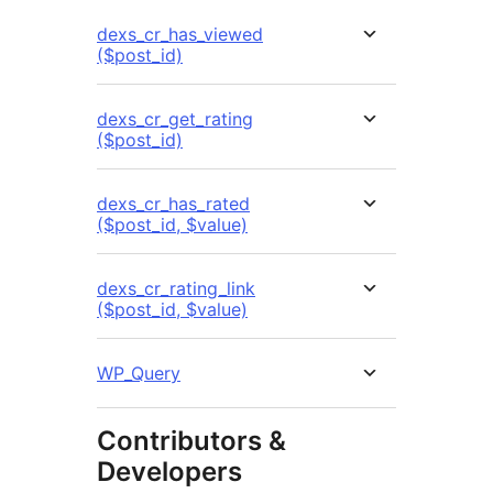
dexs_cr_has_viewed
($post_id)
dexs_cr_get_rating
($post_id)
dexs_cr_has_rated
($post_id, $value)
dexs_cr_rating_link
($post_id, $value)
WP_Query
Contributors &
Developers