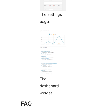
The settings
page.
The
dashboard
widget.
FAQ