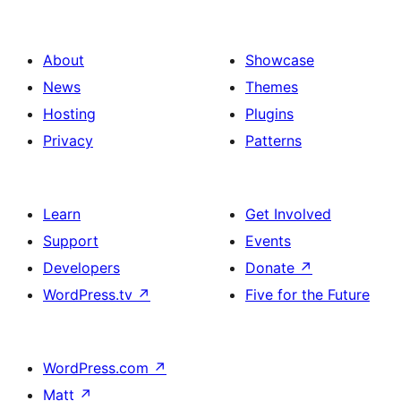
About
Showcase
News
Themes
Hosting
Plugins
Privacy
Patterns
Learn
Get Involved
Support
Events
Developers
Donate
↗
WordPress.tv
↗
Five for the Future
WordPress.com
↗
Matt
↗