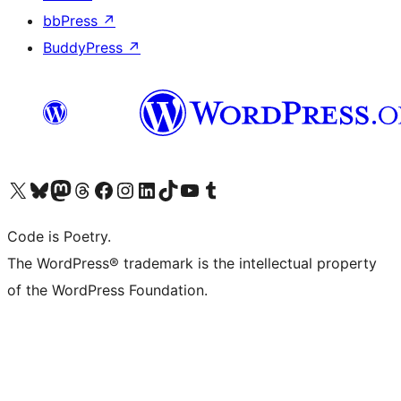
bbPress
↗
BuddyPress
↗
Visit our X (formerly Twitter) account
Visit our Bluesky account
Visit our Mastodon account
Visit our Threads account
Visit our Facebook page
Visit our Instagram account
Visit our LinkedIn account
Visit our TikTok account
Visit our YouTube channel
Visit our Tumblr account
Code is Poetry.
The WordPress® trademark is the intellectual property
of the WordPress Foundation.