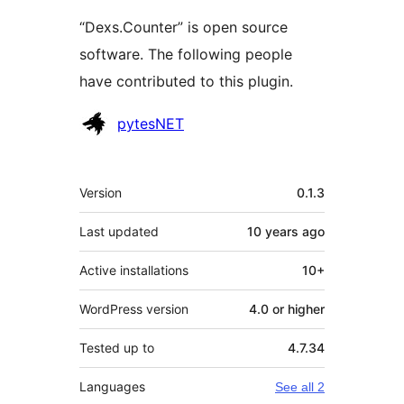
“Dexs.Counter” is open source
software. The following people
have contributed to this plugin.
Contributors
pytesNET
Meta
Version
0.1.3
Last updated
10 years
ago
Active installations
10+
WordPress version
4.0 or higher
Tested up to
4.7.34
Languages
See all 2