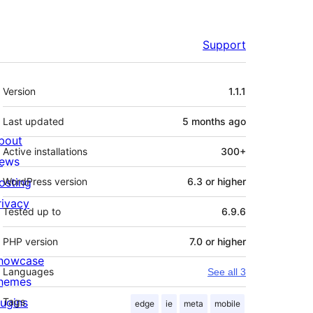
Support
Meta
Version
1.1.1
Last updated
5 months
ago
bout
Active installations
300+
ews
osting
WordPress version
6.3 or higher
rivacy
Tested up to
6.9.6
PHP version
7.0 or higher
howcase
Languages
See all 3
hemes
lugins
Tags
edge
ie
meta
mobile