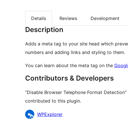
Details
Reviews
Development
Description
Adds a meta tag to your site head which preve
numbers and adding links and styling to them.
You can learn about the meta tag on the
Googl
Contributors & Developers
“Disable Browser Telephone Format Detection” 
contributed to this plugin.
Contributors
WPExplorer