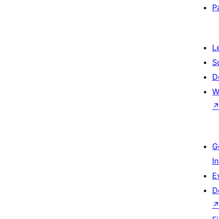
P
L
S
D
W
G
I
E
D