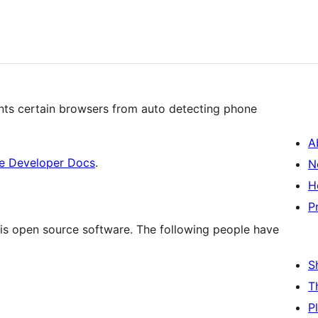
nts certain browsers from auto detecting phone
A
e Developer Docs
.
N
H
P
is open source software. The following people have
S
T
P