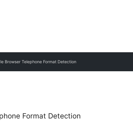
le Browser Telephone Format Detection
ephone Format Detection