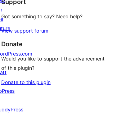
ive
Support
reviews
or
Got something to say? Need help?
he
uture
View support forum
Donate
ordPress.com
Would you like to support the advancement
↗
of this plugin?
att
↗
Donate to this plugin
bPress
↗
uddyPress
↗