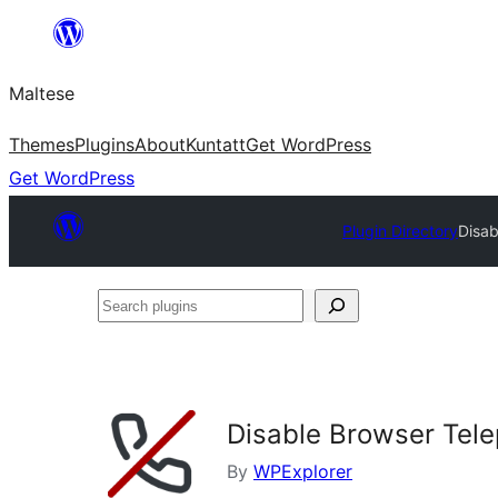
Skip
to
Maltese
content
Themes
Plugins
About
Kuntatt
Get WordPress
Get WordPress
Plugin Directory
Disab
Search
plugins
Disable Browser Tel
By
WPExplorer