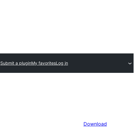
Submit a plugin
My favorites
Log in
Download