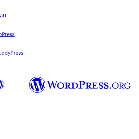
↗
att
↗
bPress
↗
uddyPress
↗