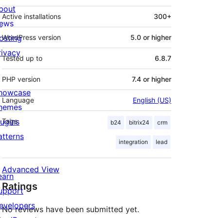
bout
Active installations
300+
ews
osting
WordPress version
5.0 or higher
rivacy
Tested up to
6.8.7
PHP version
7.4 or higher
howcase
Language
English (US)
hemes
lugins
Tags
b24
bitrix24
crm
atterns
integration
lead
Advanced View
earn
Ratings
upport
evelopers
No reviews have been submitted yet.