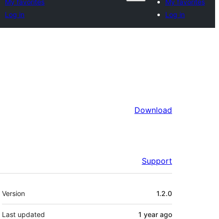
My favorites
My favorites
Log in
Log in
Download
Support
Meta
Version
1.2.0
Last updated
1 year
ago