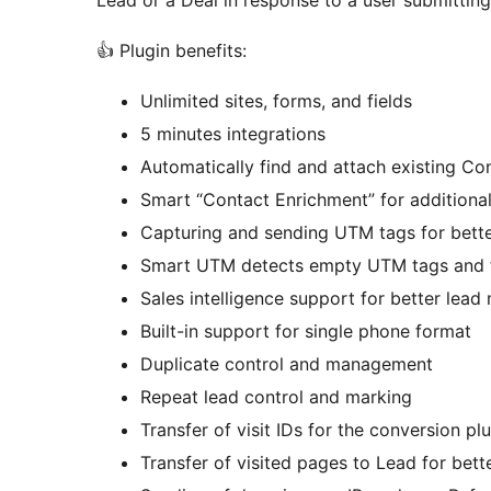
Lead or a Deal in response to a user submitting
👍 Plugin benefits:
Unlimited sites, forms, and fields
5 minutes integrations
Automatically find and attach existing 
Smart “Contact Enrichment” for additional
Capturing and sending UTM tags for bette
Smart UTM detects empty UTM tags and fil
Sales intelligence support for better le
Built-in support for single phone format
Duplicate control and management
Repeat lead control and marking
Transfer of visit IDs for the conversion pl
Transfer of visited pages to Lead for bet