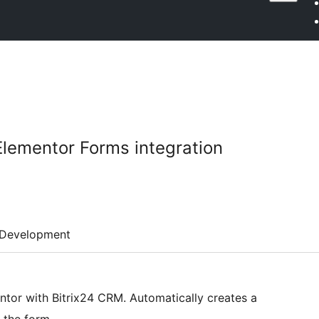
Elementor Forms integration
Development
entor with Bitrix24 CRM. Automatically creates a