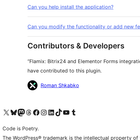
Can you help install the application?
Can you modify the functionality or add new f
Contributors & Developers
“Flamix: Bitrix24 and Elementor Forms integrat
have contributed to this plugin.
Contributors
Roman Shkabko
Visit our X (formerly Twitter) account
Visit our Bluesky account
Visit our Mastodon account
Visit our Threads account
Visit our Facebook page
Visit our Instagram account
Visit our LinkedIn account
Visit our TikTok account
Visit our YouTube channel
Visit our Tumblr account
Code is Poetry.
The WordPress® trademark is the intellectual property of