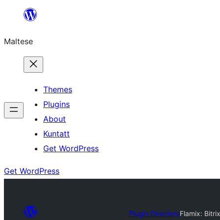
Skip
to
Maltese
content
Themes
Plugins
About
Kuntatt
Get WordPress
Get WordPress
Plugin Directory
Flamix: Bitr