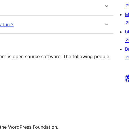
M
eature?
b
B
ion” is open source software. The following people
 the WordPress Foundation.