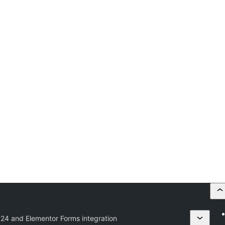
ix24 and Elementor Forms integration