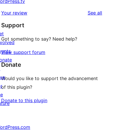
ordPress.tv
↗
reviews
Your review
See all
Support
et
Got something to say? Need help?
nvolved
vents
View support forum
onate
Donate
↗
ive
Would you like to support the advancement
or
of this plugin?
he
Donate to this plugin
uture
ordPress.com