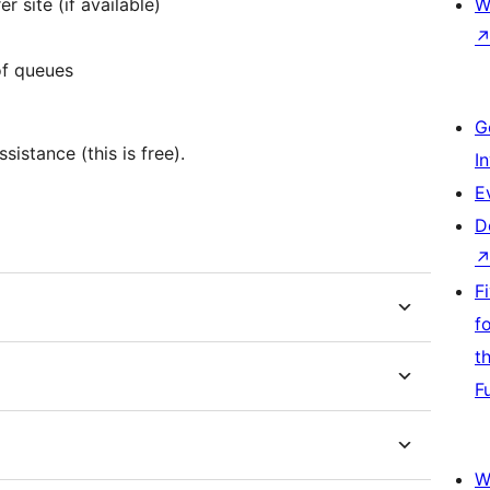
r site (if available)
W
of queues
G
istance (this is free).
I
E
D
F
f
t
F
W