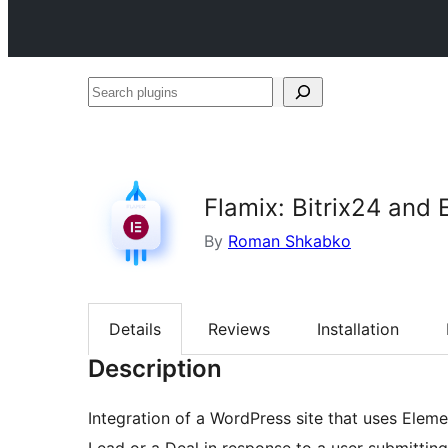
Search
plugins
Flamix: Bitrix24 and 
By
Roman Shkabko
Details
Reviews
Installation
Description
Integration of a WordPress site that uses Elem