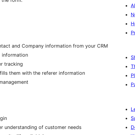
 the form.
A
N
H
P
Contact and Company information from your CRM
 information
S
r tracking
T
ls them with the referer information
P
ad management
P
L
ugin
S
ter understanding of customer needs
D