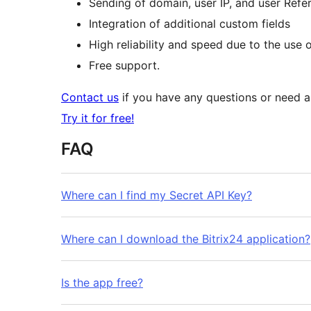
Sending of domain, user IP, and user Refere
Integration of additional custom fields
High reliability and speed due to the use 
Free support.
Contact us
if you have any questions or need ass
Try it for free!
FAQ
Where can I find my Secret API Key?
Where can I download the Bitrix24 application?
Is the app free?