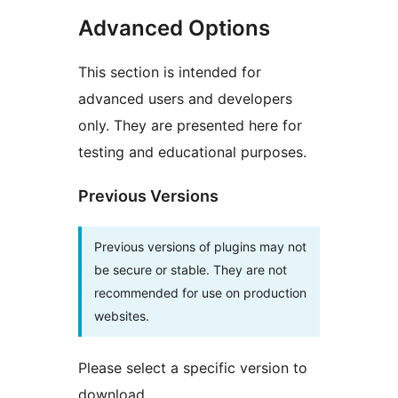
Advanced Options
This section is intended for
advanced users and developers
only. They are presented here for
testing and educational purposes.
Previous Versions
Previous versions of plugins may not
be secure or stable. They are not
recommended for use on production
websites.
Please select a specific version to
download.