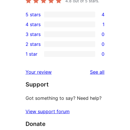
4.8
out of 5 stars.
5 stars
4
4
4 stars
1
5-
1
3 stars
0
star
4-
0
2 stars
0
reviews
star
3-
0
1 star
0
review
star
2-
0
reviews
star
1-
reviews
Your review
See all
reviews
star
Support
reviews
Got something to say? Need help?
View support forum
Donate