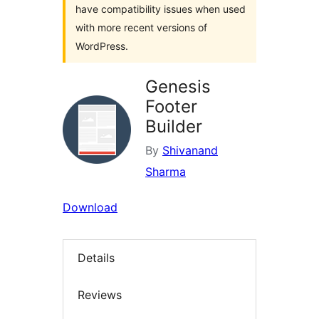
have compatibility issues when used
with more recent versions of
WordPress.
Genesis
Footer
Builder
By
Shivanand
Sharma
Download
Details
Reviews