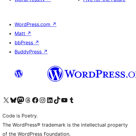
WordPress.com
↗
Matt
↗
bbPress
↗
BuddyPress
↗
Visit our X (formerly Twitter) account
Visit our Bluesky account
Visit our Mastodon account
Visit our Threads account
Visit our Facebook page
Visit our Instagram account
Visit our LinkedIn account
Visit our TikTok account
Visit our YouTube channel
Visit our Tumblr account
Code is Poetry.
The WordPress® trademark is the intellectual property
of the WordPress Foundation.