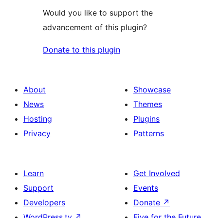
Would you like to support the
advancement of this plugin?
Donate to this plugin
About
Showcase
News
Themes
Hosting
Plugins
Privacy
Patterns
Learn
Get Involved
Support
Events
Developers
Donate
↗
WordPress.tv
↗
Five for the Future