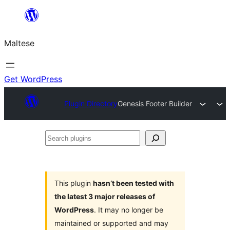
Skip
to
Maltese
content
Get WordPress
Plugin Directory
Genesis Footer Builder
Search
plugins
This plugin
hasn’t been tested with
the latest 3 major releases of
WordPress
. It may no longer be
maintained or supported and may