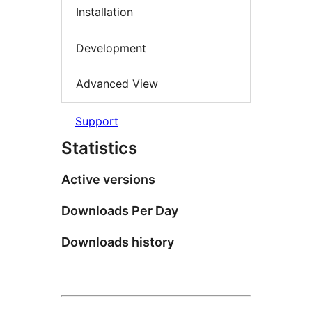
Installation
Development
Advanced View
Support
Statistics
Active versions
Downloads Per Day
Downloads history