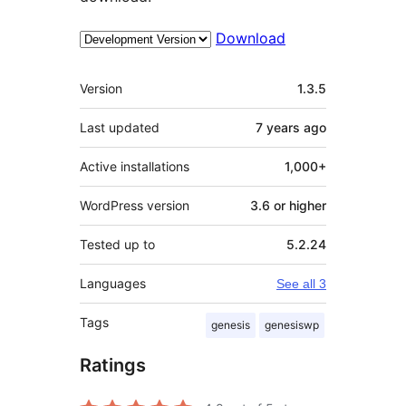
Download
Meta
Version
1.3.5
Last updated
7 years
ago
Active installations
1,000+
WordPress version
3.6 or higher
Tested up to
5.2.24
Languages
See all 3
Tags
genesis
genesiswp
Ratings