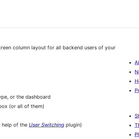
creen column layout for all backend users of your
A
N
H
P
ype, or the dashboard
ox (or all of them)
S
e help of the
User Switching
plugin)
T
P