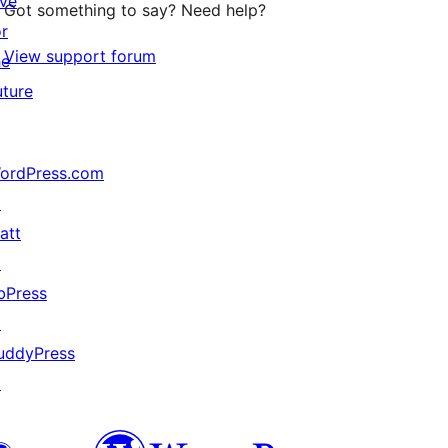
ive
Got something to say? Need help?
or
View support forum
he
uture
ordPress.com
↗
att
↗
bPress
↗
uddyPress
↗