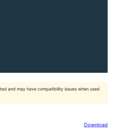
orted and may have compatibility issues when used
Download