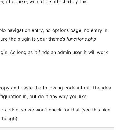
r, of course, wil not be affected by this.
No navigation entry, no options page, no entry in
gure the plugin is your theme’s
functions.php
.
gin. As long as it finds an admin user, it will work
copy and paste the following code into it. The idea
iguration in, but do it any way you like.
nd active, so we won’t check for that (see this nice
 though).