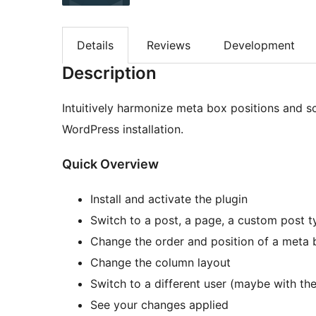
Details
Reviews
Development
Description
Intuitively harmonize meta box positions and s
WordPress installation.
Quick Overview
Install and activate the plugin
Switch to a post, a page, a custom post t
Change the order and position of a meta b
Change the column layout
Switch to a different user (maybe with th
See your changes applied