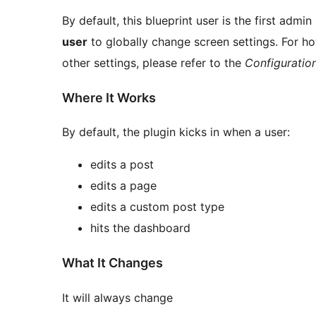
By default, this blueprint user is the first admi
user
to globally change screen settings. For ho
other settings, please refer to the
Configuratio
Where It Works
By default, the plugin kicks in when a user:
edits a post
edits a page
edits a custom post type
hits the dashboard
What It Changes
It will always change