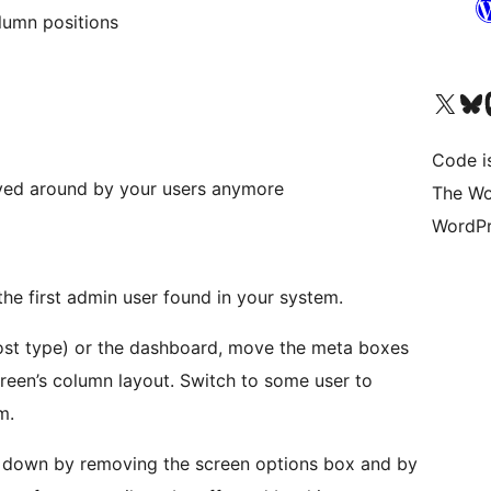
olumn positions
Visit our X (formerly 
Visit ou
Vi
Code i
oved around by your users anymore
The Wo
WordPr
 the first admin user found in your system.
post type) or the dashboard, move the meta boxes
creen’s column layout. Switch to some user to
m.
 down by removing the screen options box and by