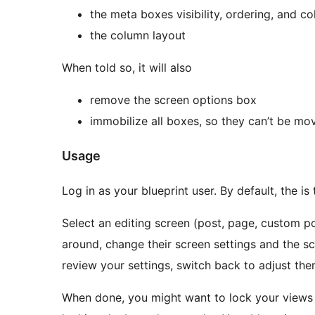
the meta boxes visibility, ordering, and c
the column layout
When told so, it will also
remove the screen options box
immobilize all boxes, so they can’t be m
Usage
Log in as your blueprint user. By default, the is
Select an editing screen (post, page, custom 
around, change their screen settings and the s
review your settings, switch back to adjust the
When done, you might want to lock your views