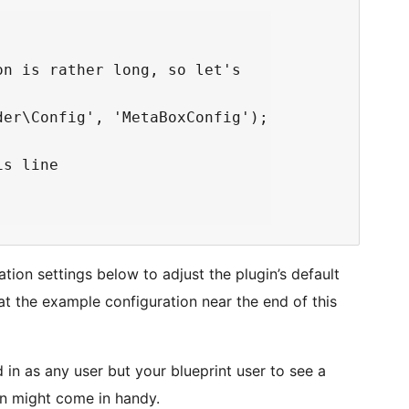
n is rather long, so let's

er\Config', 'MetaBoxConfig');

s line

ion settings below to adjust the plugin’s default
at the example configuration near the end of this
in as any user but your blueprint user to see a
n might come in handy.