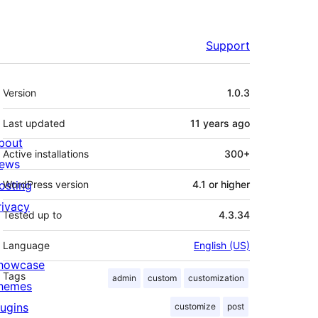
Support
Meta
Version
1.0.3
Last updated
11 years
ago
bout
Active installations
300+
ews
osting
WordPress version
4.1 or higher
rivacy
Tested up to
4.3.34
Language
English (US)
howcase
Tags
admin
custom
customization
hemes
lugins
customize
post