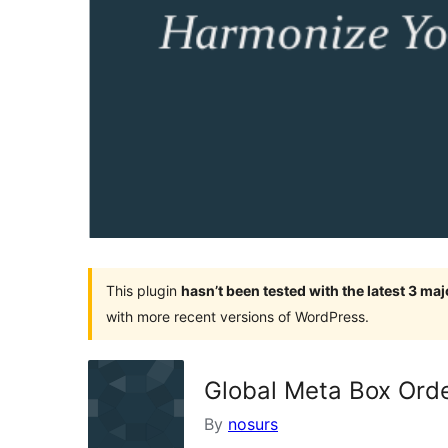
This plugin
hasn’t been tested with the latest 3 ma
with more recent versions of WordPress.
Global Meta Box Ord
By
nosurs