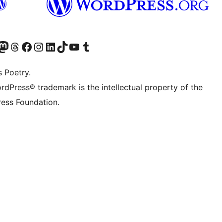
Twitter) account
r Bluesky account
sit our Mastodon account
Visit our Threads account
Visit our Facebook page
Visit our Instagram account
Visit our LinkedIn account
Visit our TikTok account
Visit our YouTube channel
Visit our Tumblr account
s Poetry.
rdPress® trademark is the intellectual property of the
ess Foundation.