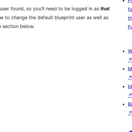
F
n user found, so you’ll need to be logged in as
that
f
w to change the default blueprint user as well as
t
n
section below.
F
W
M
b
B