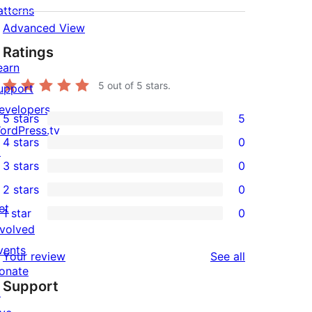
atterns
Advanced View
Ratings
earn
5
out of 5 stars.
upport
evelopers
5 stars
5
5
ordPress.tv
4 stars
0
5-
↗
0
3 stars
0
star
4-
0
2 stars
0
reviews
star
3-
0
et
1 star
0
reviews
star
2-
0
nvolved
reviews
star
1-
vents
reviews
Your review
See all
reviews
star
onate
Support
reviews
↗