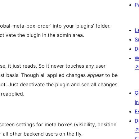
P
bal-meta-box-order’ into your ‘plugins’ folder.
L
tivate the plugin in the admin area.
S
D
W
e, it just reads. So it never touches any user
uest basis. Though all applied changes
appear
to be
ot. Just deactivate the plugin and see all changes
G
 reapplied.
I
E
D
reen settings for meta boxes (visibility, position
 all other backend users on the fly.