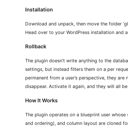
Installation
Download and unpack, then move the folder ‘glo
Head over to your WordPress installation and ac
Rollback
The plugin doesn’t write anything to the databas
settings, but instead filters them on a per req
permanent from a user’s perspective, they are n
disappear. Activate it again, and they will all be
How It Works
The plugin operates on a blueprint user whose sc
and ordering), and column layout are cloned for