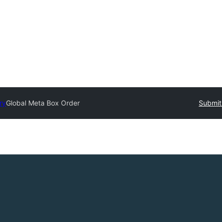
ry
Global Meta Box Order
Submit