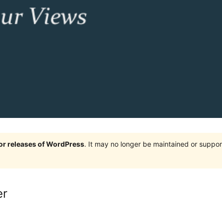
jor releases of WordPress
. It may no longer be maintained or supp
er