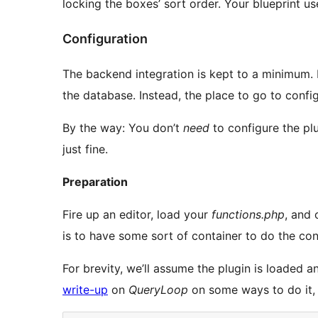
locking the boxes’ sort order. Your blueprint use
Configuration
The backend integration is kept to a minimum. 
the database. Instead, the place to go to confi
By the way: You don’t
need
to configure the plu
just fine.
Preparation
Fire up an editor, load your
functions.php
, and 
is to have some sort of container to do the conf
For brevity, we’ll assume the plugin is loaded a
write-up
on
QueryLoop
on some ways to do it,