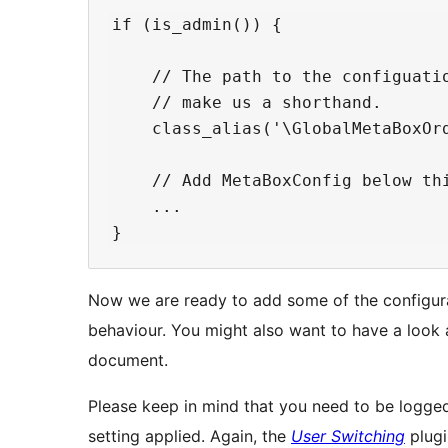
if (is_admin()) {

    // The path to the configuatio
    // make us a shorthand.

    class_alias('\GlobalMetaBoxOrd
    // Add MetaBoxConfig below thi
    ...

Now we are ready to add some of the configurat
behaviour. You might also want to have a look 
document.
Please keep in mind that you need to be logged 
setting applied. Again, the
User Switching
plugi