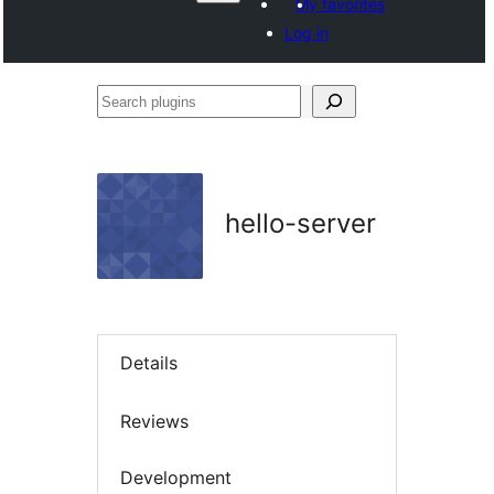
My favorites
Log in
Search
plugins
hello-server
Details
Reviews
Development