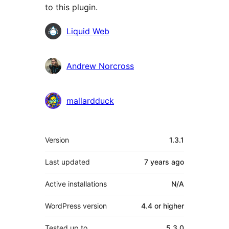
to this plugin.
Contributors
Liquid Web
Andrew Norcross
mallardduck
Meta
Version
1.3.1
Last updated
7 years
ago
Active installations
N/A
WordPress version
4.4 or higher
Tested up to
5.3.0