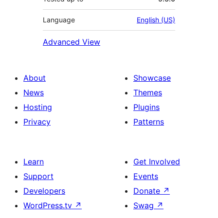
Language
English (US)
Advanced View
About
Showcase
News
Themes
Hosting
Plugins
Privacy
Patterns
Learn
Get Involved
Support
Events
Developers
Donate
↗
WordPress.tv
↗
Swag
↗