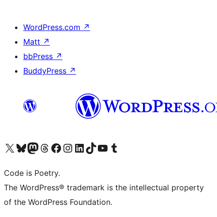
WordPress.com
↗
Matt
↗
bbPress
↗
BuddyPress
↗
Visit our X (formerly Twitter) account
Visit our Bluesky account
Visit our Mastodon account
Visit our Threads account
Visit our Facebook page
Visit our Instagram account
Visit our LinkedIn account
Visit our TikTok account
Visit our YouTube channel
Visit our Tumblr account
Code is Poetry.
The WordPress® trademark is the intellectual property
of the WordPress Foundation.