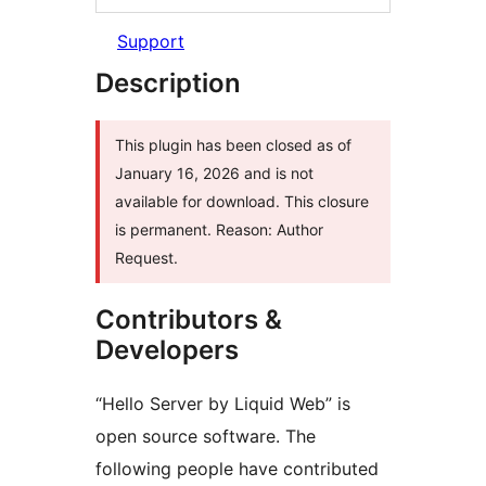
Support
Description
This plugin has been closed as of
January 16, 2026 and is not
available for download. This closure
is permanent. Reason: Author
Request.
Contributors &
Developers
“Hello Server by Liquid Web” is
open source software. The
following people have contributed