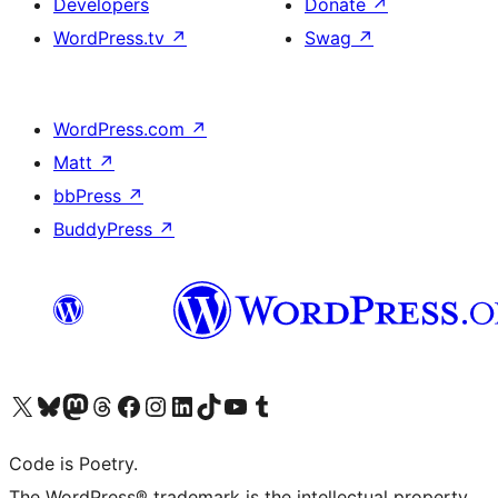
Developers
Donate
↗
WordPress.tv
↗
Swag
↗
WordPress.com
↗
Matt
↗
bbPress
↗
BuddyPress
↗
Visit our X (formerly Twitter) account
Visit our Bluesky account
Visit our Mastodon account
Visit our Threads account
Visit our Facebook page
Visit our Instagram account
Visit our LinkedIn account
Visit our TikTok account
Visit our YouTube channel
Visit our Tumblr account
Code is Poetry.
The WordPress® trademark is the intellectual property