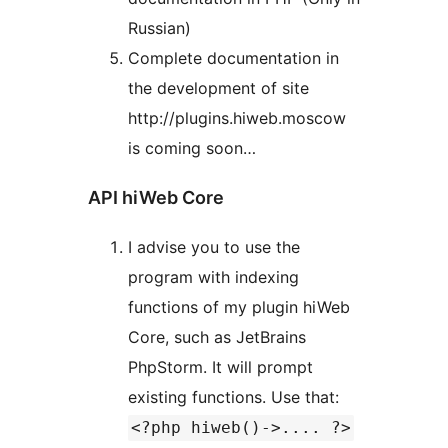
Russian)
Complete documentation in
the development of site
http://plugins.hiweb.moscow
is coming soon…
API hiWeb Core
I advise you to use the
program with indexing
functions of my plugin hiWeb
Core, such as JetBrains
PhpStorm. It will prompt
existing functions. Use that:
<?php hiweb()->.... ?>