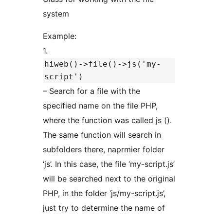
system
Example:
1.
hiweb()->file()->js('my-
script')
– Search for a file with the
specified name on the file PHP,
where the function was called js ().
The same function will search in
subfolders there, naprmier folder
‘js’. In this case, the file ‘my-script.js’
will be searched next to the original
PHP, in the folder ‘js/my-script.js’,
just try to determine the name of