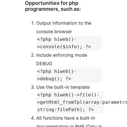
Opportunities for php
programmers, such as:
Output information to the
console browser
<?php hiweb()-
>console($info); ?>
Include enforcing mode
DEBUG
<?php hiweb()-
>debug(); ?>
Use the built-in template
<?php hiweb()->file()-
>getHtml_fromTpl(array:parametr
string:filePath); ?>
All functions have a built-in
documentation in PHP (Only in