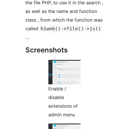
the file PHP, to use it in the search ,
as well as the name and function
class , from which the function was
called
hiweb()->file()->js()
…
Screenshots
Enable /
disable
extensions of
admin menu