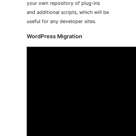
your own repository of plug-ins
and additional scripts, which will be
useful for any developer sites.
WordPress Migration