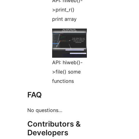
API: hiweb()-
>print_r()
print array
API: hiweb()-
>file() some
functions
FAQ
No questions…
Contributors &
Developers