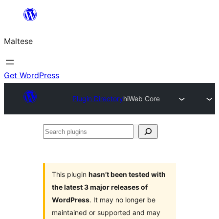
Skip
to
Maltese
content
Get WordPress
Plugin Directory
hiWeb Core
Search
plugins
This plugin
hasn’t been tested with
the latest 3 major releases of
WordPress
. It may no longer be
maintained or supported and may