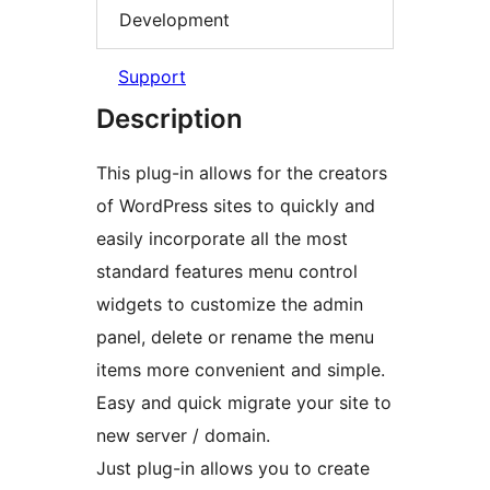
Development
Support
Description
This plug-in allows for the creators
of WordPress sites to quickly and
easily incorporate all the most
standard features menu control
widgets to customize the admin
panel, delete or rename the menu
items more convenient and simple.
Easy and quick migrate your site to
new server / domain.
Just plug-in allows you to create