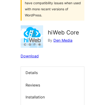
have compatibility issues when used
with more recent versions of
WordPress.
hiWeb Core
By
Den Media
Download
Details
Reviews
Installation