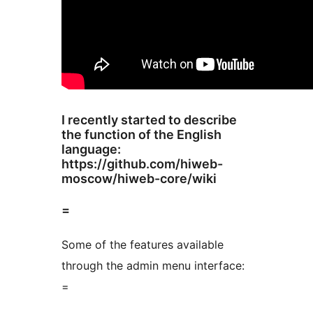
I recently started to describe
the function of the English
language:
https://github.com/hiweb-
moscow/hiweb-core/wiki
=
Some of the features available
through the admin menu interface:
=