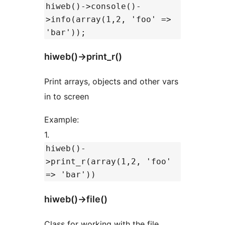
hiweb()->console()-
>info(array(1,2, 'foo' =>
'bar'));
hiweb()->print_r()
Print arrays, objects and other vars
in to screen
Example:
1.
hiweb()-
>print_r(array(1,2, 'foo'
=> 'bar'))
hiweb()->file()
Class for working with the file