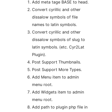
Add meta tage BASE to head.
Convert cyrillic and other
dissalow symbols of file
names to latin symbols.
Convert cyrillic and other
dissalow symbols of slug to
latin symbols. (etc. Cyr2Lat
Plugin).
Post Support Thumbnails.
Post Support More Types.
Add Menu item to admin
menu root.
Add Widgets item to admin
menu root.
Add path to plugin php file in