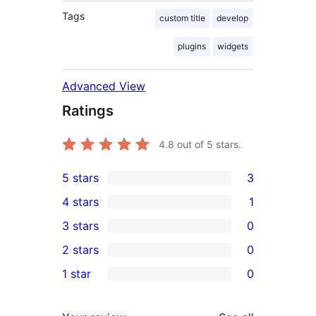
Tags
custom title
develop
plugins
widgets
Advanced View
Ratings
4.8
out of 5 stars.
5 stars
3
3
4 stars
1
5-
1
3 stars
0
star
4-
0
2 stars
0
reviews
star
3-
0
1 star
0
review
star
2-
0
reviews
star
1-