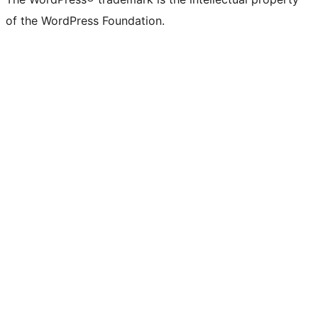
of the WordPress Foundation.