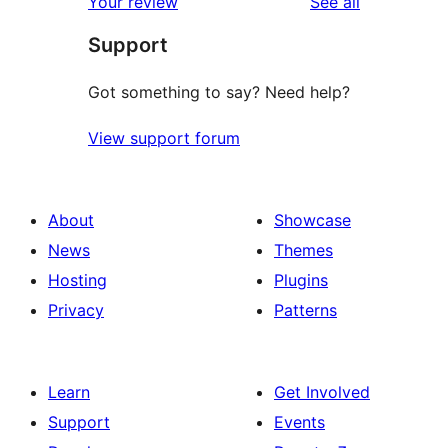
reviews
Your review
See all
reviews
star
Support
reviews
Got something to say? Need help?
View support forum
About
Showcase
News
Themes
Hosting
Plugins
Privacy
Patterns
Learn
Get Involved
Support
Events