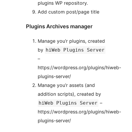
plugins WP repository.
Add custom post/page title
Plugins Archives manager
Manage you’r plugins, created
by
hiWeb Plugins Server
–
https://wordpress.org/plugins/hiweb-
plugins-server/
Manage you’r assets (and
addition scripts), created by
–
hiWeb Plugins Server
https://wordpress.org/plugins/hiweb-
plugins-server/