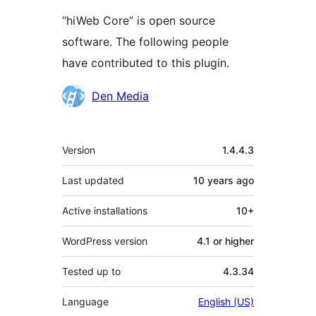
“hiWeb Core” is open source
software. The following people
have contributed to this plugin.
Contributors
Den Media
Meta
Version
1.4.4.3
Last updated
10 years
ago
Active installations
10+
WordPress version
4.1 or higher
Tested up to
4.3.34
Language
English (US)