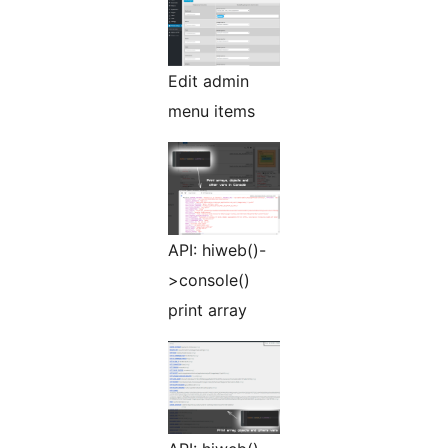
Edit admin
menu items
API: hiweb()-
>console()
print array