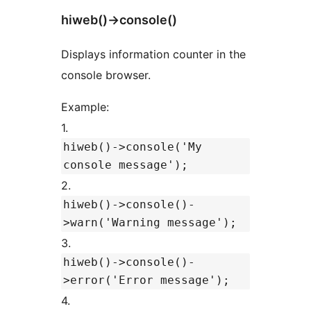
hiweb()->console()
Displays information counter in the
console browser.
Example:
1.
hiweb()->console('My
console message');
2.
hiweb()->console()-
>warn('Warning message');
3.
hiweb()->console()-
>error('Error message');
4.