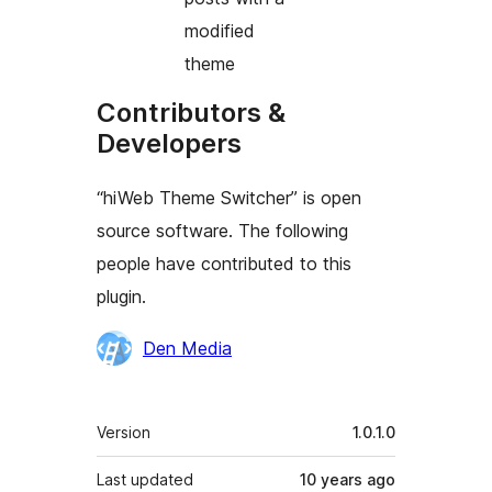
modified
theme
Contributors &
Developers
“hiWeb Theme Switcher” is open
source software. The following
people have contributed to this
plugin.
Contributors
Den Media
Meta
Version
1.0.1.0
Last updated
10 years
ago