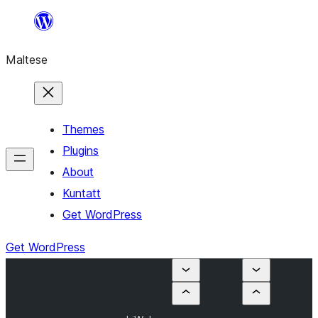
Skip
to
Maltese
content
Themes
Plugins
About
Kuntatt
Get WordPress
Get WordPress