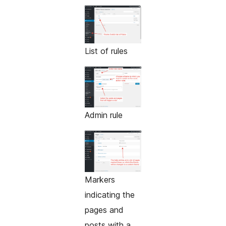
List of rules
Admin rule
Markers
indicating the
pages and
posts with a