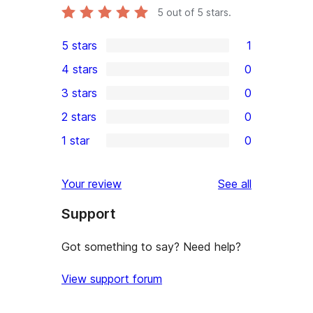
5
out of 5 stars.
5 stars
1
1
4 stars
0
5-
0
3 stars
0
star
4-
0
2 stars
0
review
star
3-
0
1 star
0
reviews
star
2-
0
reviews
star
1-
reviews
Your review
See all
reviews
star
Support
reviews
Got something to say? Need help?
View support forum