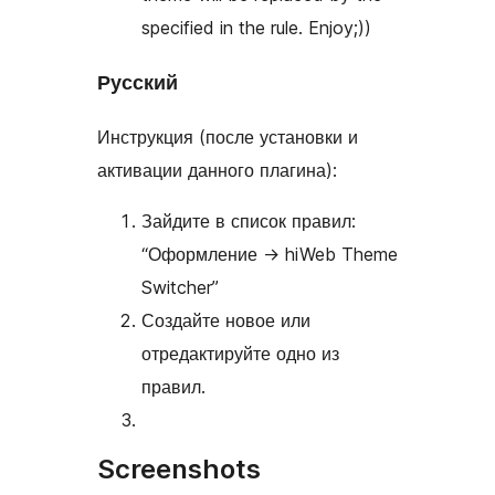
specified in the rule. Enjoy;))
Русский
Инструкция (после установки и
активации данного плагина):
Зайдите в список правил:
“Оформление
→
hiWeb Theme
Switcher”
Создайте новое или
отредактируйте одно из
правил.
Screenshots