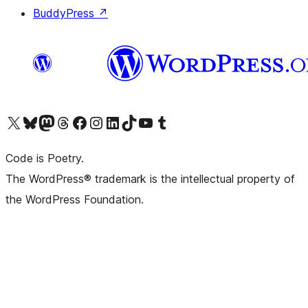
BuddyPress
↗
Visit our X (formerly Twitter) account
Visit our Bluesky account
Visit our Mastodon account
Visit our Threads account
Visit our Facebook page
Visit our Instagram account
Visit our LinkedIn account
Visit our TikTok account
Visit our YouTube channel
Visit our Tumblr account
Code is Poetry.
The WordPress® trademark is the intellectual property of
the WordPress Foundation.