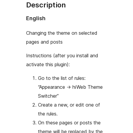
Description
English
Changing the theme on selected
pages and posts
Instructions (after you install and
activate this plugin):
Go to the list of rules:
“Appearance
→
hiWeb Theme
Switcher”
Create a new, or edit one of
the rules.
On these pages or posts the
theme will be replaced by the