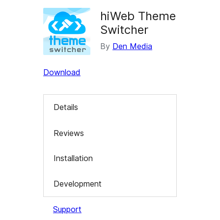
hiWeb Theme
Switcher
By
Den Media
Download
Details
Reviews
Installation
Development
Support