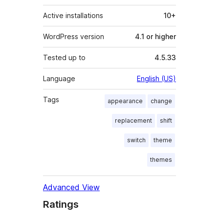
Active installations
10+
WordPress version
4.1 or higher
Tested up to
4.5.33
Language
English (US)
Tags
appearance
change
replacement
shift
switch
theme
themes
Advanced View
Ratings