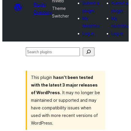
hiWeb
Submit a
Submit a
Plugin
Theme
plugin
plugin
Directory
Switcher
My
My
favorites
favorites
Log in
Log in
Search
plugins
This plugin
hasn’t been tested
with the latest 3 major releases
of WordPress
. It may no longer be
maintained or supported and may
have compatibility issues when
used with more recent versions of
WordPress.