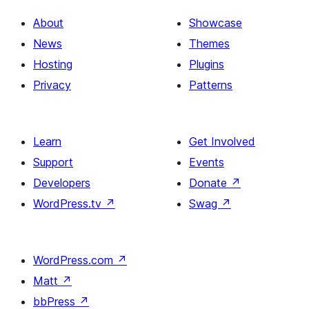
About
Showcase
News
Themes
Hosting
Plugins
Privacy
Patterns
Learn
Get Involved
Support
Events
Developers
Donate
↗
WordPress.tv
↗
Swag
↗
WordPress.com
↗
Matt
↗
bbPress
↗