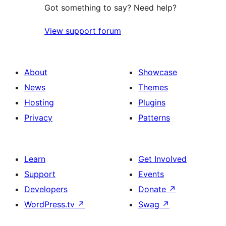
Got something to say? Need help?
View support forum
About
Showcase
News
Themes
Hosting
Plugins
Privacy
Patterns
Learn
Get Involved
Support
Events
Developers
Donate
↗
WordPress.tv
↗
Swag
↗