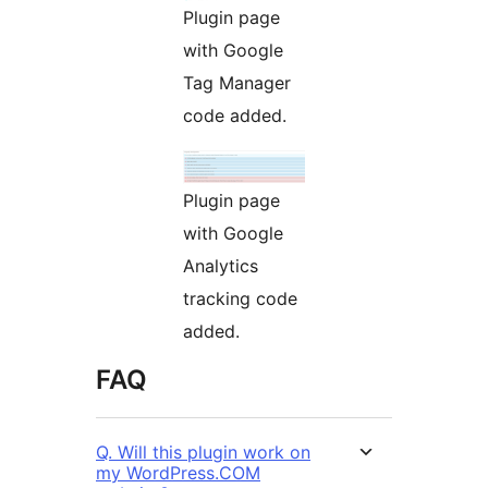
Plugin page
with Google
Tag Manager
code added.
Plugin page
with Google
Analytics
tracking code
added.
FAQ
Q. Will this plugin work on
my WordPress.COM