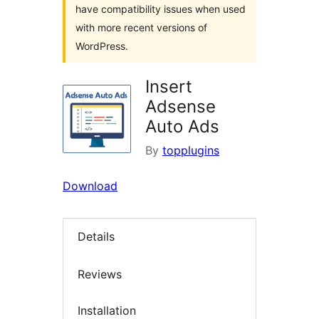
have compatibility issues when used
with more recent versions of
WordPress.
Insert
Adsense
Auto Ads
By
topplugins
Download
Details
Reviews
Installation