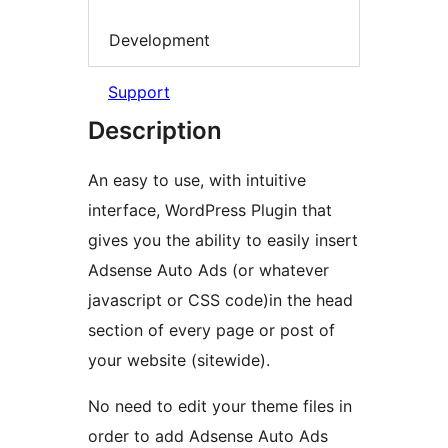
Development
Support
Description
An easy to use, with intuitive
interface, WordPress Plugin that
gives you the ability to easily insert
Adsense Auto Ads (or whatever
javascript or CSS code)in the head
section of every page or post of
your website (sitewide).
No need to edit your theme files in
order to add Adsense Auto Ads