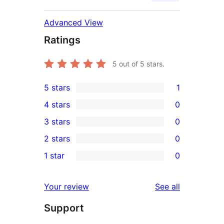
Advanced View
Ratings
5
out of 5 stars.
5 stars
1
1
4 stars
0
5-
0
3 stars
0
star
4-
0
2 stars
0
review
star
3-
0
1 star
0
reviews
star
2-
0
reviews
star
1-
reviews
Your review
See all
reviews
star
Support
reviews