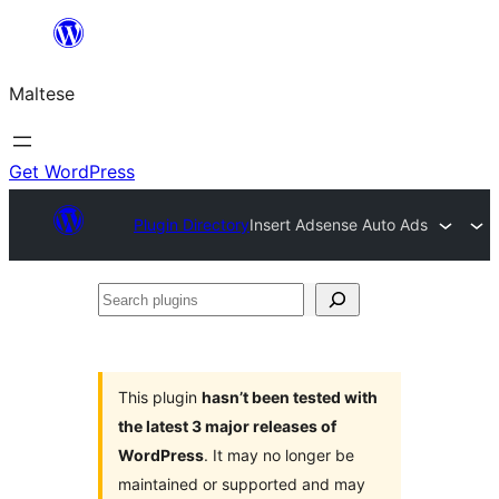
Skip
to
Maltese
content
Get WordPress
Plugin Directory
Insert Adsense Auto Ads
Search
plugins
This plugin
hasn’t been tested with
the latest 3 major releases of
WordPress
. It may no longer be
maintained or supported and may