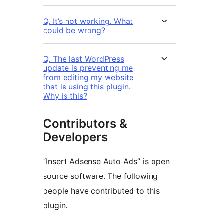
Q. It’s not working. What
could be wrong?
Q. The last WordPress
update is preventing me
from editing my website
that is using this plugin.
Why is this?
Contributors &
Developers
“Insert Adsense Auto Ads” is open
source software. The following
people have contributed to this
plugin.