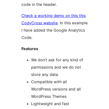
code in the header.
Check a working demo on this this
CodyCross website
. In this example
I have added the Google Analytics
Code.
Features
We don’t ask for any kind of
permissions and we do not
store any data.
Compatible with all
WordPress versions and all
WordPress Themes
Lightweight and fast