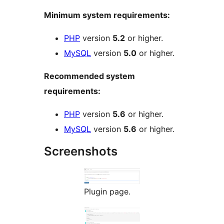
Minimum system requirements:
PHP
version
5.2
or higher.
MySQL
version
5.0
or higher.
Recommended system
requirements:
PHP
version
5.6
or higher.
MySQL
version
5.6
or higher.
Screenshots
Plugin page.