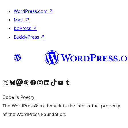
WordPress.com
↗
Matt
↗
bbPress
↗
BuddyPress
↗
Visit our X (formerly Twitter) account
Visit our Bluesky account
Visit our Mastodon account
Visit our Threads account
Visit our Facebook page
Visit our Instagram account
Visit our LinkedIn account
Visit our TikTok account
Visit our YouTube channel
Visit our Tumblr account
Code is Poetry.
The WordPress® trademark is the intellectual property
of the WordPress Foundation.