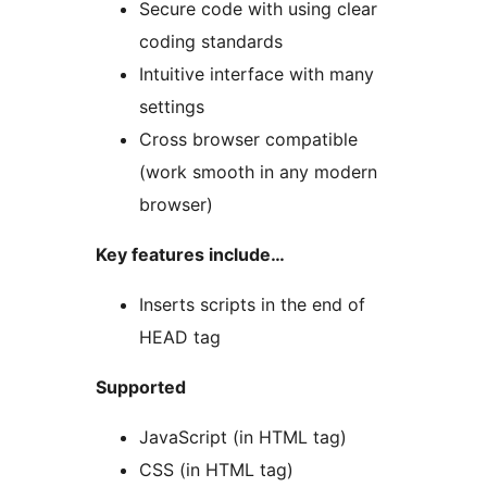
Secure code with using clear
coding standards
Intuitive interface with many
settings
Cross browser compatible
(work smooth in any modern
browser)
Key features include…
Inserts scripts in the end of
HEAD tag
Supported
JavaScript (in HTML tag)
CSS (in HTML tag)