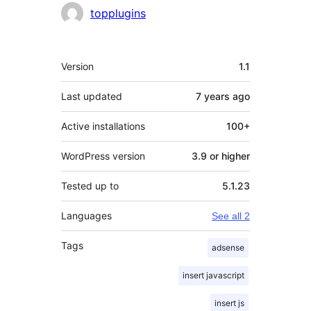
Contributors
topplugins
Meta
Version
1.1
Last updated
7 years
ago
Active installations
100+
WordPress version
3.9 or higher
Tested up to
5.1.23
Languages
See all 2
Tags
adsense
insert javascript
insert js