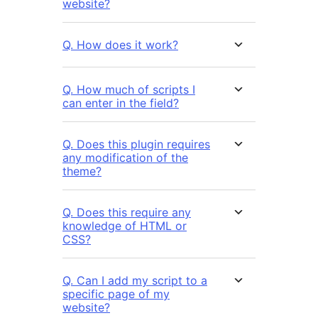
website?
Q. How does it work?
Q. How much of scripts I
can enter in the field?
Q. Does this plugin requires
any modification of the
theme?
Q. Does this require any
knowledge of HTML or
CSS?
Q. Can I add my script to a
specific page of my
website?