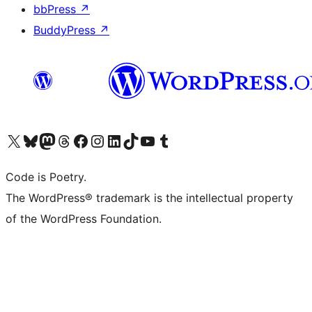
bbPress
↗
BuddyPress
↗
Visit our X (formerly Twitter) account
Visit our Bluesky account
Visit our Mastodon account
Visit our Threads account
Visit our Facebook page
Visit our Instagram account
Visit our LinkedIn account
Visit our TikTok account
Visit our YouTube channel
Visit our Tumblr account
Code is Poetry.
The WordPress® trademark is the intellectual property
of the WordPress Foundation.