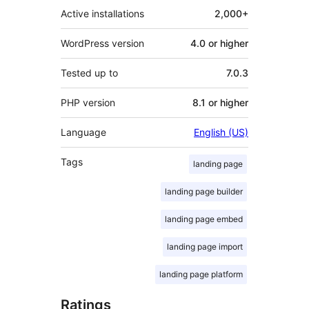
Active installations
2,000+
WordPress version
4.0 or higher
Tested up to
7.0.3
PHP version
8.1 or higher
Language
English (US)
Tags
landing page
landing page builder
landing page embed
landing page import
landing page platform
Ratings