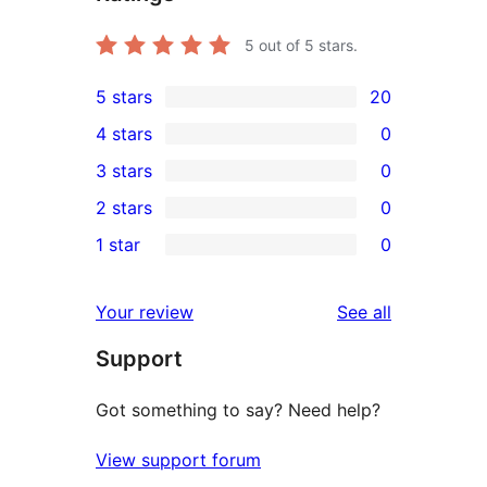
5
out of 5 stars.
5 stars
20
20
4 stars
0
5-
0
3 stars
0
star
4-
0
2 stars
0
reviews
star
3-
0
1 star
0
reviews
star
2-
0
reviews
star
1-
reviews
Your review
See all
reviews
star
Support
reviews
Got something to say? Need help?
View support forum