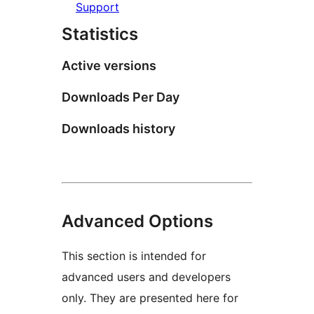
Support
Statistics
Active versions
Downloads Per Day
Downloads history
Advanced Options
This section is intended for
advanced users and developers
only. They are presented here for