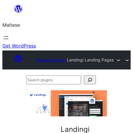
Skip
to
Maltese
content
Get WordPress
Plugin Directory
Landingi Landing Pages
Search
plugins
Landingi