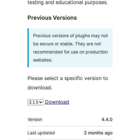
testing and educational purposes.
Previous Versions
Previous versions of plugins may not
be secure or stable. They are not
recommended for use on production
websites.
Please select a specific version to
download.
Download
Meta
Version
4.4.0
Last updated
2 months
ago