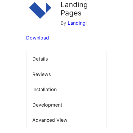
Landing
Pages
By
Landingi
Download
Details
Reviews
Installation
Development
Advanced View