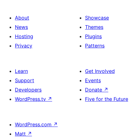
About
Showcase
News
Themes
Hosting
Plugins
Privacy
Patterns
Learn
Get Involved
Support
Events
Developers
Donate
↗
WordPress.tv
↗
Five for the Future
WordPress.com
↗
Matt
↗