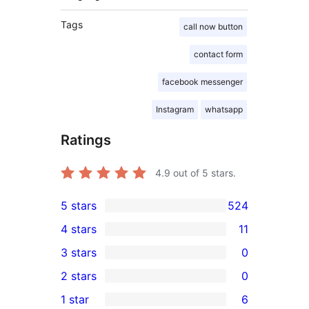
Tags
call now button
contact form
facebook messenger
Instagram
whatsapp
Ratings
4.9
out of 5 stars.
5 stars
524
524
4 stars
11
5-
11
3 stars
0
star
4-
0
2 stars
0
reviews
star
3-
0
1 star
6
reviews
star
2-
6