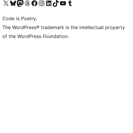
Visit our X (formerly Twitter) account
Visit our Bluesky account
Visit our Mastodon account
Visit our Threads account
Visit our Facebook page
Visit our Instagram account
Visit our LinkedIn account
Visit our TikTok account
Visit our YouTube channel
Visit our Tumblr account
Code is Poetry.
The WordPress® trademark is the intellectual property
of the WordPress Foundation.