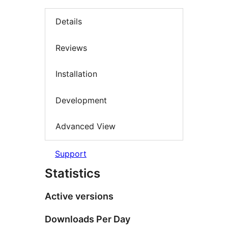
Details
Reviews
Installation
Development
Advanced View
Support
Statistics
Active versions
Downloads Per Day