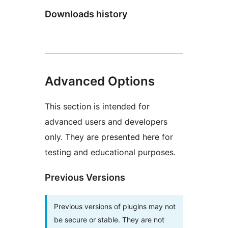
Downloads history
Advanced Options
This section is intended for
advanced users and developers
only. They are presented here for
testing and educational purposes.
Previous Versions
Previous versions of plugins may not
be secure or stable. They are not