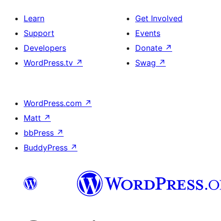
Learn
Get Involved
Support
Events
Developers
Donate
↗
WordPress.tv
↗
Swag
↗
WordPress.com
↗
Matt
↗
bbPress
↗
BuddyPress
↗