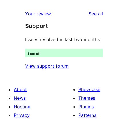
reviews
star
1-
reviews
Your review
See all
reviews
star
Support
reviews
Issues resolved in last two months:
1 out of 1
View support forum
About
Showcase
News
Themes
Hosting
Plugins
Privacy
Patterns