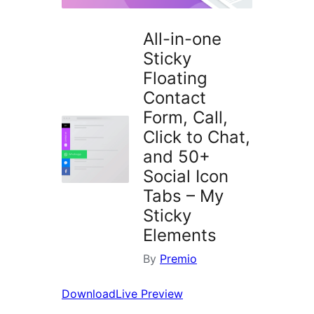
All-in-one
Sticky
Floating
Contact
Form, Call,
Click to Chat,
and 50+
Social Icon
Tabs – My
Sticky
Elements
By
Premio
Download
Live Preview