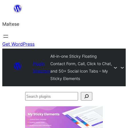
Skip
to
Maltese
content
Get WordPress
All-in-one Sticky Floating
Plugin
Contact Form, Call, Click to Chat,
Directory
and 50+ Social Icon Tabs – My
Sticky Elements
Search
plugins