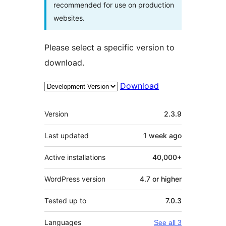
recommended for use on production
websites.
Please select a specific version to
download.
Download
Meta
Version
2.3.9
Last updated
1 week
ago
Active installations
40,000+
WordPress version
4.7 or higher
Tested up to
7.0.3
Languages
See all 3