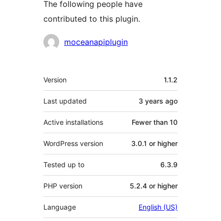
The following people have
contributed to this plugin.
Contributors
moceanapiplugin
Meta
Version
1.1.2
Last updated
3 years
ago
Active installations
Fewer than 10
WordPress version
3.0.1 or higher
Tested up to
6.3.9
PHP version
5.2.4 or higher
Language
English (US)