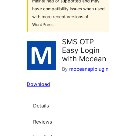
maintained or supported and may
have compatibility issues when used
with more recent versions of
WordPress.
SMS OTP
Easy Login
with Mocean
By
moceanapiplugin
Download
Details
Reviews