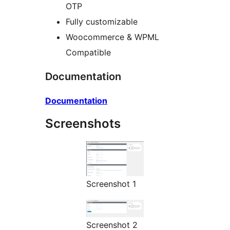
OTP
Fully customizable
Woocommerce & WPML
Compatible
Documentation
Documentation
Screenshots
Screenshot 1
Screenshot 2