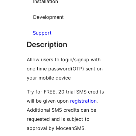
Installation
Development
Support
Description
Allow users to login/signup with
one time password(OTP) sent on
your mobile device
Try for FREE. 20 trial SMS credits
will be given upon
registration
.
Additional SMS credits can be
requested and is subject to
approval by MoceanSMS.