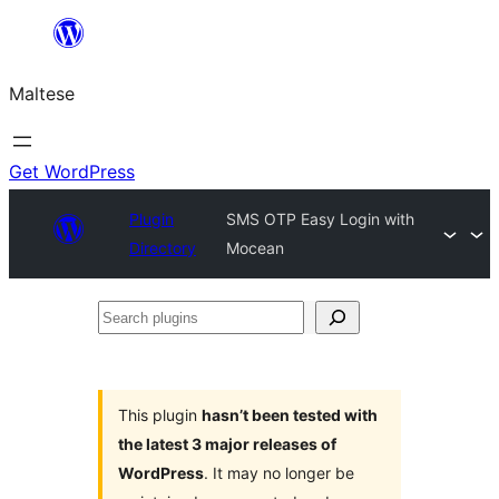
Skip
to
Maltese
content
Get WordPress
Plugin
SMS OTP Easy Login with
Directory
Mocean
Search
plugins
This plugin
hasn’t been tested with
the latest 3 major releases of
WordPress
. It may no longer be