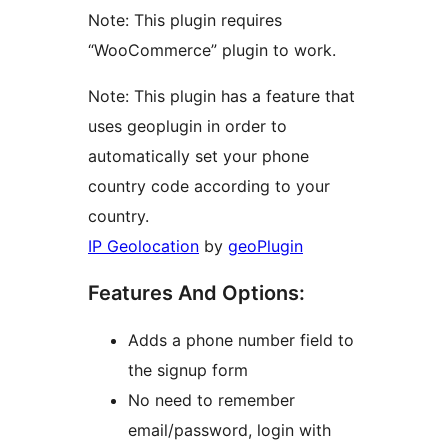
Note: This plugin requires
“WooCommerce” plugin to work.
Note: This plugin has a feature that
uses geoplugin in order to
automatically set your phone
country code according to your
country.
IP Geolocation
by
geoPlugin
Features And Options:
Adds a phone number field to
the signup form
No need to remember
email/password, login with