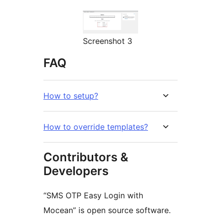
Screenshot 3
FAQ
How to setup?
How to override templates?
Contributors &
Developers
“SMS OTP Easy Login with
Mocean” is open source software.