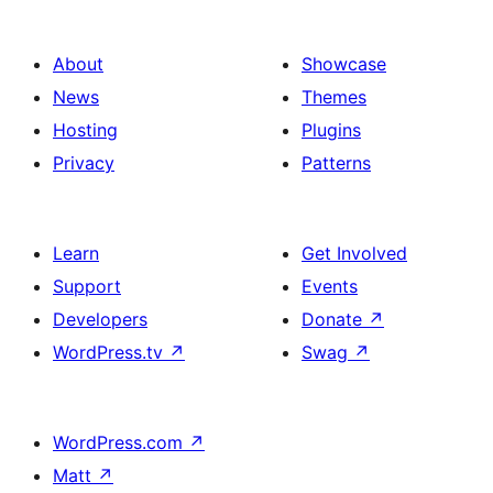
About
Showcase
News
Themes
Hosting
Plugins
Privacy
Patterns
Learn
Get Involved
Support
Events
Developers
Donate
↗
WordPress.tv
↗
Swag
↗
WordPress.com
↗
Matt
↗