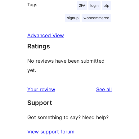
Tags
2FA
login
otp
signup
woocommerce
Advanced View
Ratings
No reviews have been submitted
yet.
reviews
Your review
See all
Support
Got something to say? Need help?
View support forum