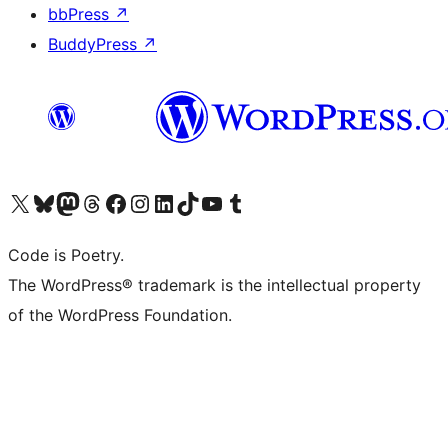
bbPress
↗
BuddyPress
↗
Visit our X (formerly Twitter) account
Visit our Bluesky account
Visit our Mastodon account
Visit our Threads account
Visit our Facebook page
Visit our Instagram account
Visit our LinkedIn account
Visit our TikTok account
Visit our YouTube channel
Visit our Tumblr account
Code is Poetry.
The WordPress® trademark is the intellectual property
of the WordPress Foundation.