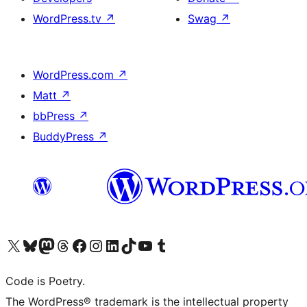
WordPress.tv
↗
Swag
↗
WordPress.com
↗
Matt
↗
bbPress
↗
BuddyPress
↗
Visit our X (formerly Twitter) account
Visit our Bluesky account
Visit our Mastodon account
Visit our Threads account
Visit our Facebook page
Visit our Instagram account
Visit our LinkedIn account
Visit our TikTok account
Visit our YouTube channel
Visit our Tumblr account
Code is Poetry.
The WordPress® trademark is the intellectual property