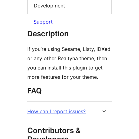
Development
Support
Description
If you’re using Sesame, Listy, IDXed
or any other Realtyna theme, then
you can install this plugin to get
more features for your theme.
FAQ
How can I report issues?
Contributors &