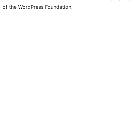
of the WordPress Foundation.