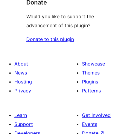
Donate
Would you like to support the
advancement of this plugin?
Donate to this plugin
About
Showcase
News
Themes
Hosting
Plugins
Privacy
Patterns
Learn
Get Involved
Support
Events
Developers
Donate
↗