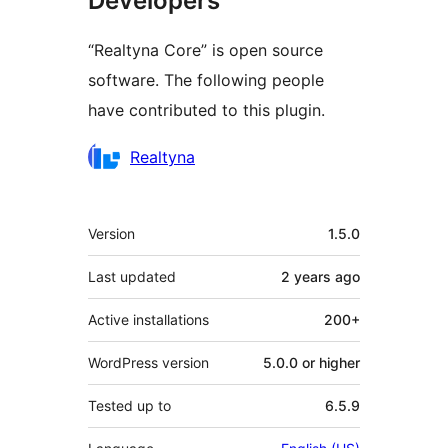
Developers
“Realtyna Core” is open source
software. The following people
have contributed to this plugin.
Contributors
Realtyna
Meta
Version
1.5.0
Last updated
2 years
ago
Active installations
200+
WordPress version
5.0.0 or higher
Tested up to
6.5.9