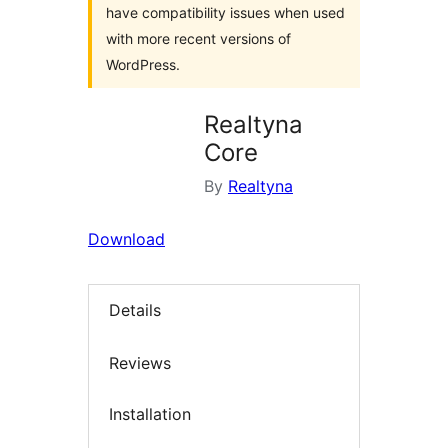
have compatibility issues when used
with more recent versions of
WordPress.
Realtyna
Core
By
Realtyna
Download
Details
Reviews
Installation