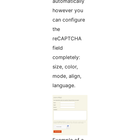
automátically
however you
can configure
the
reCAPTCHA
field
completely:
size, color,
mode, align,
language.