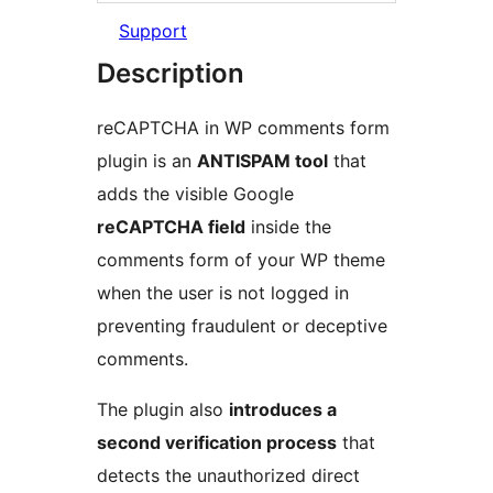
Support
Description
reCAPTCHA in WP comments form
plugin is an
ANTISPAM tool
that
adds the visible Google
reCAPTCHA field
inside the
comments form of your WP theme
when the user is not logged in
preventing fraudulent or deceptive
comments.
The plugin also
introduces a
second verification process
that
detects the unauthorized direct