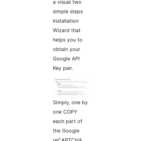
a visual two
simple steps
Installation
Wizard that
helps you to
obtain your
Google API
Key pair.
Simply, one by
one COPY
each part of
the Google
reCAPTCHA