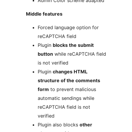
Admin Color scheme adapted
Middle features
Forced language option for
reCAPTCHA field
Plugin
blocks the submit
button
while reCAPTCHA field
is not verified
Plugin
changes HTML
structure of the comments
form
to prevent malicious
automatic sendings while
reCAPTCHA field is not
verified
Plugin also blocks
other