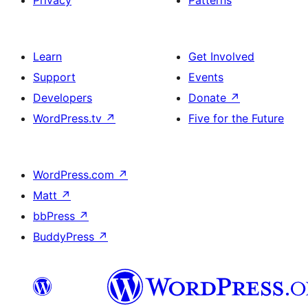
Privacy
Patterns
Learn
Get Involved
Support
Events
Developers
Donate
↗
WordPress.tv
↗
Five for the Future
WordPress.com
↗
Matt
↗
bbPress
↗
BuddyPress
↗