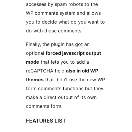
accesses by spam robots to the
WP comments system and allows
you to decide what do you want to
do with those comments.
Finally, the plugin has got an
optional
forced javascript output
mode
that lets you to add a
reCAPTCHA field
also in old WP
themes
that didn’t use the new WP
form comments functions but they
make a direct output of its own
comments form.
FEATURES LIST