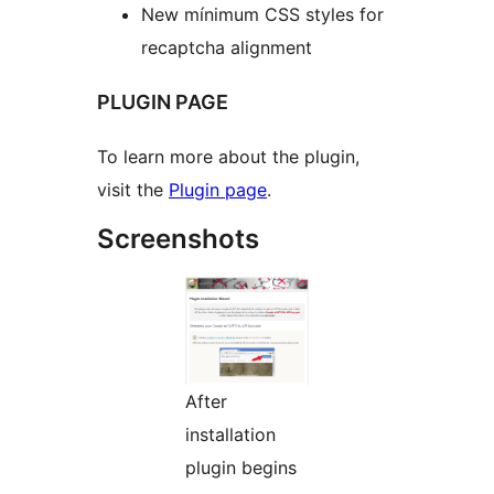
New mínimum CSS styles for
recaptcha alignment
PLUGIN PAGE
To learn more about the plugin,
visit the
Plugin page
.
Screenshots
After
installation
plugin begins