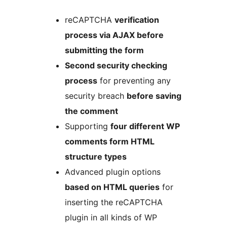
reCAPTCHA
verification
process via AJAX before
submitting the form
Second security checking
process
for preventing any
security breach
before saving
the comment
Supporting
four different WP
comments form HTML
structure types
Advanced plugin options
based on HTML queries
for
inserting the reCAPTCHA
plugin in all kinds of WP