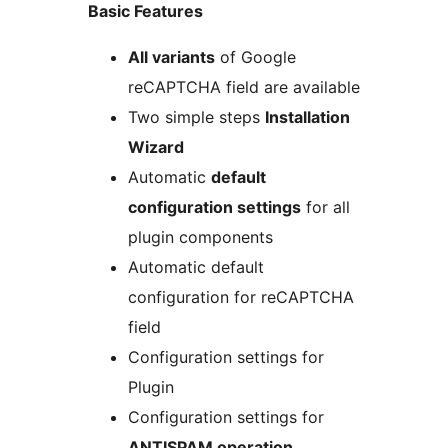
Basic Features
All variants
of Google
reCAPTCHA field are available
Two simple steps
Installation
Wizard
Automatic
default
configuration settings
for all
plugin components
Automatic default
configuration for reCAPTCHA
field
Configuration settings for
Plugin
Configuration settings for
ANTISPAM operation