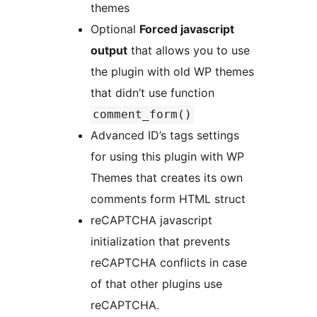
themes
Optional
Forced javascript
output
that allows you to use
the plugin with old WP themes
that didn’t use function
comment_form()
Advanced ID’s tags settings
for using this plugin with WP
Themes that creates its own
comments form HTML struct
reCAPTCHA javascript
initialization that prevents
reCAPTCHA conflicts in case
of that other plugins use
reCAPTCHA.