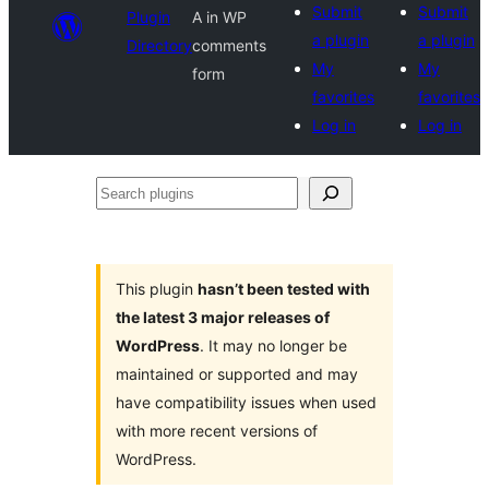
Submit
Submit
Plugin
A in WP
a plugin
a plugin
Directory
comments
My
My
form
favorites
favorites
Log in
Log in
Search
plugins
This plugin
hasn’t been tested with
the latest 3 major releases of
WordPress
. It may no longer be
maintained or supported and may
have compatibility issues when used
with more recent versions of
WordPress.