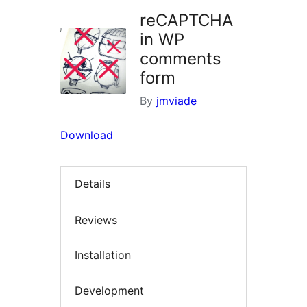
reCAPTCHA
in WP
comments
form
By
jmviade
Download
Details
Reviews
Installation
Development