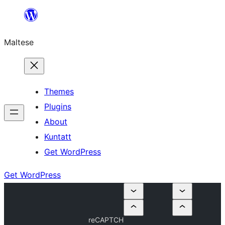
Skip
to
Maltese
content
Themes
Plugins
About
Kuntatt
Get WordPress
Get WordPress
reCAPTCH