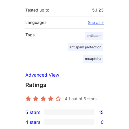
Tested up to
5.1.23
Languages
See all 2
Tags
antispam
antispam protection
recaptcha
Advanced View
Ratings
4.1
out of 5 stars.
5 stars
15
15
4 stars
0
5-
0