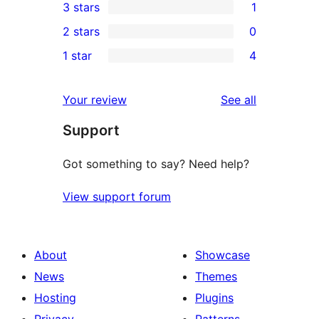
3 stars
1
star
4-
1
2 stars
0
reviews
star
3-
0
1 star
4
reviews
star
2-
4
review
star
1-
reviews
Your review
See all
reviews
star
Support
reviews
Got something to say? Need help?
View support forum
About
Showcase
News
Themes
Hosting
Plugins