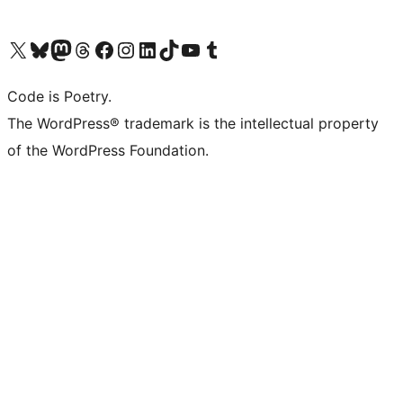
Visit our X (formerly Twitter) account
Visit our Bluesky account
Visit our Mastodon account
Visit our Threads account
Visit our Facebook page
Visit our Instagram account
Visit our LinkedIn account
Visit our TikTok account
Visit our YouTube channel
Visit our Tumblr account
Code is Poetry.
The WordPress® trademark is the intellectual property
of the WordPress Foundation.