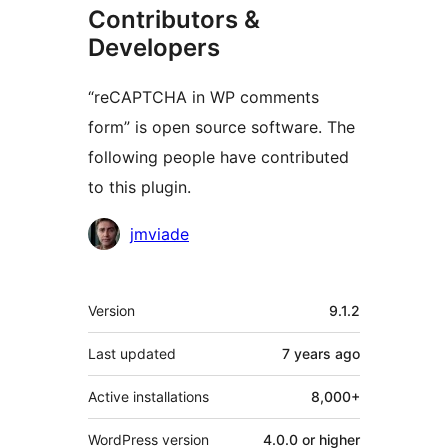
Contributors &
Developers
“reCAPTCHA in WP comments
form” is open source software. The
following people have contributed
to this plugin.
Contributors
jmviade
Meta
Version
9.1.2
Last updated
7 years
ago
Active installations
8,000+
WordPress version
4.0.0 or higher