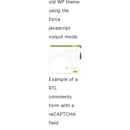
old WP theme
using the
force
javascript
output mode.
Example of a
RTL
comments
form with a
reCAPTCHA
field.