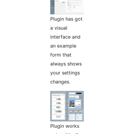
Plugin has got
a visual
interface and
an example
form that
always shows
your settings
changes.
Plugin works