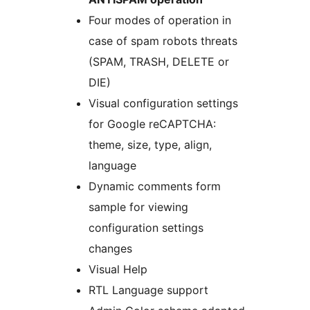
Four modes of operation in
case of spam robots threats
(SPAM, TRASH, DELETE or
DIE)
Visual configuration settings
for Google reCAPTCHA:
theme, size, type, align,
language
Dynamic comments form
sample for viewing
configuration settings
changes
Visual Help
RTL Language support