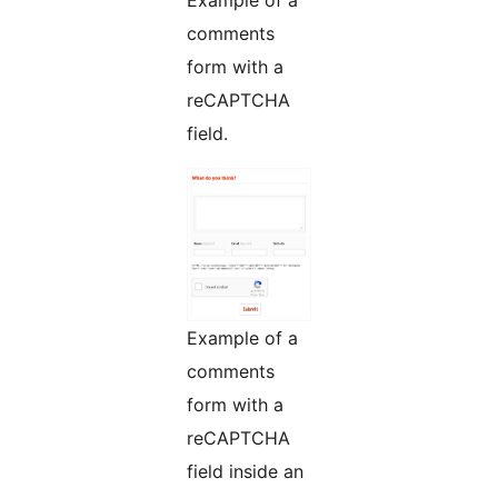
Example of a
comments
form with a
reCAPTCHA
field.
Example of a
comments
form with a
reCAPTCHA
field inside an