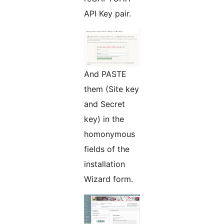
API Key pair.
And PASTE
them (Site key
and Secret
key) in the
homonymous
fields of the
installation
Wizard form.