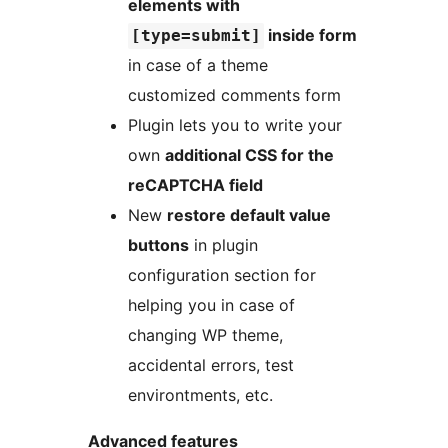
elements with
inside form
[type=submit]
in case of a theme
customized comments form
Plugin lets you to write your
own
additional CSS for the
reCAPTCHA field
New
restore default value
buttons
in plugin
configuration section for
helping you in case of
changing WP theme,
accidental errors, test
environtments, etc.
Advanced features