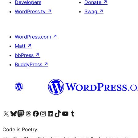
Developers
Donate
↗
WordPress.tv
↗
Swag
↗
WordPress.com
↗
Matt
↗
bbPress
↗
BuddyPress
↗
Visit our X (formerly Twitter) account
Visit our Bluesky account
Visit our Mastodon account
Visit our Threads account
Visit our Facebook page
Visit our Instagram account
Visit our LinkedIn account
Visit our TikTok account
Visit our YouTube channel
Visit our Tumblr account
Code is Poetry.