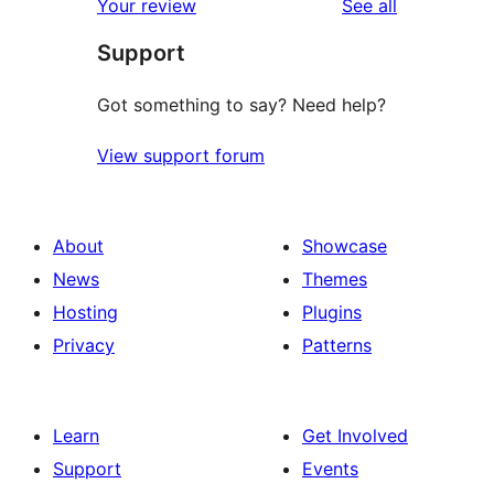
reviews
Your review
See all
reviews
star
Support
reviews
Got something to say? Need help?
View support forum
About
Showcase
News
Themes
Hosting
Plugins
Privacy
Patterns
Learn
Get Involved
Support
Events