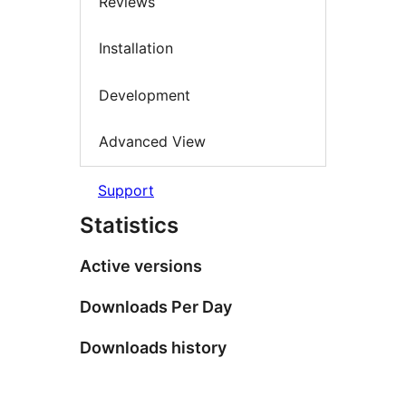
Reviews
Installation
Development
Advanced View
Support
Statistics
Active versions
Downloads Per Day
Downloads history