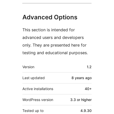
Advanced Options
This section is intended for
advanced users and developers
only. They are presented here for
testing and educational purposes.
Meta
Version
1.2
Last updated
8 years
ago
Active installations
40+
WordPress version
3.3 or higher
Tested up to
4.9.30