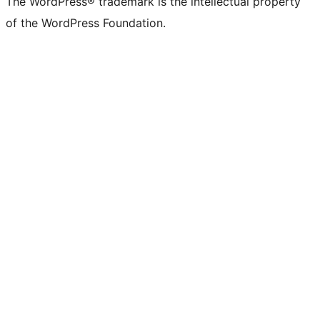
The WordPress® trademark is the intellectual property
of the WordPress Foundation.