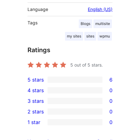
Language
English (US)
Tags
Blogs
multisite
my sites
sites
wpmu
Ratings
5
out of 5 stars.
5 stars
6
6
4 stars
0
5-
0
3 stars
0
star
4-
0
2 stars
0
reviews
star
3-
0
1 star
0
reviews
star
2-
0
reviews
star
1-