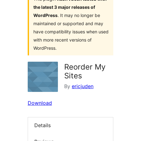
the latest 3 major releases of
WordPress
. It may no longer be
maintained or supported and may
have compatibility issues when used
with more recent versions of
WordPress.
Reorder My
Sites
By
ericjuden
Download
Details