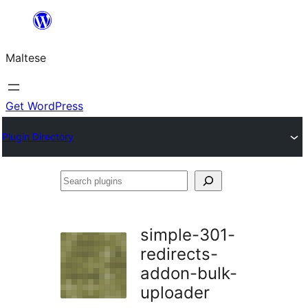
Skip
to
Maltese
content
Get WordPress
Plugin Directory
Search
plugins
simple-301-
redirects-
addon-bulk-
uploader