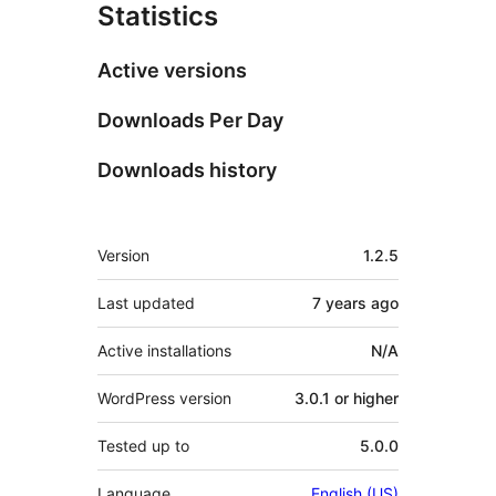
Statistics
Active versions
Downloads Per Day
Downloads history
Meta
Version
1.2.5
Last updated
7 years
ago
Active installations
N/A
WordPress version
3.0.1 or higher
Tested up to
5.0.0
Language
English (US)