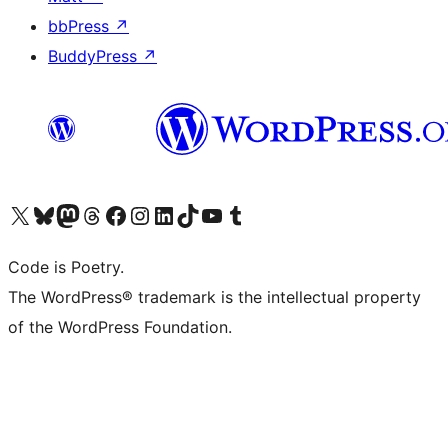
bbPress
↗
BuddyPress
↗
Visit our X (formerly Twitter) account
Visit our Bluesky account
Visit our Mastodon account
Visit our Threads account
Visit our Facebook page
Visit our Instagram account
Visit our LinkedIn account
Visit our TikTok account
Visit our YouTube channel
Visit our Tumblr account
Code is Poetry.
The WordPress® trademark is the intellectual property
of the WordPress Foundation.