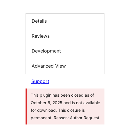
Details
Reviews
Development
Advanced View
Support
This plugin has been closed as of
October 6, 2025 and is not available
for download. This closure is
permanent. Reason: Author Request.