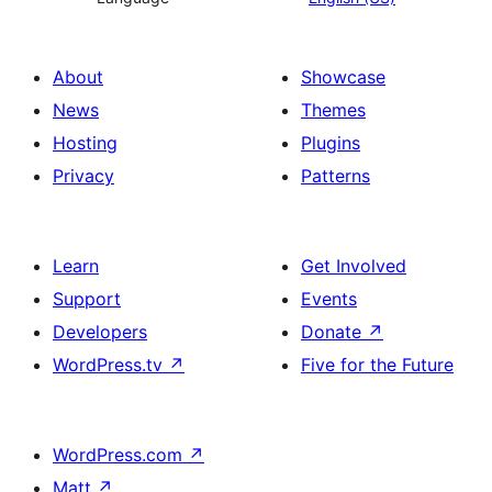
About
Showcase
News
Themes
Hosting
Plugins
Privacy
Patterns
Learn
Get Involved
Support
Events
Developers
Donate
↗
WordPress.tv
↗
Five for the Future
WordPress.com
↗
Matt
↗