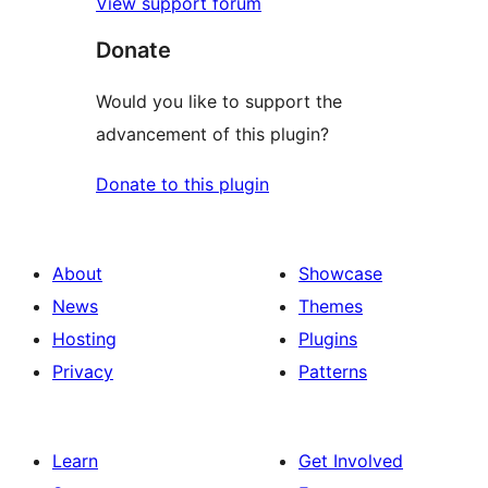
View support forum
Donate
Would you like to support the
advancement of this plugin?
Donate to this plugin
About
Showcase
News
Themes
Hosting
Plugins
Privacy
Patterns
Learn
Get Involved