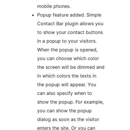
mobile phones.
Popup feature added. Simple
Contact Bar plugin allows you
to show your contact buttons
in a popup to your visitors.
When the popup is opened,
you can choose which color
the screen will be dimmed and
in which colors the texts in
the popup will appear. You
can also specify when to
show the popup. For example,
you can show the popup
dialog as soon as the visitor
enters the site. Or you can