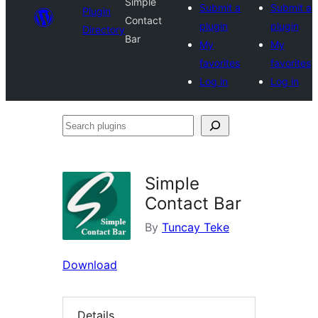
Simple
Submit a
Submit a
Plugin
Contact
plugin
plugin
Directory
Bar
My
My
favorites
favorites
Log in
Log in
Search
plugins
Simple
Contact Bar
By
Tuncay Teke
Download
Details