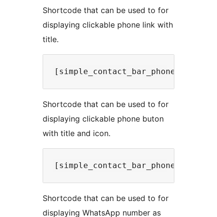
Shortcode that can be used to for
displaying clickable phone link with
title.
Shortcode that can be used to for
displaying clickable phone buton
with title and icon.
Shortcode that can be used to for
displaying WhatsApp number as