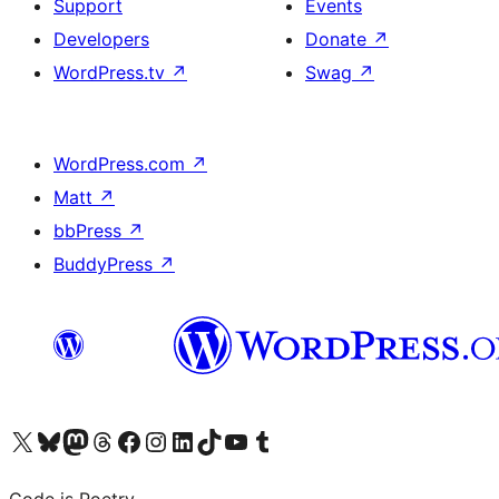
Support
Events
Developers
Donate
↗
WordPress.tv
↗
Swag
↗
WordPress.com
↗
Matt
↗
bbPress
↗
BuddyPress
↗
Visit our X (formerly Twitter) account
Visit our Bluesky account
Visit our Mastodon account
Visit our Threads account
Visit our Facebook page
Visit our Instagram account
Visit our LinkedIn account
Visit our TikTok account
Visit our YouTube channel
Visit our Tumblr account