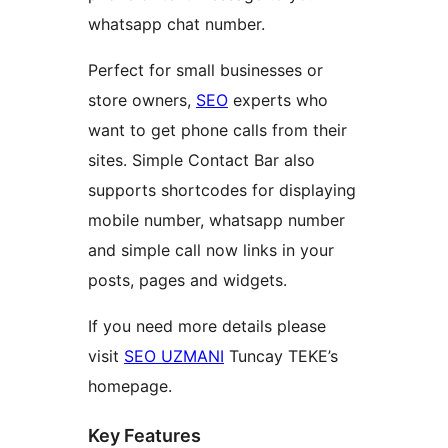
whatsapp chat number.
Perfect for small businesses or
store owners,
SEO
experts who
want to get phone calls from their
sites. Simple Contact Bar also
supports shortcodes for displaying
mobile number, whatsapp number
and simple call now links in your
posts, pages and widgets.
If you need more details please
visit
SEO UZMANI
Tuncay TEKE’s
homepage.
Key Features