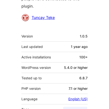
plugin.
Contributors
Tuncay Teke
Meta
Version
1.0.5
Last updated
1 year
ago
Active installations
100+
WordPress version
5.4.0 or higher
Tested up to
6.8.7
PHP version
7.1 or higher
Language
English (US)