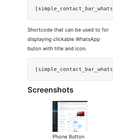
Shortcode that can be used to for
displaying clickable WhatsApp
buton with title and icon.
Screenshots
Phone Button