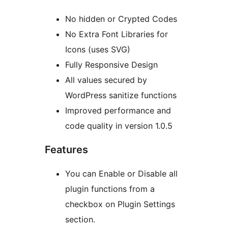
No hidden or Crypted Codes
No Extra Font Libraries for
Icons (uses SVG)
Fully Responsive Design
All values secured by
WordPress sanitize functions
Improved performance and
code quality in version 1.0.5
Features
You can Enable or Disable all
plugin functions from a
checkbox on Plugin Settings
section.