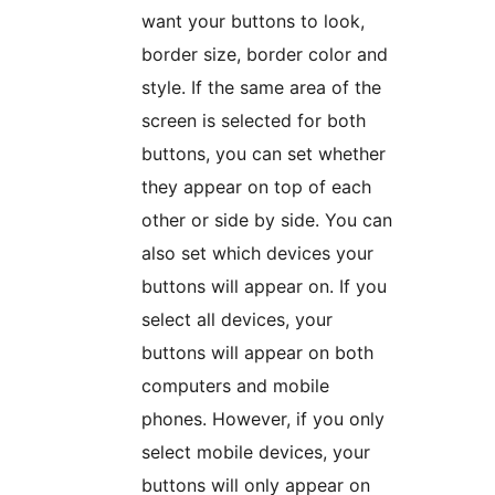
want your buttons to look,
border size, border color and
style. If the same area of the
screen is selected for both
buttons, you can set whether
they appear on top of each
other or side by side. You can
also set which devices your
buttons will appear on. If you
select all devices, your
buttons will appear on both
computers and mobile
phones. However, if you only
select mobile devices, your
buttons will only appear on