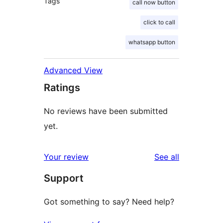
Tags
call now button
click to call
whatsapp button
Advanced View
Ratings
No reviews have been submitted
yet.
reviews
Your review
See all
Support
Got something to say? Need help?