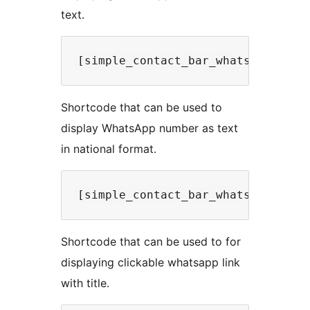
text.
Shortcode that can be used to
display WhatsApp number as text
in national format.
Shortcode that can be used to for
displaying clickable whatsapp link
with title.