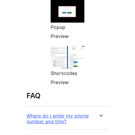
Popup
Preview
Shortcodes
Preview
FAQ
Where do I enter my phone
number and title?