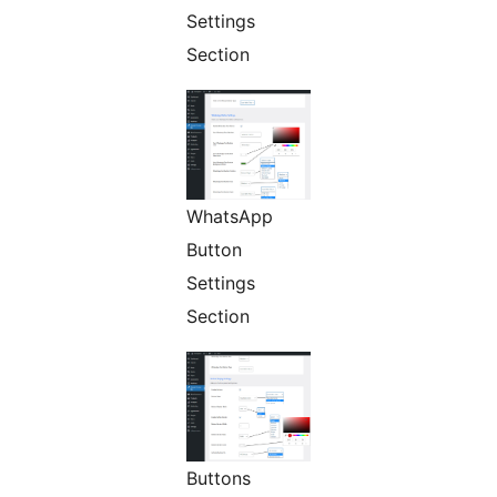
Settings
Section
WhatsApp
Button
Settings
Section
Buttons