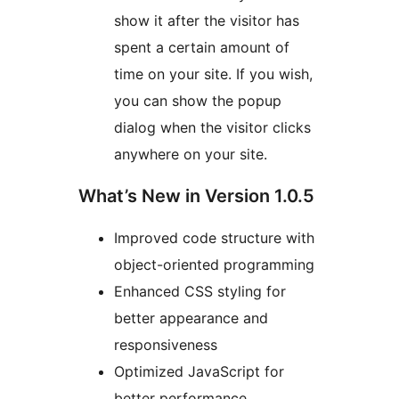
show it after the visitor has
spent a certain amount of
time on your site. If you wish,
you can show the popup
dialog when the visitor clicks
anywhere on your site.
What’s New in Version 1.0.5
Improved code structure with
object-oriented programming
Enhanced CSS styling for
better appearance and
responsiveness
Optimized JavaScript for
better performance