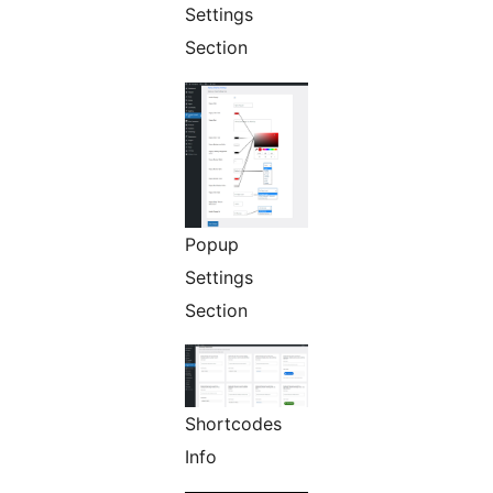
Settings
Section
Popup
Settings
Section
Shortcodes
Info