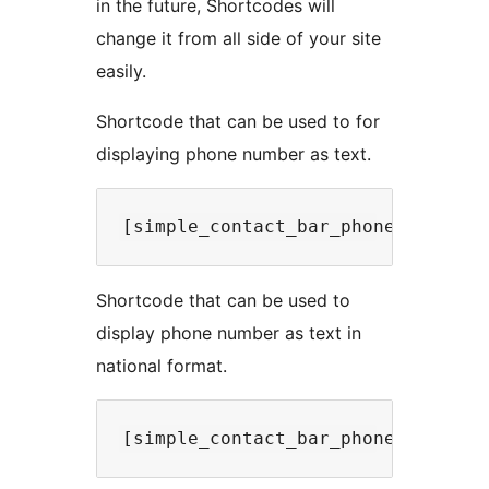
in the future, Shortcodes will
change it from all side of your site
easily.
Shortcode that can be used to for
displaying phone number as text.
Shortcode that can be used to
display phone number as text in
national format.