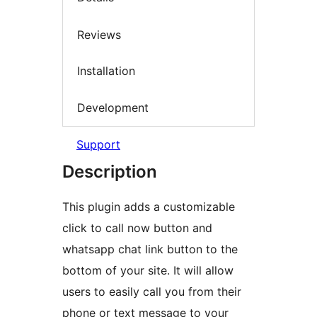
Reviews
Installation
Development
Support
Description
This plugin adds a customizable
click to call now button and
whatsapp chat link button to the
bottom of your site. It will allow
users to easily call you from their
phone or text message to your