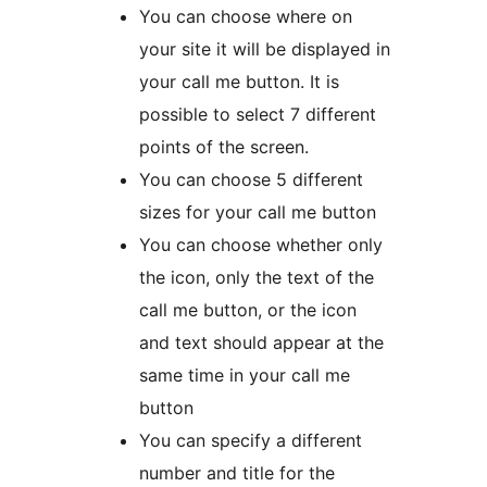
You can choose where on
your site it will be displayed in
your call me button. It is
possible to select 7 different
points of the screen.
You can choose 5 different
sizes for your call me button
You can choose whether only
the icon, only the text of the
call me button, or the icon
and text should appear at the
same time in your call me
button
You can specify a different
number and title for the