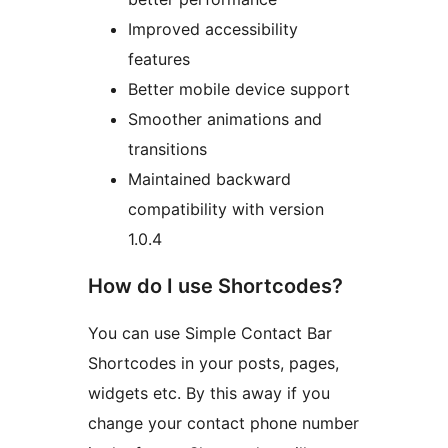
Improved accessibility
features
Better mobile device support
Smoother animations and
transitions
Maintained backward
compatibility with version
1.0.4
How do I use Shortcodes?
You can use Simple Contact Bar
Shortcodes in your posts, pages,
widgets etc. By this away if you
change your contact phone number