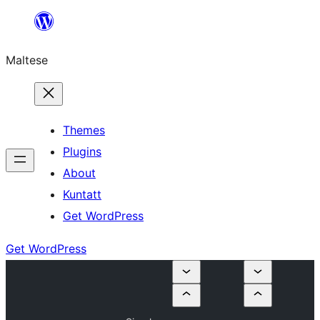
Skip
to
Maltese
content
Themes
Plugins
About
Kuntatt
Get WordPress
Get WordPress