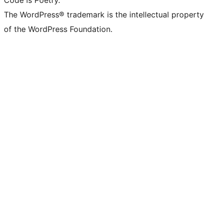
Code is Poetry.
The WordPress® trademark is the intellectual property
of the WordPress Foundation.