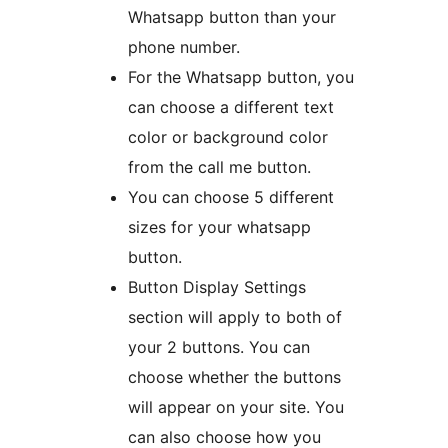
Whatsapp button than your
phone number.
For the Whatsapp button, you
can choose a different text
color or background color
from the call me button.
You can choose 5 different
sizes for your whatsapp
button.
Button Display Settings
section will apply to both of
your 2 buttons. You can
choose whether the buttons
will appear on your site. You
can also choose how you