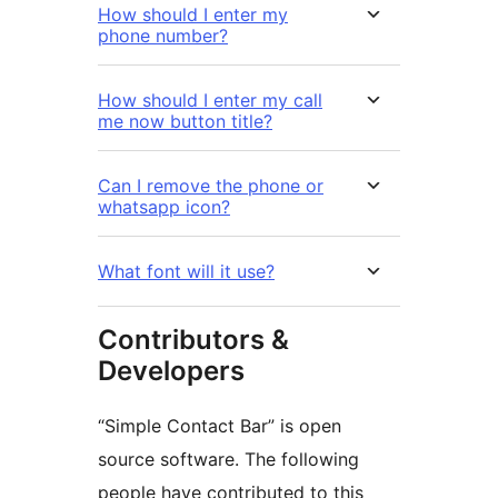
How should I enter my
phone number?
How should I enter my call
me now button title?
Can I remove the phone or
whatsapp icon?
What font will it use?
Contributors &
Developers
“Simple Contact Bar” is open
source software. The following
people have contributed to this