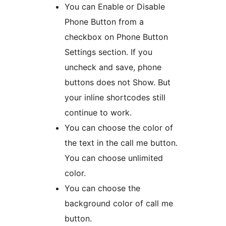
You can Enable or Disable
Phone Button from a
checkbox on Phone Button
Settings section. If you
uncheck and save, phone
buttons does not Show. But
your inline shortcodes still
continue to work.
You can choose the color of
the text in the call me button.
You can choose unlimited
color.
You can choose the
background color of call me
button.