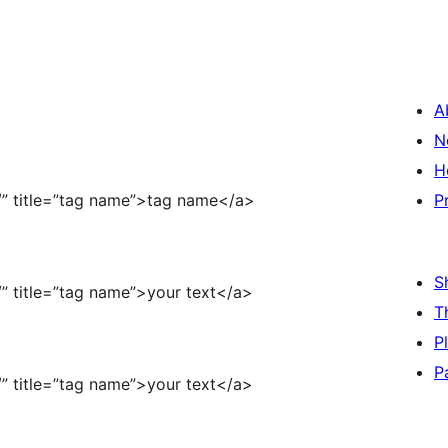
A
N
H
/” title=”tag name”>tag name</a>
P
S
” title=”tag name”>your text</a>
T
P
P
” title=”tag name”>your text</a>