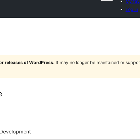
My fav
Log in
jor releases of WordPress
. It may no longer be maintained or supp
e
Development