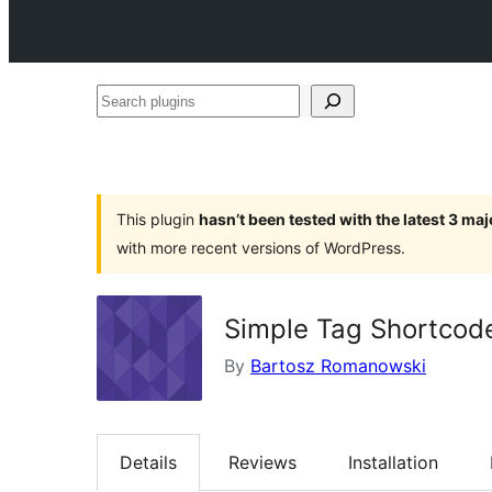
Search
plugins
This plugin
hasn’t been tested with the latest 3 ma
with more recent versions of WordPress.
Simple Tag Shortcod
By
Bartosz Romanowski
Details
Reviews
Installation