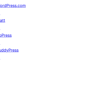
ordPress.com
↗
att
↗
bPress
↗
uddyPress
↗