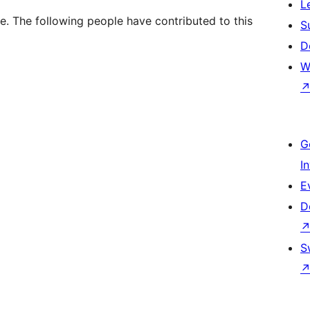
L
. The following people have contributed to this
S
D
W
G
I
E
D
S