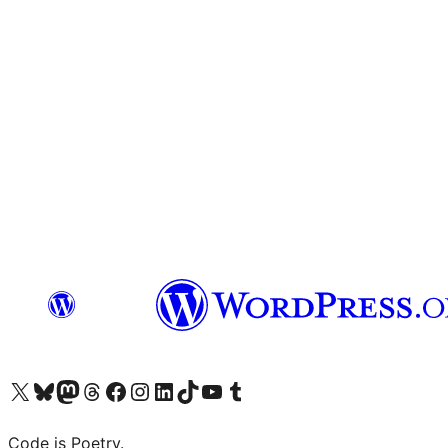
Visit our X (formerly Twitter) account
Visit our Bluesky account
Visit our Mastodon account
Visit our Threads account
Visit our Facebook page
Visit our Instagram account
Visit our LinkedIn account
Visit our TikTok account
Visit our YouTube channel
Visit our Tumblr account
Code is Poetry.