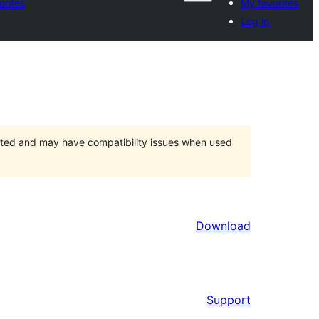
orites
My favorites
Log in
orted and may have compatibility issues when used
Download
Support