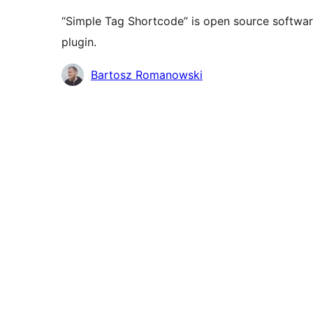
“Simple Tag Shortcode” is open source software
plugin.
Contributors
Bartosz Romanowski