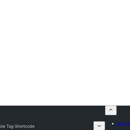
Submit
ple Tag Shortcode