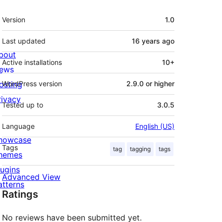
Meta
Version
1.0
Last updated
16 years
ago
bout
Active installations
10+
ews
osting
WordPress version
2.9.0 or higher
rivacy
Tested up to
3.0.5
Language
English (US)
howcase
Tags
tag
tagging
tags
hemes
lugins
Advanced View
atterns
Ratings
No reviews have been submitted yet.