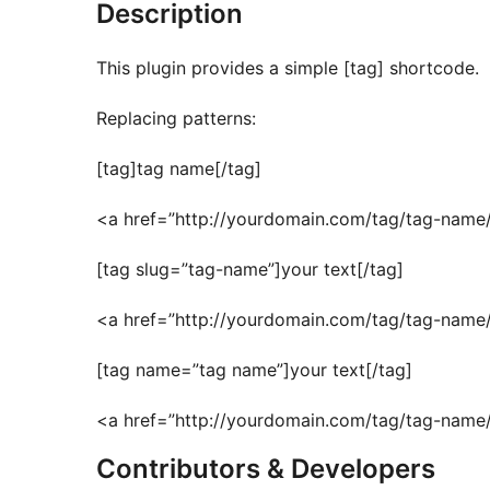
Description
This plugin provides a simple [tag] shortcode.
Replacing patterns:
[tag]tag name[/tag]
<a href=”http://yourdomain.com/tag/tag-name
[tag slug=”tag-name”]your text[/tag]
<a href=”http://yourdomain.com/tag/tag-name/
[tag name=”tag name”]your text[/tag]
<a href=”http://yourdomain.com/tag/tag-name/
Contributors & Developers