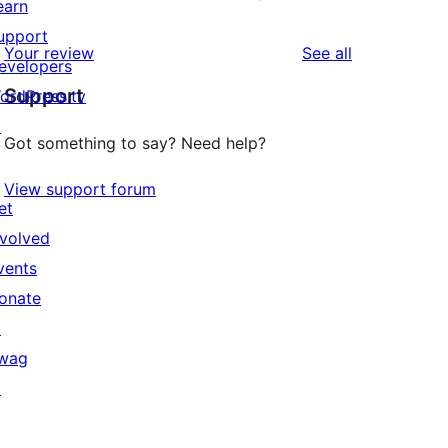
earn
upport
reviews
Your review
See all
evelopers
Support
ordPress.tv
↗
Got something to say? Need help?
View support forum
et
nvolved
vents
onate
↗
wag
↗