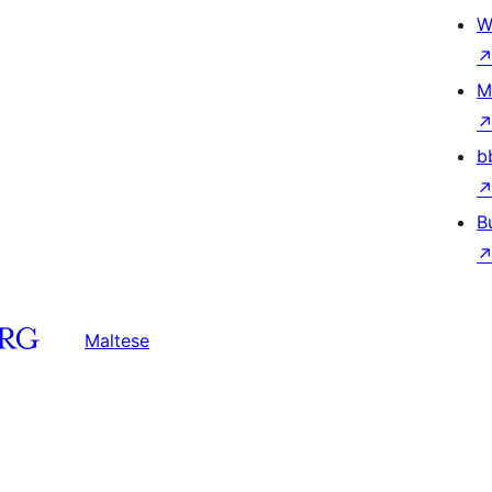
W
M
b
B
Maltese