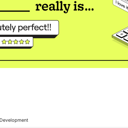
Development