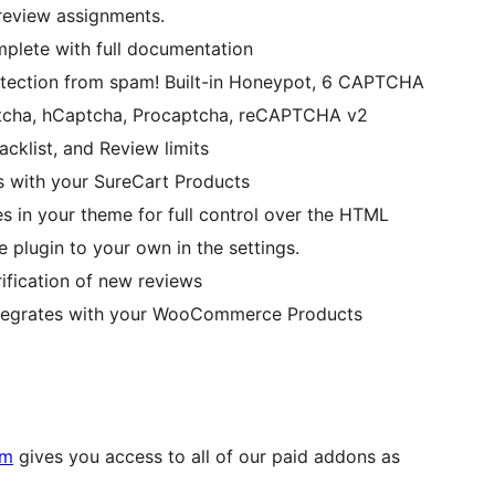
 review assignments.
plete with full documentation
protection from spam! Built-in Honeypot, 6 CAPTCHA
aptcha, hCaptcha, Procaptcha, reCAPTCHA v2
cklist, and Review limits
es with your SureCart Products
es in your theme for full control over the HTML
e plugin to your own in the settings.
rification of new reviews
integrates with your WooCommerce Products
um
gives you access to all of our paid addons as