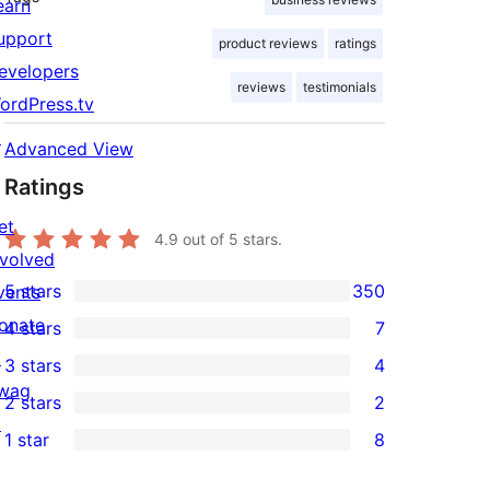
earn
upport
product reviews
ratings
evelopers
reviews
testimonials
ordPress.tv
↗
Advanced View
Ratings
et
4.9
out of 5 stars.
nvolved
5 stars
350
vents
350
onate
4 stars
7
5-
7
↗
3 stars
4
star
4-
4
wag
2 stars
2
reviews
star
3-
2
↗
1 star
8
reviews
star
2-
8
reviews
star
1-