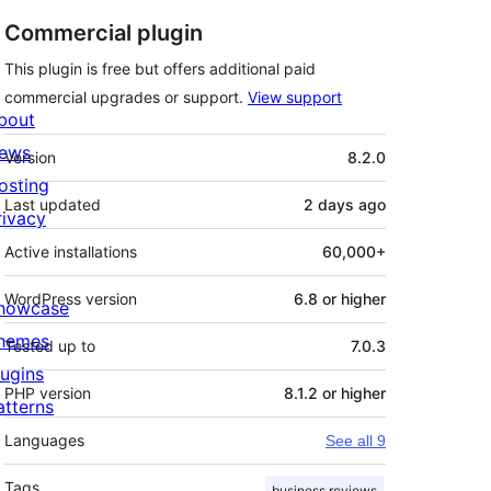
Commercial plugin
This plugin is free but offers additional paid
commercial upgrades or support.
View support
bout
Meta
ews
Version
8.2.0
osting
Last updated
2 days
ago
rivacy
Active installations
60,000+
WordPress version
6.8 or higher
howcase
hemes
Tested up to
7.0.3
lugins
PHP version
8.1.2 or higher
atterns
Languages
See all 9
Tags
business reviews