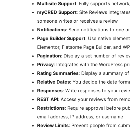
Multisite Support
: Fully supports network
myCRED Support
: Site Reviews integrat
someone writes or receives a review
Notifications
: Send notifications to one 
Page Builder Support
: Use native element
Elementor, Flatsome Page Builder, and WP
Pagination
: Display a set number of revi
Privacy
: Integrates with the WordPress pr
Rating Summaries
: Display a summary of 
Relative Dates
: You decide the date forma
Responses
: Write responses to your revi
REST API
: Access your reviews from remo
Restrictions
: Require approval before pub
email address, IP address, or username
Review Limits
: Prevent people from subm