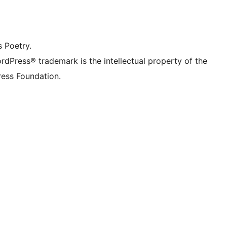
dIn account
r TikTok account
be channel
r Tumblr account
s Poetry.
rdPress® trademark is the intellectual property of the
ess Foundation.