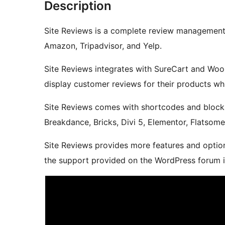
Description
Site Reviews is a complete review management s
Amazon, Tripadvisor, and Yelp.
Site Reviews integrates with SureCart and Wo
display customer reviews for their products whi
Site Reviews comes with shortcodes and blocks
Breakdance, Bricks, Divi 5, Elementor, Flatsom
Site Reviews provides more features and option
the support provided on the WordPress forum is