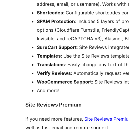
address, email, or username). Works with
Shortcodes
: Configurable shortcodes com
SPAM Protection
: Includes 5 layers of 
options (Cloudflare Turnstile, FriendlyC
Invisible, and reCAPTCHA v3), Akismet, Bla
SureCart Support
: Site Reviews integrat
Templates
: Use the Site Reviews templat
Translations
: Easily change any text of th
Verify Reviews
: Automatically request ve
WooCommerce Support
: Site Reviews 
And more!
Site Reviews Premium
If you need more features,
Site Reviews Premi
well as fast email and remote support.