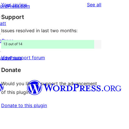
reviews
Your review
See all
ordPress.com
reviews
star
↗
Support
reviews
att
Issues resolved in last two months:
↗
bPress
13 out of 14
↗
View support forum
uddyPress
↗
Donate
Would you like to support the advancement
of this plugin?
Donate to this plugin
Twitter) account
r Bluesky account
don account
r Threads account
ge
 Instagram account