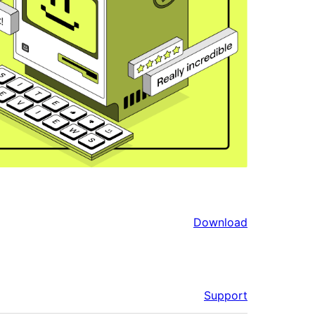
Download
Support