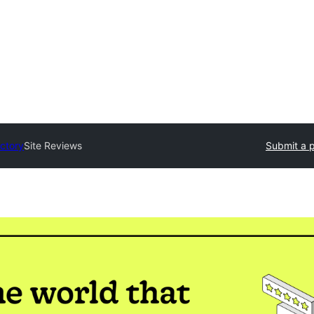
ectory
Site Reviews
Submit a p