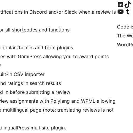
Visit our Linke
Visit ou
Visit our YouTu
Visit ou
tifications in Discord and/or Slack when a review is
Code i
r all shortcodes and functions
The Wo
WordPr
 popular themes and form plugins
ates with GamiPress allowing you to award points
w
built-in CSV importer
nd ratings in search results
ed in before submitting a review
review assignments with Polylang and WPML allowing
 multilingual page (note: translating reviews is not
tilingualPress multisite plugin.