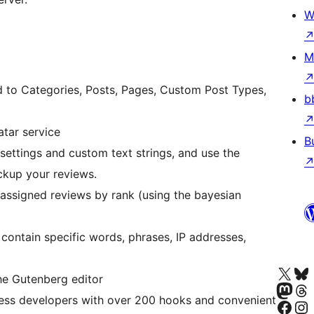
W
M
d to Categories, Posts, Pages, Custom Post Types,
b
tar service
B
settings and custom text strings, and use the
ckup your reviews.
h assigned reviews by rank (using the bayesian
contain specific words, phrases, IP addresses,
Visit our X (formerly 
Visit ou
the Gutenberg editor
Visit our Masto
Visit ou
ess developers with over 200 hooks and convenient
Visit our Facebook pa
Visit our