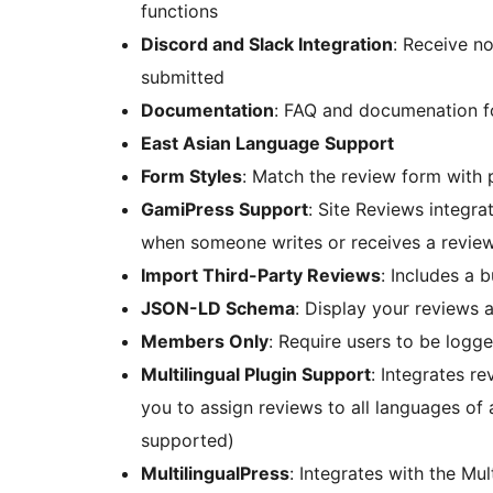
functions
Discord and Slack Integration
: Receive no
submitted
Documentation
: FAQ and documenation fo
East Asian Language Support
Form Styles
: Match the review form with
GamiPress Support
: Site Reviews integr
when someone writes or receives a revie
Import Third-Party Reviews
: Includes a 
JSON-LD Schema
: Display your reviews a
Members Only
: Require users to be logg
Multilingual Plugin Support
: Integrates 
you to assign reviews to all languages of a
supported)
MultilingualPress
: Integrates with the Mul