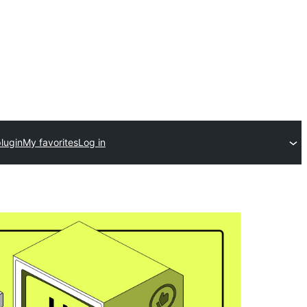
lugin
My favorites
Log in