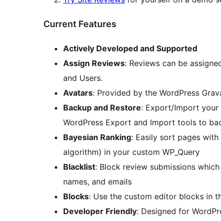
Current Features
Actively Developed and Supported
Assign Reviews
: Reviews can be assigne
and Users.
Avatars
: Provided by the WordPress Grava
Backup and Restore
: Export/Import your 
WordPress Export and Import tools to ba
Bayesian Ranking
: Easily sort pages wit
algorithm) in your custom WP_Query
Blacklist
: Block review submissions which 
names, and emails
Blocks
: Use the custom editor blocks in 
Developer Friendly
: Designed for WordPr