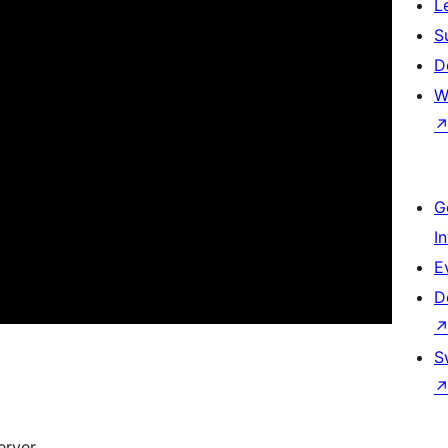
L
S
D
W
G
I
E
D
S
rver.