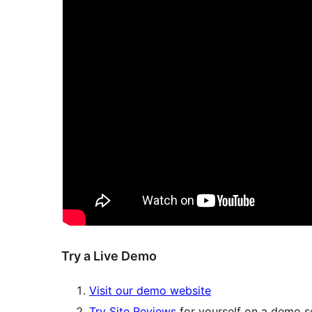
Try a Live Demo
Visit our demo website
Try Site Reviews
for yourself on a demo se