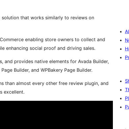
olution that works similarly to reviews on
A
oCommerce enabling store owners to collect and
N
le enhancing social proof and driving sales.
H
P
, and provides native elements for Avada Builder,
e Page Builder, and WPBakery Page Builder.
S
s than almost every other free review plugin, and
T
 excellent.
P
P