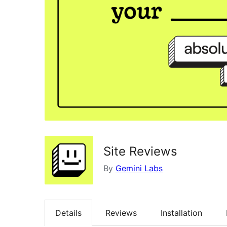
Site Reviews
By
Gemini Labs
Details
Reviews
Installation