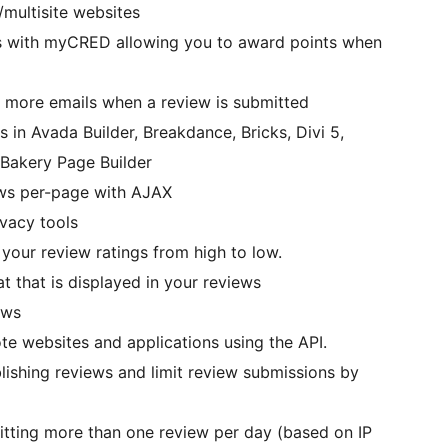
/multisite websites
es with myCRED allowing you to award points when
or more emails when a review is submitted
s in Avada Builder, Breakdance, Bricks, Divi 5,
Bakery Page Builder
ews per-page with AJAX
ivacy tools
your review ratings from high to low.
t that is displayed in your reviews
ews
te websites and applications using the API.
lishing reviews and limit review submissions by
itting more than one review per day (based on IP