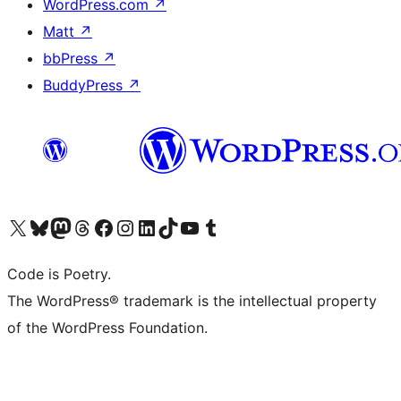
WordPress.com
↗
Matt
↗
bbPress
↗
BuddyPress
↗
Visit our X (formerly Twitter) account
Visit our Bluesky account
Visit our Mastodon account
Visit our Threads account
Visit our Facebook page
Visit our Instagram account
Visit our LinkedIn account
Visit our TikTok account
Visit our YouTube channel
Visit our Tumblr account
Code is Poetry.
The WordPress® trademark is the intellectual property
of the WordPress Foundation.