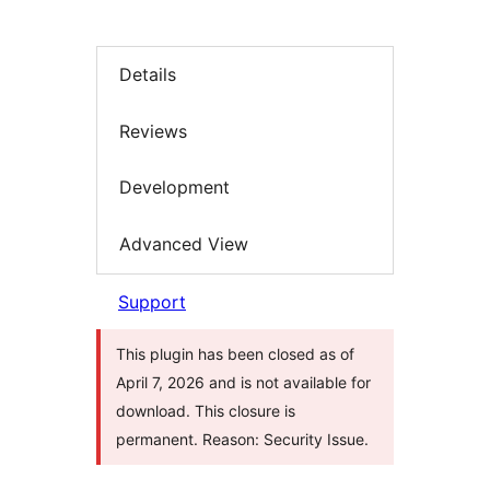
Details
Reviews
Development
Advanced View
Support
This plugin has been closed as of
April 7, 2026 and is not available for
download. This closure is
permanent. Reason: Security Issue.