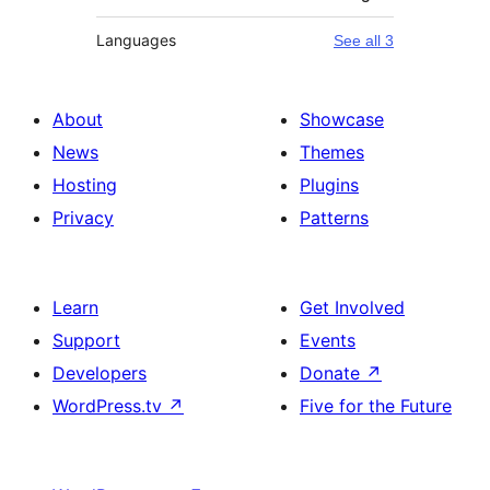
Languages
See all 3
About
Showcase
News
Themes
Hosting
Plugins
Privacy
Patterns
Learn
Get Involved
Support
Events
Developers
Donate
↗
WordPress.tv
↗
Five for the Future