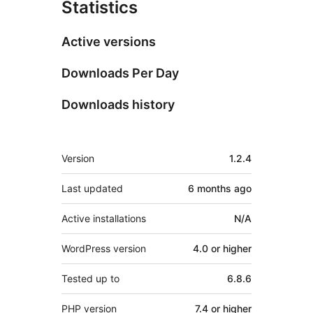
Statistics
Active versions
Downloads Per Day
Downloads history
Meta
Version
1.2.4
Last updated
6 months
ago
Active installations
N/A
WordPress version
4.0 or higher
Tested up to
6.8.6
PHP version
7.4 or higher