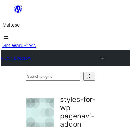
Skip
to
Maltese
content
Get WordPress
Plugin Directory
Search
plugins
styles-for-
wp-
pagenavi-
addon