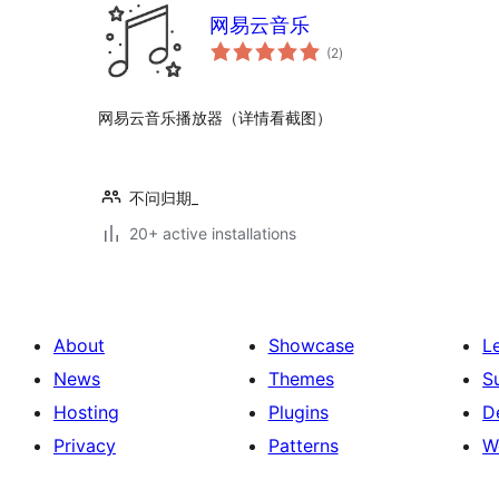
网易云音乐
total
(2
)
ratings
网易云音乐播放器（详情看截图）
不问归期_
20+ active installations
About
Showcase
L
News
Themes
S
Hosting
Plugins
D
Privacy
Patterns
W