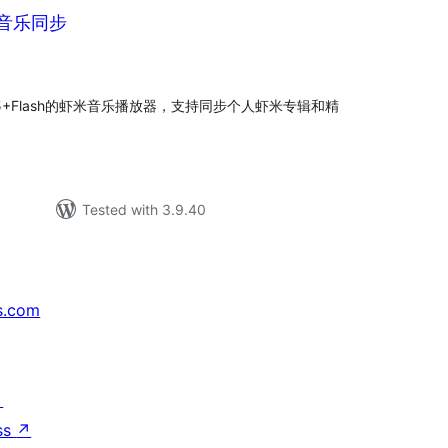
虾米音乐同步
tal
tings
ml5+Flash的虾米音乐播放器，支持同步个人虾米专辑和精
Tested with 3.9.40
s.com
↗
ss
↗