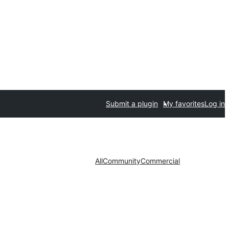
Submit a plugin
My favorites
Log in
All
Community
Commercial