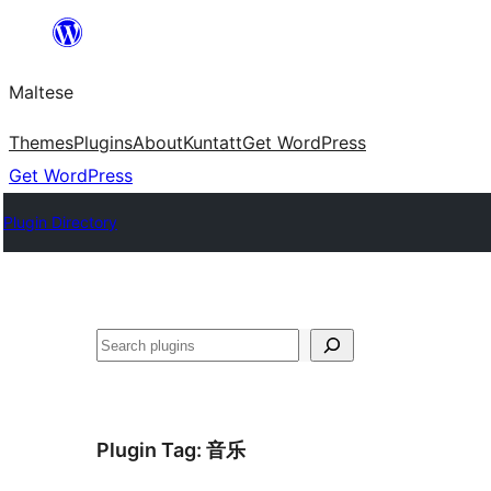
Skip
to
Maltese
content
Themes
Plugins
About
Kuntatt
Get WordPress
Get WordPress
Plugin Directory
Search
Plugin Tag:
音乐