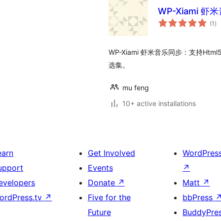
WP-Xiami 
to
(1
)
ra
WP-Xiami 虾米音乐同步：支持Ht
选集。
mu feng
10+ active installations
earn
Get Involved
WordPres
upport
Events
↗
evelopers
Donate
↗
Matt
↗
ordPress.tv
↗
Five for the
bbPress
Future
BuddyPre