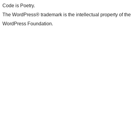
Code is Poetry.
The WordPress® trademark is the intellectual property of the
WordPress Foundation.