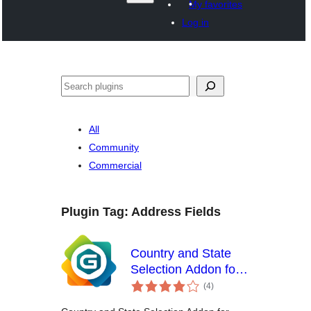
My favorites
Log in
Search
All
Community
Commercial
Plugin Tag:
Address Fields
Country and State
Selection Addon for
total
Gravity Forms
(4
)
ratings