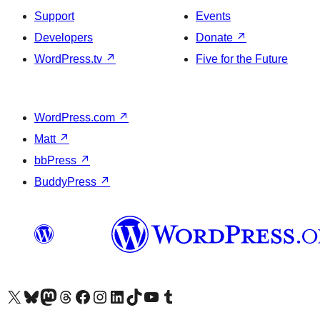
Support
Events
Developers
Donate
↗
WordPress.tv
↗
Five for the Future
WordPress.com
↗
Matt
↗
bbPress
↗
BuddyPress
↗
Visit our X (formerly Twitter) account
Visit our Bluesky account
Visit our Mastodon account
Visit our Threads account
Visit our Facebook page
Visit our Instagram account
Visit our LinkedIn account
Visit our TikTok account
Visit our YouTube channel
Visit our Tumblr account