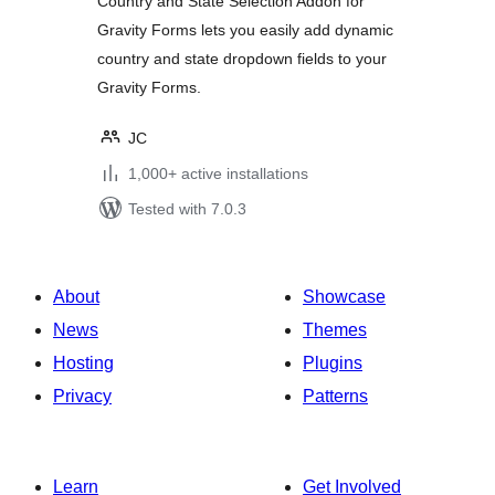
Country and State Selection Addon for
Gravity Forms lets you easily add dynamic
country and state dropdown fields to your
Gravity Forms.
JC
1,000+ active installations
Tested with 7.0.3
About
Showcase
News
Themes
Hosting
Plugins
Privacy
Patterns
Learn
Get Involved