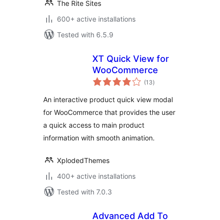
The Rite Sites
600+ active installations
Tested with 6.5.9
XT Quick View for
WooCommerce
total
(13
)
ratings
An interactive product quick view modal
for WooCommerce that provides the user
a quick access to main product
information with smooth animation.
XplodedThemes
400+ active installations
Tested with 7.0.3
Advanced Add To