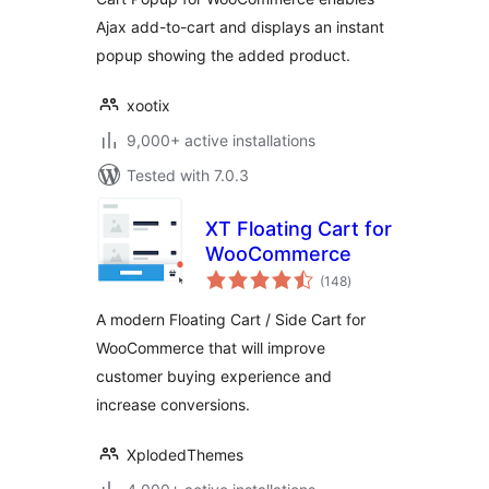
Ajax add-to-cart and displays an instant
popup showing the added product.
xootix
9,000+ active installations
Tested with 7.0.3
XT Floating Cart for
WooCommerce
total
(148
)
ratings
A modern Floating Cart / Side Cart for
WooCommerce that will improve
customer buying experience and
increase conversions.
XplodedThemes