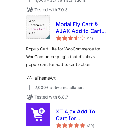
4,000+ active installations
Tested with 7.0.3
Modal Fly Cart &
AJAX Add to Cart
total
for WooCommerce
(11
)
ratings
Popup Cart Lite for WooCommerce for
WooCommerce plugin that displays
popup cart for add to cart action.
aThemeArt
2,000+ active installations
Tested with 6.8.7
XT Ajax Add To
Cart for
total
WooCommerce
(30
)
ratings