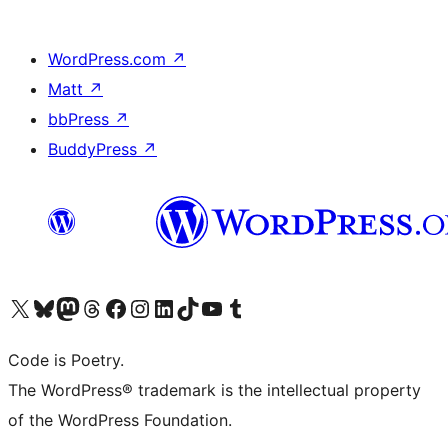
WordPress.com
↗
Matt
↗
bbPress
↗
BuddyPress
↗
Visit our X (formerly Twitter) account
Visit our Bluesky account
Visit our Mastodon account
Visit our Threads account
Visit our Facebook page
Visit our Instagram account
Visit our LinkedIn account
Visit our TikTok account
Visit our YouTube channel
Visit our Tumblr account
Code is Poetry.
The WordPress® trademark is the intellectual property
of the WordPress Foundation.