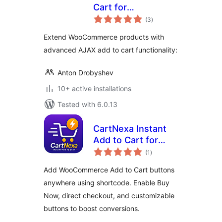
Cart for
total
WooCommerce
(3
)
ratings
Extend WooCommerce products with
advanced AJAX add to cart functionality:
Anton Drobyshev
10+ active installations
Tested with 6.0.13
CartNexa Instant
Add to Cart for
total
WooCommerce
(1
)
ratings
Add WooCommerce Add to Cart buttons
anywhere using shortcode. Enable Buy
Now, direct checkout, and customizable
buttons to boost conversions.