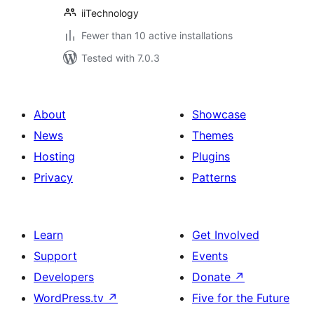
iiTechnology
Fewer than 10 active installations
Tested with 7.0.3
About
Showcase
News
Themes
Hosting
Plugins
Privacy
Patterns
Learn
Get Involved
Support
Events
Developers
Donate
↗
WordPress.tv
↗
Five for the Future