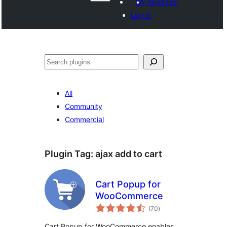
My favorites
Log in
Search
All
Community
Commercial
Plugin Tag:
ajax add to cart
Cart Popup for
WooCommerce
total
(70
)
ratings
Cart Popup for WooCommerce enables