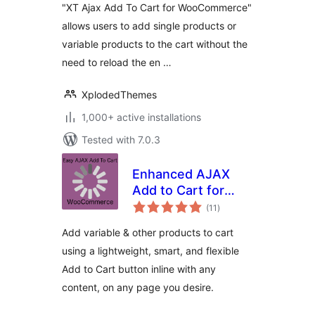
"XT Ajax Add To Cart for WooCommerce"
allows users to add single products or
variable products to the cart without the
need to reload the en …
XplodedThemes
1,000+ active installations
Tested with 7.0.3
Enhanced AJAX
Add to Cart for
total
WooCommerce
(11
)
ratings
Add variable & other products to cart
using a lightweight, smart, and flexible
Add to Cart button inline with any
content, on any page you desire.