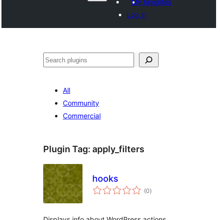
My favorites
Log in
Search
All
Community
Commercial
Plugin Tag:
apply_filters
hooks
total
(0
)
ratings
Displays info about WordPress actions