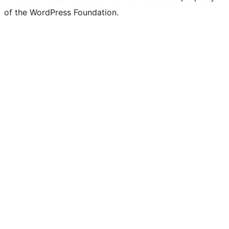
of the WordPress Foundation.