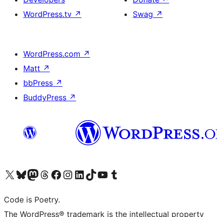
WordPress.tv
↗
Swag
↗
WordPress.com
↗
Matt
↗
bbPress
↗
BuddyPress
↗
Visit our X (formerly Twitter) account
Visit our Bluesky account
Visit our Mastodon account
Visit our Threads account
Visit our Facebook page
Visit our Instagram account
Visit our LinkedIn account
Visit our TikTok account
Visit our YouTube channel
Visit our Tumblr account
Code is Poetry.
The WordPress® trademark is the intellectual property