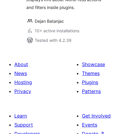
and filters inside plugins.
Dejan Batanjac
10+ active installations
Tested with 4.2.39
About
Showcase
News
Themes
Hosting
Plugins
Privacy
Patterns
Learn
Get Involved
Support
Events
Developers
Donate
↗