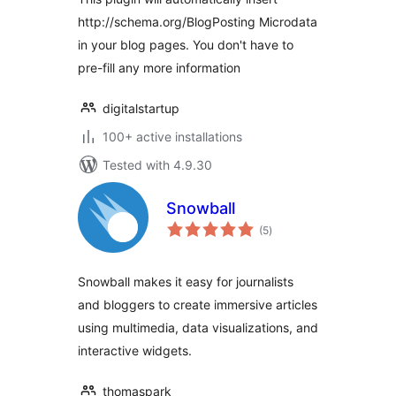
http://schema.org/BlogPosting Microdata
in your blog pages. You don't have to
pre-fill any more information
digitalstartup
100+ active installations
Tested with 4.9.30
Snowball
total
(5
)
ratings
Snowball makes it easy for journalists
and bloggers to create immersive articles
using multimedia, data visualizations, and
interactive widgets.
thomaspark