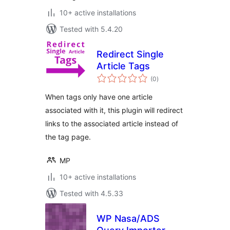
10+ active installations
Tested with 5.4.20
Redirect Single
Article Tags
total
(0
)
ratings
When tags only have one article
associated with it, this plugin will redirect
links to the associated article instead of
the tag page.
MP
10+ active installations
Tested with 4.5.33
WP Nasa/ADS