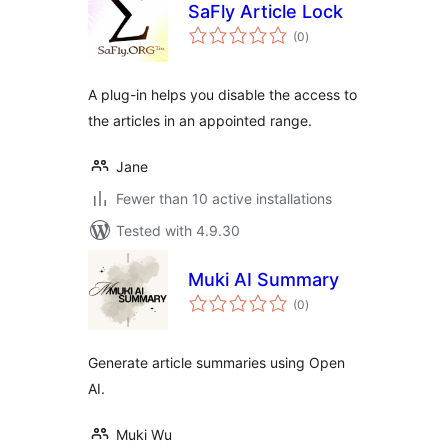
SaFly Article Lock
total
(0
)
ratings
A plug-in helps you disable the access to
the articles in an appointed range.
Jane
Fewer than 10 active installations
Tested with 4.9.30
Muki AI Summary
total
(0
)
ratings
Generate article summaries using Open
AI.
Muki Wu