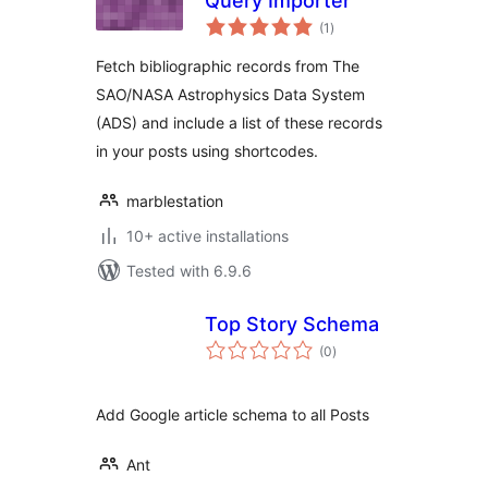
Query Importer
total
(1
)
ratings
Fetch bibliographic records from The
SAO/NASA Astrophysics Data System
(ADS) and include a list of these records
in your posts using shortcodes.
marblestation
10+ active installations
Tested with 6.9.6
Top Story Schema
total
(0
)
ratings
Add Google article schema to all Posts
Ant