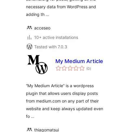
necessary data from WordPress and
adding th …
acceseo
10+ active installations
Tested with 7.0.3
My Medium Article
total
(0
)
ratings
“My Medium Article” is a wordpress
plugin that allows users display posts
from medium.com on any part of their
website and keep always updated even
fo …
thiagomatsui