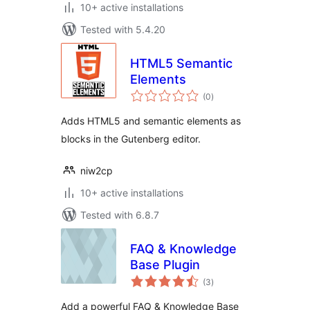
10+ active installations
Tested with 5.4.20
HTML5 Semantic
Elements
total
(0
)
ratings
Adds HTML5 and semantic elements as
blocks in the Gutenberg editor.
niw2cp
10+ active installations
Tested with 6.8.7
FAQ & Knowledge
Base Plugin
total
(3
)
ratings
Add a powerful FAQ & Knowledge Base