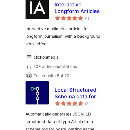
Interactive
Longform Articles
total
(1
)
ratings
Interactive multimedia articles for
longform journalism, with a background
scroll effect.
clickonmedia
10+ active installations
Tested with 5.4.20
Local Structured
Schema data for
total
Articles
(3
)
ratings
Automatically generates JSON-LD
structured data of type Article from
schema.org for posts, getting all the