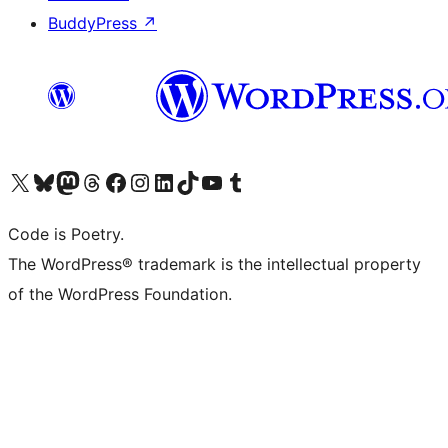
BuddyPress
↗
Visit our X (formerly Twitter) account
Visit our Bluesky account
Visit our Mastodon account
Visit our Threads account
Visit our Facebook page
Visit our Instagram account
Visit our LinkedIn account
Visit our TikTok account
Visit our YouTube channel
Visit our Tumblr account
Code is Poetry.
The WordPress® trademark is the intellectual property
of the WordPress Foundation.