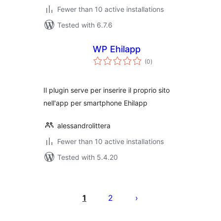
Fewer than 10 active installations
Tested with 6.7.6
WP Ehilapp
total
(0
)
ratings
Il plugin serve per inserire il proprio sito
nell'app per smartphone Ehilapp
alessandrolittera
Fewer than 10 active installations
Tested with 5.4.20
Posts
pagination
1
2