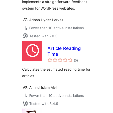
implements a straightforward feedback
system for WordPress websites.
Adnan Hyder Pervez
Fewer than 10 active installations
Tested with 7.0.3
Article Reading
Time
total
(0
)
ratings
Calculates the estimated reading time for
articles.
Aminul Islam Alvi
Fewer than 10 active installations
Tested with 6.4.9