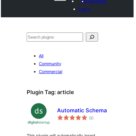
My favorites
Log in
Search
All
Community
Commercial
Plugin Tag:
article
Automatic Schema
total
(2
)
ratings
This plugin will automatically insert