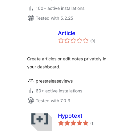
100+ active installations
Tested with 5.2.25
Article
total
(0
)
ratings
Create articles or edit notes privately in
your dashboard.
pressreleaseviews
60+ active installations
Tested with 7.0.3
Hypotext
total
(1
)
ratings