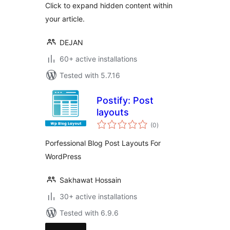
Click to expand hidden content within
your article.
DEJAN
60+ active installations
Tested with 5.7.16
Postify: Post
layouts
total
(0
)
ratings
Porfessional Blog Post Layouts For
WordPress
Sakhawat Hossain
30+ active installations
Tested with 6.9.6