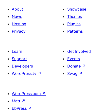
About
Showcase
News
Themes
Hosting
Plugins
Privacy
Patterns
Learn
Get Involved
Support
Events
Developers
Donate
↗
WordPress.tv
↗
Swag
↗
WordPress.com
↗
Matt
↗
bbPress
↗