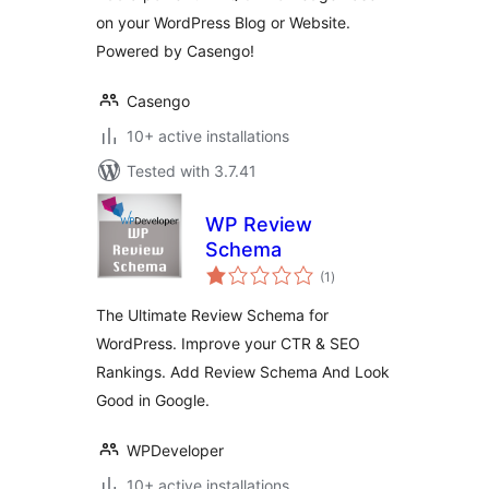
on your WordPress Blog or Website.
Powered by Casengo!
Casengo
10+ active installations
Tested with 3.7.41
WP Review
Schema
total
(1
)
ratings
The Ultimate Review Schema for
WordPress. Improve your CTR & SEO
Rankings. Add Review Schema And Look
Good in Google.
WPDeveloper
10+ active installations