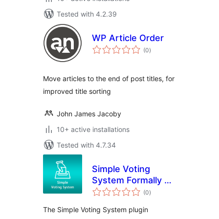
Tested with 4.2.39
WP Article Order
total
(0
)
ratings
Move articles to the end of post titles, for
improved title sorting
John James Jacoby
10+ active installations
Tested with 4.7.34
Simple Voting
System Formally Fc
total
Feedback
(0
)
ratings
The Simple Voting System plugin