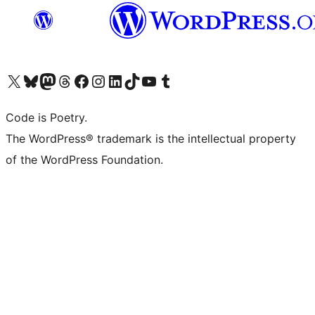
Visit our X (formerly Twitter) account
Visit our Bluesky account
Visit our Mastodon account
Visit our Threads account
Visit our Facebook page
Visit our Instagram account
Visit our LinkedIn account
Visit our TikTok account
Visit our YouTube channel
Visit our Tumblr account
Code is Poetry.
The WordPress® trademark is the intellectual property
of the WordPress Foundation.