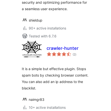
security and optimizing performance for
a seamless user experience.
shieldup
90+ active installations
Tested with 6.7.6
crawler-hunter
total
(2
)
ratings
It is a simple but effective plugin. Stops
spam bots by checking browser content.
You can also add an ip address to the
blacklist.
naimgr83
10+ active installations