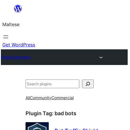
Skip
to
Maltese
content
Get WordPress
Plugin Directory
Search
All
Community
Commercial
Plugin Tag:
bad bots