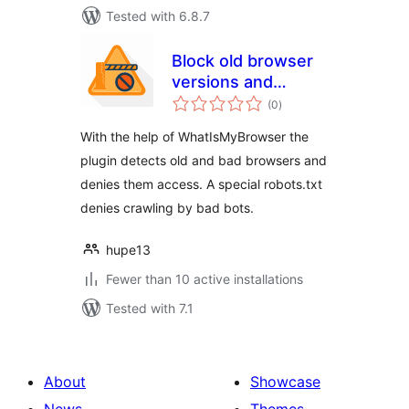
Tested with 6.8.7
Block old browser
versions and
total
suspicious
(0
)
ratings
browsers
With the help of WhatIsMyBrowser the
plugin detects old and bad browsers and
denies them access. A special robots.txt
denies crawling by bad bots.
hupe13
Fewer than 10 active installations
Tested with 7.1
About
Showcase