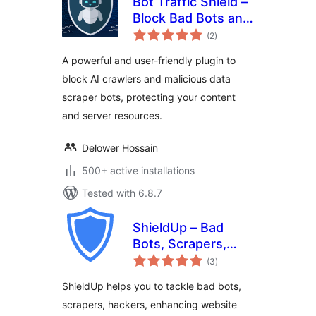
Bot Traffic Shield –
Block Bad Bots and
total
Stop AI Bots
(2
)
ratings
Crawlers
A powerful and user-friendly plugin to
block AI crawlers and malicious data
scraper bots, protecting your content
and server resources.
Delower Hossain
500+ active installations
Tested with 6.8.7
ShieldUp – Bad
Bots, Scrapers,
total
Attackers
(3
)
ratings
ShieldUp helps you to tackle bad bots,
scrapers, hackers, enhancing website