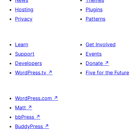
News
Themes
Hosting
Plugins
Privacy
Patterns
Learn
Get Involved
Support
Events
Developers
Donate
↗
WordPress.tv
↗
Five for the Future
WordPress.com
↗
Matt
↗
bbPress
↗
BuddyPress
↗