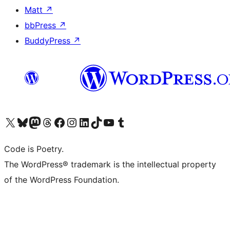
Matt
↗
bbPress
↗
BuddyPress
↗
Visit our X (formerly Twitter) account
Visit our Bluesky account
Visit our Mastodon account
Visit our Threads account
Visit our Facebook page
Visit our Instagram account
Visit our LinkedIn account
Visit our TikTok account
Visit our YouTube channel
Visit our Tumblr account
Code is Poetry.
The WordPress® trademark is the intellectual property
of the WordPress Foundation.