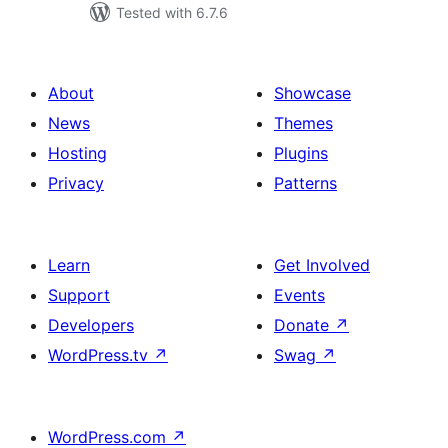
Tested with 6.7.6
About
Showcase
News
Themes
Hosting
Plugins
Privacy
Patterns
Learn
Get Involved
Support
Events
Developers
Donate
↗
WordPress.tv
↗
Swag
↗
WordPress.com
↗