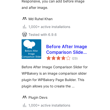
Responsive, you can add before image
and after image.
Md Ruhel Khan
1,000+ active installations
Tested with 6.9.6
Before After Image
Comparison Slider
total
for WPBakery Page
(23
)
ratings
Builder
Before After Image Comparison Slider for
WPBakery is an image comparison slider
plugin for WPBakery Page Builder. This
plugin allows you to create the …
Plugin Devs
1,000+ active installations