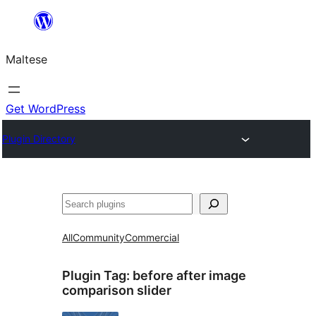
Skip
to
Maltese
content
Get WordPress
Plugin Directory
Search
All
Community
Commercial
Plugin Tag:
before after image
comparison slider