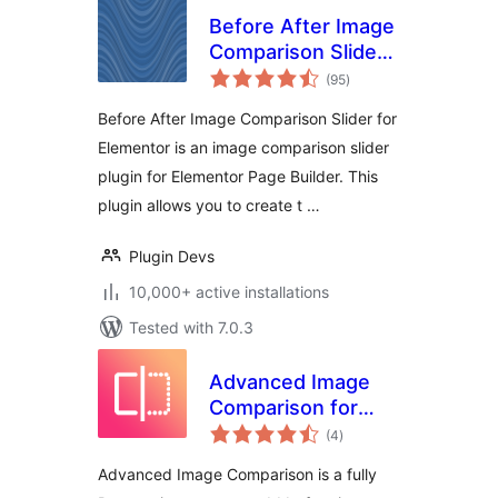
Before After Image
Comparison Slider
total
for Elementor
(95
)
ratings
Before After Image Comparison Slider for
Elementor is an image comparison slider
plugin for Elementor Page Builder. This
plugin allows you to create t …
Plugin Devs
10,000+ active installations
Tested with 7.0.3
Advanced Image
Comparison for
total
Elementor
(4
)
ratings
Advanced Image Comparison is a fully