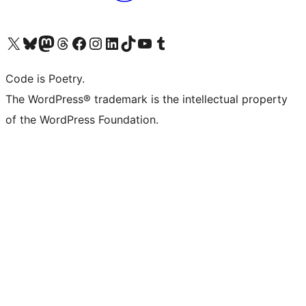
Visit our X (formerly Twitter) account
Visit our Bluesky account
Visit our Mastodon account
Visit our Threads account
Visit our Facebook page
Visit our Instagram account
Visit our LinkedIn account
Visit our TikTok account
Visit our YouTube channel
Visit our Tumblr account
Code is Poetry.
The WordPress® trademark is the intellectual property
of the WordPress Foundation.