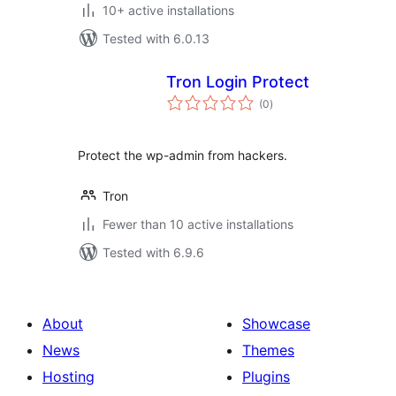
10+ active installations
Tested with 6.0.13
Tron Login Protect
total
(0
)
ratings
Protect the wp-admin from hackers.
Tron
Fewer than 10 active installations
Tested with 6.9.6
About
Showcase
News
Themes
Hosting
Plugins