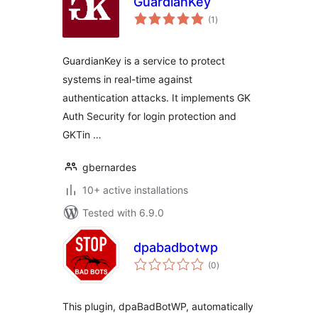
GuardianKey
total
(1
)
ratings
GuardianKey is a service to protect
systems in real-time against
authentication attacks. It implements GK
Auth Security for login protection and
GKTin …
gbernardes
10+ active installations
Tested with 6.9.0
dpabadbotwp
total
(0
)
ratings
This plugin, dpaBadBotWP, automatically