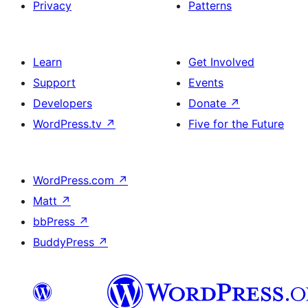
Privacy
Patterns
Learn
Get Involved
Support
Events
Developers
Donate
↗
WordPress.tv
↗
Five for the Future
WordPress.com
↗
Matt
↗
bbPress
↗
BuddyPress
↗