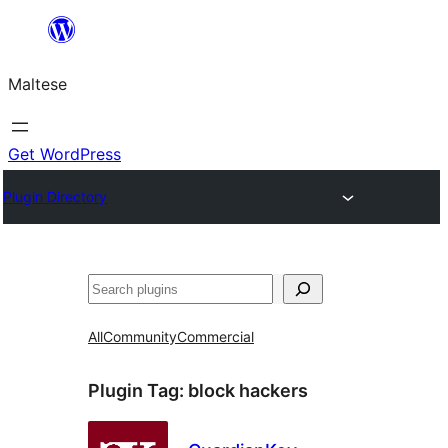
Skip
to
Maltese
content
Get WordPress
Plugin Directory
Search
All
Community
Commercial
Plugin Tag:
block hackers