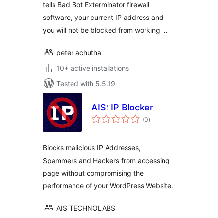
tells Bad Bot Exterminator firewall
software, your current IP address and
you will not be blocked from working …
peter achutha
10+ active installations
Tested with 5.5.19
AIS: IP Blocker
total
(0
)
ratings
Blocks malicious IP Addresses,
Spammers and Hackers from accessing
page without compromising the
performance of your WordPress Website.
AIS TECHNOLABS