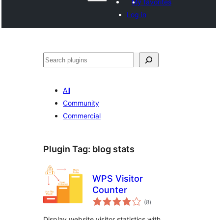
My favorites
Log in
Search
All
Community
Commercial
Plugin Tag:
blog stats
WPS Visitor
Counter
total
(8
)
ratings
Display website visitor statistics with