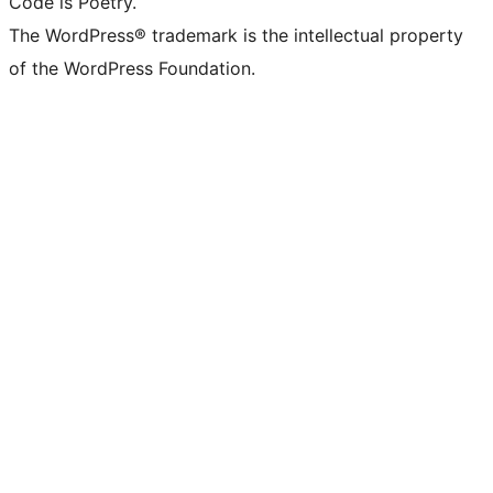
Code is Poetry.
The WordPress® trademark is the intellectual property
of the WordPress Foundation.