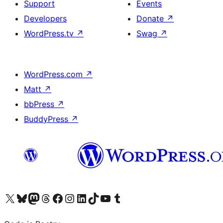
Support
Events
Developers
Donate
↗
WordPress.tv
↗
Swag
↗
WordPress.com
↗
Matt
↗
bbPress
↗
BuddyPress
↗
Visit our X (formerly Twitter) account
Visit our Bluesky account
Visit our Mastodon account
Visit our Threads account
Visit our Facebook page
Visit our Instagram account
Visit our LinkedIn account
Visit our TikTok account
Visit our YouTube channel
Visit our Tumblr account