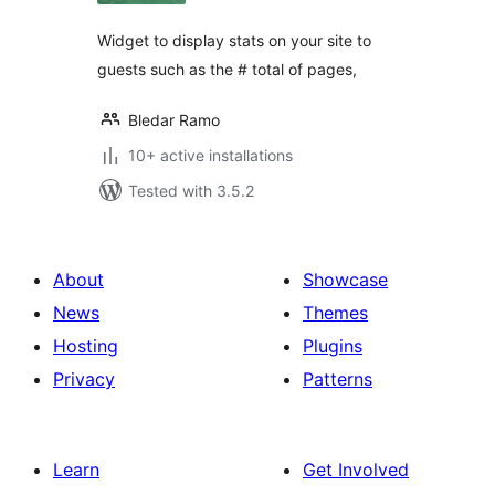
Widget to display stats on your site to
guests such as the # total of pages,
Bledar Ramo
10+ active installations
Tested with 3.5.2
About
Showcase
News
Themes
Hosting
Plugins
Privacy
Patterns
Learn
Get Involved