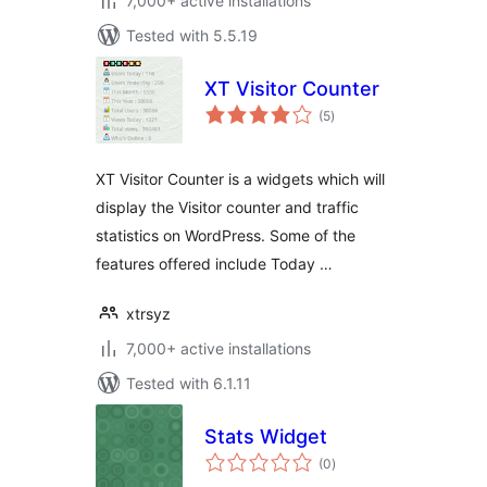
7,000+ active installations
Tested with 5.5.19
XT Visitor Counter
total
(5
)
ratings
XT Visitor Counter is a widgets which will
display the Visitor counter and traffic
statistics on WordPress. Some of the
features offered include Today …
xtrsyz
7,000+ active installations
Tested with 6.1.11
Stats Widget
total
(0
)
ratings