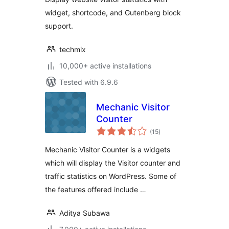
widget, shortcode, and Gutenberg block
support.
techmix
10,000+ active installations
Tested with 6.9.6
Mechanic Visitor
Counter
total
(15
)
ratings
Mechanic Visitor Counter is a widgets
which will display the Visitor counter and
traffic statistics on WordPress. Some of
the features offered include …
Aditya Subawa