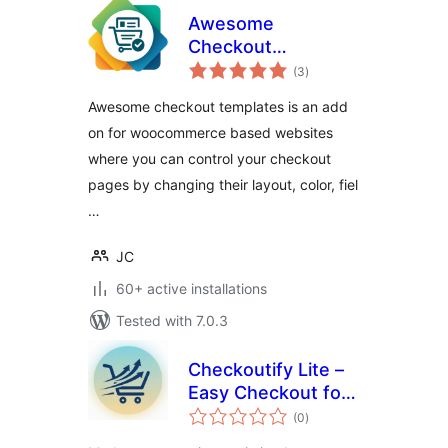
Awesome
Checkout
total
Templates
(3
)
ratings
Awesome checkout templates is an add
on for woocommerce based websites
where you can control your checkout
pages by changing their layout, color, fiel
…
JC
60+ active installations
Tested with 7.0.3
Checkoutify Lite –
Easy Checkout for
total
WooCommerce
(0
)
ratings