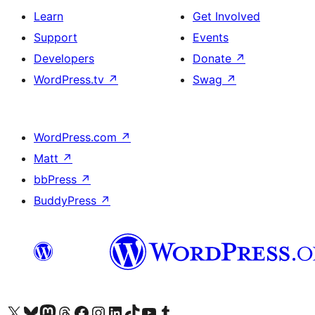
Learn
Get Involved
Support
Events
Developers
Donate
↗
WordPress.tv
↗
Swag
↗
WordPress.com
↗
Matt
↗
bbPress
↗
BuddyPress
↗
Visit our X (formerly Twitter) account
Visit our Bluesky account
Visit our Mastodon account
Visit our Threads account
Visit our Facebook page
Visit our Instagram account
Visit our LinkedIn account
Visit our TikTok account
Visit our YouTube channel
Visit our Tumblr account