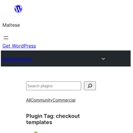
Skip
to
Maltese
content
Get WordPress
Plugin Directory
Search
All
Community
Commercial
Plugin Tag:
checkout
templates