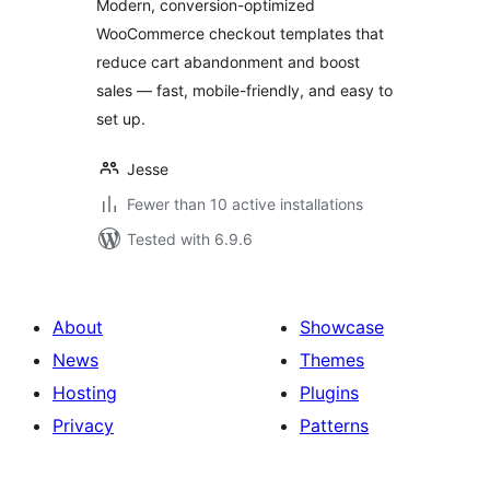
Modern, conversion-optimized
WooCommerce checkout templates that
reduce cart abandonment and boost
sales — fast, mobile-friendly, and easy to
set up.
Jesse
Fewer than 10 active installations
Tested with 6.9.6
About
Showcase
News
Themes
Hosting
Plugins
Privacy
Patterns