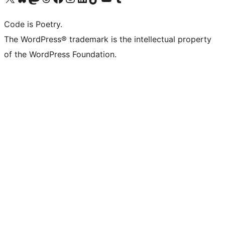
Code is Poetry.
The WordPress® trademark is the intellectual property
of the WordPress Foundation.