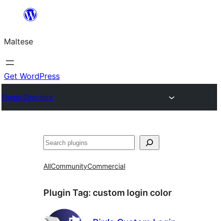
Skip
to
Maltese
content
Get WordPress
Plugin Directory
Search
All
Community
Commercial
Plugin Tag:
custom login color