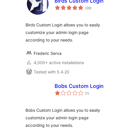
Birds Custom Login
total
(28
)
ratings
Birds Custom Login allows you to easily
customize your admin login page
according to your needs.
Frederic Serva
4,000+ active installations
Tested with 5.4.20
Bobs Custom Login
total
(1
)
ratings
Bobs Custom Login allows you to easily
customize your admin login page
according to your needs.