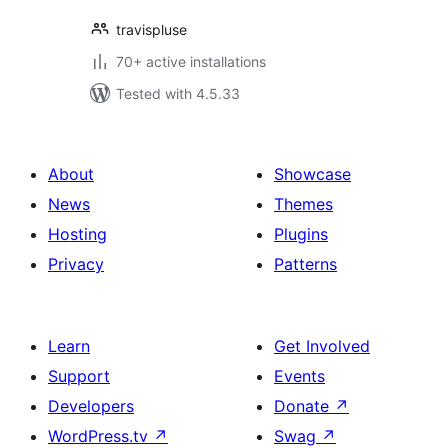
travispluse
70+ active installations
Tested with 4.5.33
About
Showcase
News
Themes
Hosting
Plugins
Privacy
Patterns
Learn
Get Involved
Support
Events
Developers
Donate
↗
WordPress.tv
↗
Swag
↗