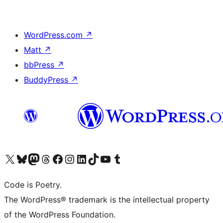
WordPress.com
↗
Matt
↗
bbPress
↗
BuddyPress
↗
Visit our X (formerly Twitter) account
Visit our Bluesky account
Visit our Mastodon account
Visit our Threads account
Visit our Facebook page
Visit our Instagram account
Visit our LinkedIn account
Visit our TikTok account
Visit our YouTube channel
Visit our Tumblr account
Code is Poetry.
The WordPress® trademark is the intellectual property
of the WordPress Foundation.