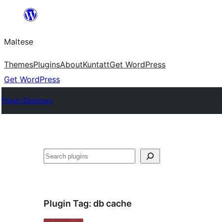
Skip
to
Maltese
content
Themes
Plugins
About
Kuntatt
Get WordPress
Get WordPress
Plugin Directory
Search
Plugin Tag:
db cache