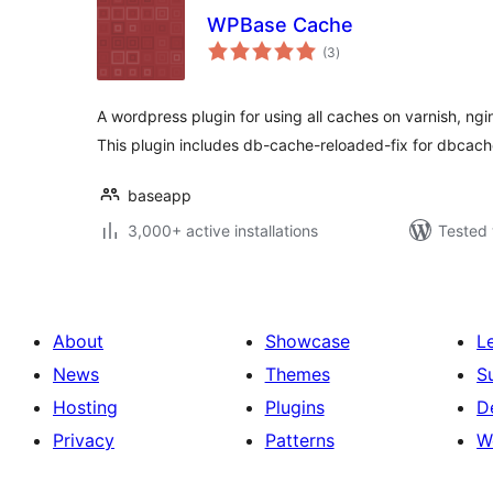
WPBase Cache
total
(3
)
ratings
A wordpress plugin for using all caches on varnish, ng
This plugin includes db-cache-reloaded-fix for dbcach
baseapp
3,000+ active installations
Tested 
About
Showcase
L
News
Themes
S
Hosting
Plugins
D
Privacy
Patterns
W