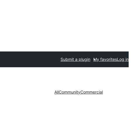
Submit a plugin
My favorites
Log in
All
Community
Commercial