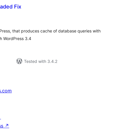
aded Fix
otal
atings
Press, that produces cache of database queries with
th WordPress 3.4
Tested with 3.4.2
s.com
↗
ss
↗