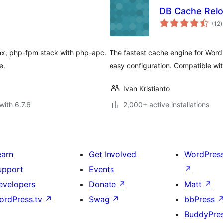
DB Cache Relo
t
(12
)
r
inx, php-fpm stack with php-apc.
The fastest cache engine for Word
e.
easy configuration. Compatible wi
Ivan Kristianto
with 6.7.6
2,000+ active installations
earn
Get Involved
WordPres
upport
Events
↗
evelopers
Donate
↗
Matt
↗
ordPress.tv
↗
Swag
↗
bbPress
BuddyPre