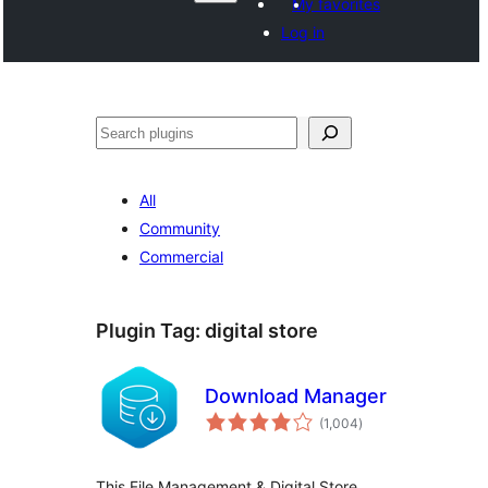
My favorites
Log in
Search
All
Community
Commercial
Plugin Tag:
digital store
Download Manager
total
(1,004
)
ratings
This File Management & Digital Store