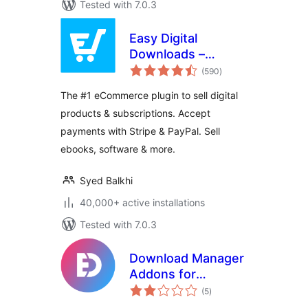
Tested with 7.0.3
Easy Digital
Downloads –
total
eCommerce
(590
)
ratings
Payments and
The #1 eCommerce plugin to sell digital
Subscriptions made
products & subscriptions. Accept
easy
payments with Stripe & PayPal. Sell
ebooks, software & more.
Syed Balkhi
40,000+ active installations
Tested with 7.0.3
Download Manager
Addons for
total
Elementor
(5
)
ratings