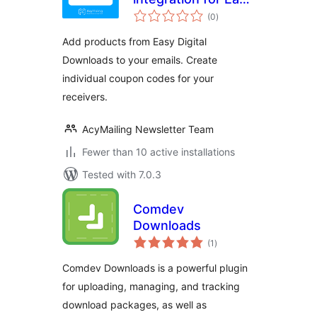
total
Digital Downloads
(0
)
ratings
Add products from Easy Digital
Downloads to your emails. Create
individual coupon codes for your
receivers.
AcyMailing Newsletter Team
Fewer than 10 active installations
Tested with 7.0.3
Comdev
Downloads
total
(1
)
ratings
Comdev Downloads is a powerful plugin
for uploading, managing, and tracking
download packages, as well as