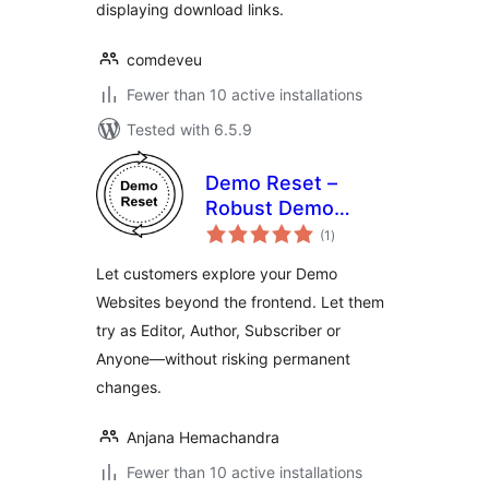
displaying download links.
comdeveu
Fewer than 10 active installations
Tested with 6.5.9
Demo Reset –
Robust Demo
total
Website
(1
)
ratings
Automation
Let customers explore your Demo
Websites beyond the frontend. Let them
try as Editor, Author, Subscriber or
Anyone—without risking permanent
changes.
Anjana Hemachandra
Fewer than 10 active installations