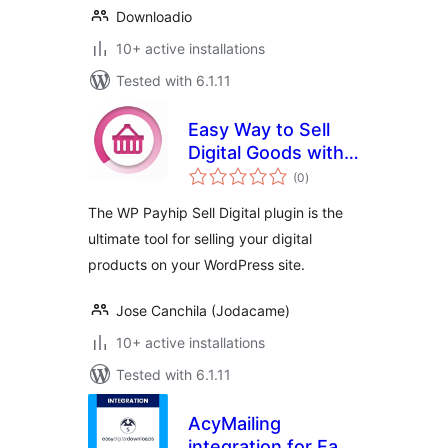
Downloadio
10+ active installations
Tested with 6.1.11
Easy Way to Sell
Digital Goods with
total
Payhip
(0
)
ratings
The WP Payhip Sell Digital plugin is the
ultimate tool for selling your digital
products on your WordPress site.
Jose Canchila (Jodacame)
10+ active installations
Tested with 6.1.11
AcyMailing
integration for Easy