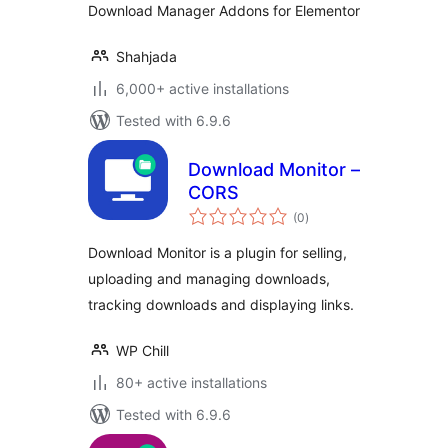
Download Manager Addons for Elementor
Shahjada
6,000+ active installations
Tested with 6.9.6
Download Monitor –
CORS
total
(0
)
ratings
Download Monitor is a plugin for selling,
uploading and managing downloads,
tracking downloads and displaying links.
WP Chill
80+ active installations
Tested with 6.9.6