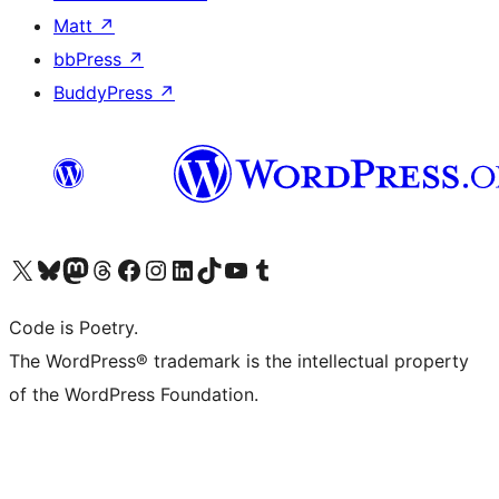
Matt
↗
bbPress
↗
BuddyPress
↗
Visit our X (formerly Twitter) account
Visit our Bluesky account
Visit our Mastodon account
Visit our Threads account
Visit our Facebook page
Visit our Instagram account
Visit our LinkedIn account
Visit our TikTok account
Visit our YouTube channel
Visit our Tumblr account
Code is Poetry.
The WordPress® trademark is the intellectual property
of the WordPress Foundation.