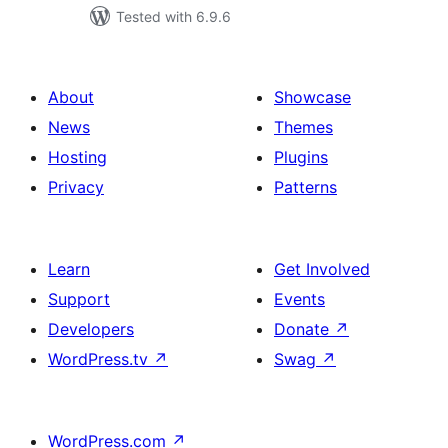
Tested with 6.9.6
About
Showcase
News
Themes
Hosting
Plugins
Privacy
Patterns
Learn
Get Involved
Support
Events
Developers
Donate
↗
WordPress.tv
↗
Swag
↗
WordPress.com
↗