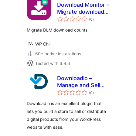
Download Monitor –
Migrate download
total
counts
(0
)
ratings
Migrate DLM download counts.
WP Chill
60+ active installations
Tested with 6.9.6
Downloadio –
Manage and Sell
total
Digital Downloads
(0
)
ratings
Downloadio is an excellent plugin that
lets you build a store to sell or distribute
digital products from your WordPress
website with ease.