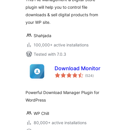
plugin will help you to control file
downloads & sell digital products from
your WP site.
Shahjada
100,000+ active installations
Tested with 7.0.3
Download Monitor
total
(524
)
ratings
Powerful Download Manager Plugin for
WordPress
WP Chill
80,000+ active installations