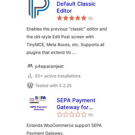
Default Classic
Editor
total
(2
)
ratings
Enables the previous "classic" editor and
the old-style Edit Post screen with
TinyMCE, Meta Boxes, etc. Supports all
plugins that extend thi …
p4wparamjeet
50+ active installations
Tested with 5.2.25
SEPA Payment
Gateway for
total
WooCommerce
(0
)
ratings
Extends WooCommerce support SEPA
Payment Gateway.