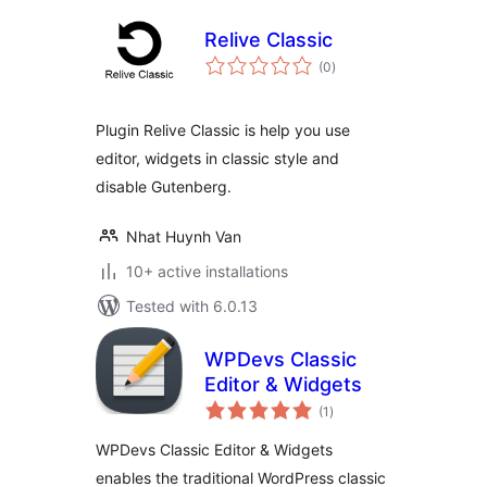
Relive Classic
total
(0
)
ratings
Plugin Relive Classic is help you use
editor, widgets in classic style and
disable Gutenberg.
Nhat Huynh Van
10+ active installations
Tested with 6.0.13
WPDevs Classic
Editor & Widgets
total
(1
)
ratings
WPDevs Classic Editor & Widgets
enables the traditional WordPress classic