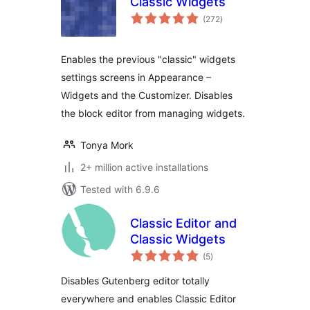
Classic Widgets
total
(272
)
ratings
Enables the previous "classic" widgets
settings screens in Appearance –
Widgets and the Customizer. Disables
the block editor from managing widgets.
Tonya Mork
2+ million active installations
Tested with 6.9.6
Classic Editor and
Classic Widgets
total
(5
)
ratings
Disables Gutenberg editor totally
everywhere and enables Classic Editor