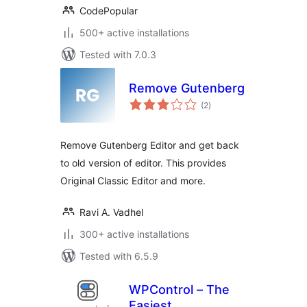
CodePopular
500+ active installations
Tested with 7.0.3
Remove Gutenberg
total
(2
)
ratings
Remove Gutenberg Editor and get back
to old version of editor. This provides
Original Classic Editor and more.
Ravi A. Vadhel
300+ active installations
Tested with 6.5.9
WPControl – The
Easiest