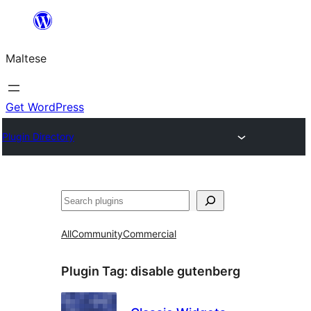
Skip
to
Maltese
content
Get WordPress
Plugin Directory
Search
All
Community
Commercial
Plugin Tag:
disable gutenberg