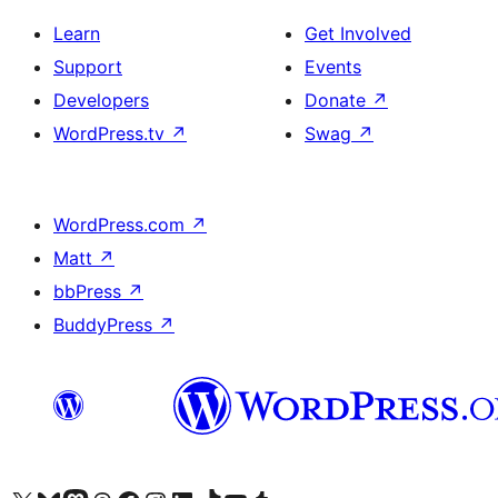
Learn
Get Involved
Support
Events
Developers
Donate
↗
WordPress.tv
↗
Swag
↗
WordPress.com
↗
Matt
↗
bbPress
↗
BuddyPress
↗