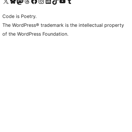
Visit our X (formerly Twitter) account
Visit our Bluesky account
Visit our Mastodon account
Visit our Threads account
Visit our Facebook page
Visit our Instagram account
Visit our LinkedIn account
Visit our TikTok account
Visit our YouTube channel
Visit our Tumblr account
Code is Poetry.
The WordPress® trademark is the intellectual property
of the WordPress Foundation.