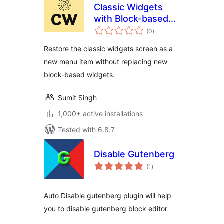
Classic Widgets
with Block-based
total
Widgets
(0
)
ratings
Restore the classic widgets screen as a
new menu item without replacing new
block-based widgets.
Sumit Singh
1,000+ active installations
Tested with 6.8.7
Disable Gutenberg
total
(1
)
ratings
Auto Disable gutenberg plugin will help
you to disable gutenberg block editor