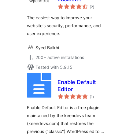
total
Optimization Plugin
(2
)
ratings
for WordPress
The easiest way to improve your
website's security, performance, and
user experience.
Syed Balkhi
200+ active installations
Tested with 5.9.15
Enable Default
Editor
total
(1
)
ratings
Enable Default Editor is a free plugin
maintained by the keendevs team
(keendevs.com) that restores the
previous ("classic") WordPress edito …