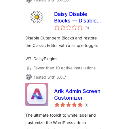
Daisy Disable
Blocks — Disable
total
Gutenberg, Enable
(0
)
ratings
Classic Editor,
Disable Gutenberg Blocks and restore
Disable Block Editor
the Classic Editor with a simple toggle.
DaisyPlugins
Fewer than 10 active installations
Tested with 6.8.7
Arik Admin Screen
Customizer
total
(1
)
ratings
The ultimate toolkit to white label and
customize the WordPress admin