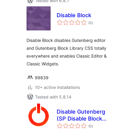
Tested with 6.8.7
Disable Block
total
(0
)
ratings
Disable Block disables Gutenberg editor
and Gutenberg Block Library CSS totally
everywhere and enables Classic Editor &
Classic Widgets.
99839
10+ active installations
Tested with 5.8.14
Disable Gutenberg
(SP Disable Block
total
Editor)
(0
)
ratings