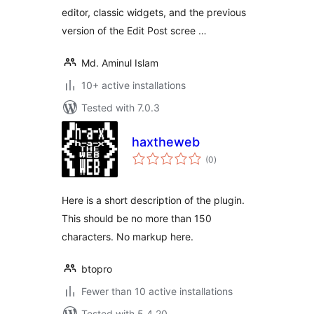
editor, classic widgets, and the previous
version of the Edit Post scree …
Md. Aminul Islam
10+ active installations
Tested with 7.0.3
haxtheweb
total
(0
)
ratings
Here is a short description of the plugin.
This should be no more than 150
characters. No markup here.
btopro
Fewer than 10 active installations
Tested with 5.4.20