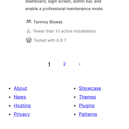
dashboard, login screen, admin bar, and
enable a professional maintenance mode.
Tanmoy Biswas
Fewer than 10 active installations
Tested with 6.8.7
Posts
pagination
1
2
About
Showcase
News
Themes
Hosting
Plugins
Privacy
Patterns