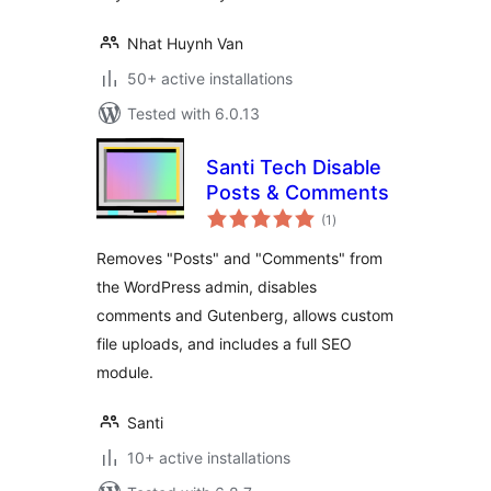
Nhat Huynh Van
50+ active installations
Tested with 6.0.13
Santi Tech Disable
Posts & Comments
total
(1
)
ratings
Removes "Posts" and "Comments" from
the WordPress admin, disables
comments and Gutenberg, allows custom
file uploads, and includes a full SEO
module.
Santi
10+ active installations