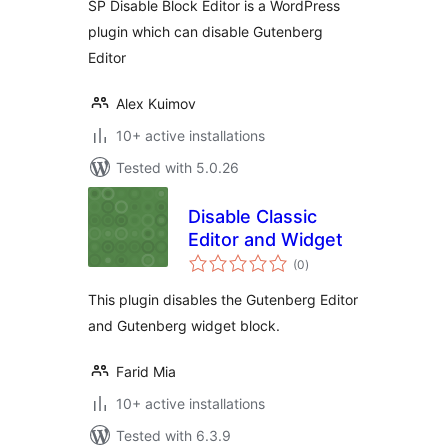
SP Disable Block Editor is a WordPress
plugin which can disable Gutenberg
Editor
Alex Kuimov
10+ active installations
Tested with 5.0.26
Disable Classic
Editor and Widget
total
(0
)
ratings
This plugin disables the Gutenberg Editor
and Gutenberg widget block.
Farid Mia
10+ active installations
Tested with 6.3.9