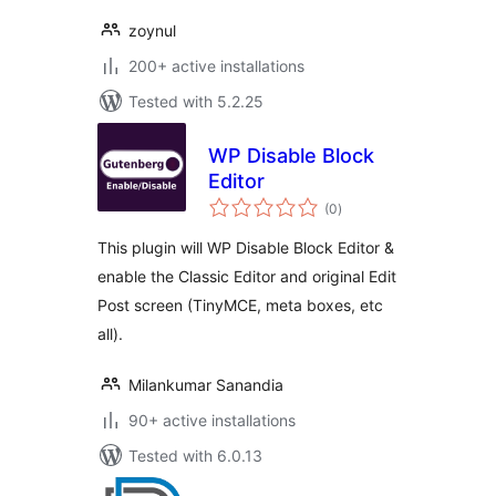
zoynul
200+ active installations
Tested with 5.2.25
WP Disable Block
Editor
total
(0
)
ratings
This plugin will WP Disable Block Editor &
enable the Classic Editor and original Edit
Post screen (TinyMCE, meta boxes, etc
all).
Milankumar Sanandia
90+ active installations
Tested with 6.0.13