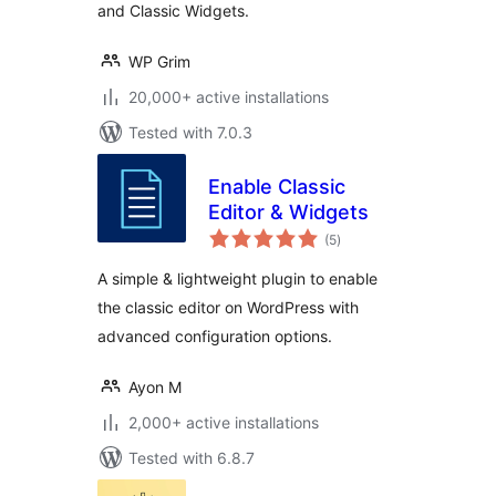
and Classic Widgets.
WP Grim
20,000+ active installations
Tested with 7.0.3
Enable Classic
Editor & Widgets
total
(5
)
ratings
A simple & lightweight plugin to enable
the classic editor on WordPress with
advanced configuration options.
Ayon M
2,000+ active installations
Tested with 6.8.7