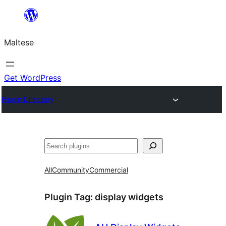
Skip
to
Maltese
content
Get WordPress
Plugin Directory
Search
All
Community
Commercial
Plugin Tag:
display widgets