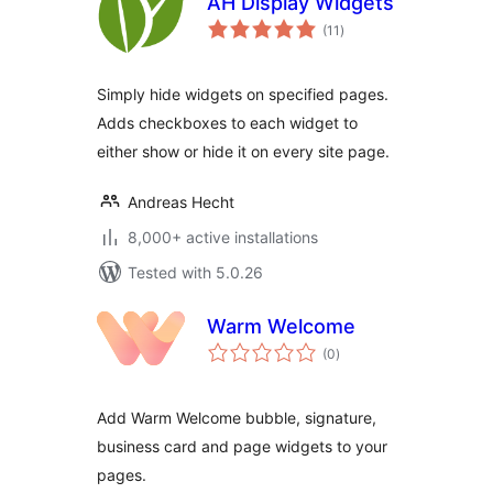
AH Display Widgets
total
(11
)
ratings
Simply hide widgets on specified pages.
Adds checkboxes to each widget to
either show or hide it on every site page.
Andreas Hecht
8,000+ active installations
Tested with 5.0.26
Warm Welcome
total
(0
)
ratings
Add Warm Welcome bubble, signature,
business card and page widgets to your
pages.