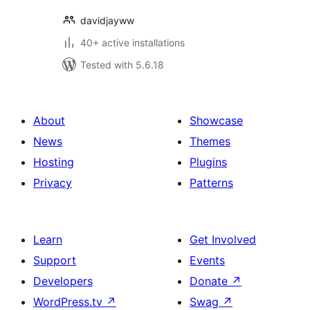
davidjayww
40+ active installations
Tested with 5.6.18
About
Showcase
News
Themes
Hosting
Plugins
Privacy
Patterns
Learn
Get Involved
Support
Events
Developers
Donate
↗
WordPress.tv
↗
Swag
↗