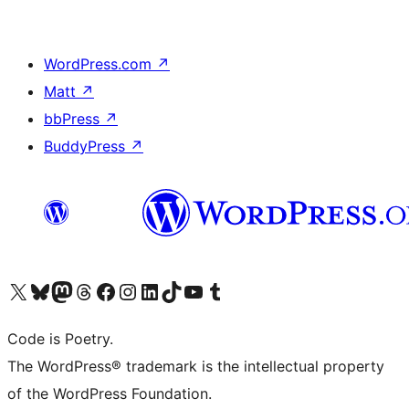
WordPress.com
↗
Matt
↗
bbPress
↗
BuddyPress
↗
Visit our X (formerly Twitter) account
Visit our Bluesky account
Visit our Mastodon account
Visit our Threads account
Visit our Facebook page
Visit our Instagram account
Visit our LinkedIn account
Visit our TikTok account
Visit our YouTube channel
Visit our Tumblr account
Code is Poetry.
The WordPress® trademark is the intellectual property
of the WordPress Foundation.