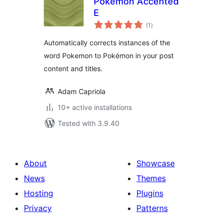
Pokémon Accented
E
total
(1
)
ratings
Automatically corrects instances of the
word Pokemon to Pokémon in your post
content and titles.
Adam Capriola
10+ active installations
Tested with 3.9.40
About
Showcase
News
Themes
Hosting
Plugins
Privacy
Patterns