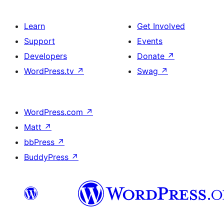
Learn
Get Involved
Support
Events
Developers
Donate
↗
WordPress.tv
↗
Swag
↗
WordPress.com
↗
Matt
↗
bbPress
↗
BuddyPress
↗