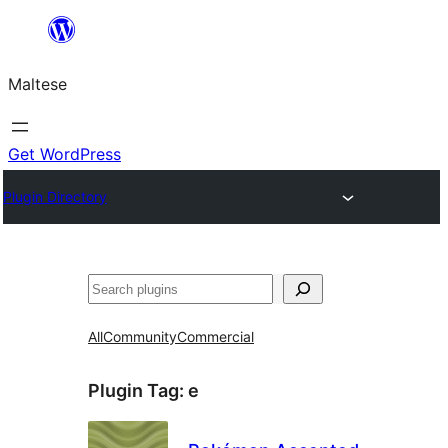
Skip
to
Maltese
content
Get WordPress
Plugin Directory
Search
All
Community
Commercial
Plugin Tag:
e