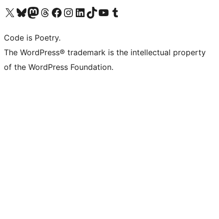
Visit our X (formerly Twitter) account
Visit our Bluesky account
Visit our Mastodon account
Visit our Threads account
Visit our Facebook page
Visit our Instagram account
Visit our LinkedIn account
Visit our TikTok account
Visit our YouTube channel
Visit our Tumblr account
Code is Poetry.
The WordPress® trademark is the intellectual property
of the WordPress Foundation.