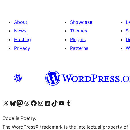
About
Showcase
L
News
Themes
S
Hosting
Plugins
D
Privacy
Patterns
W
Visit our X (formerly Twitter) account
Visit our Bluesky account
Visit our Mastodon account
Visit our Threads account
Visit our Facebook page
Visit our Instagram account
Visit our LinkedIn account
Visit our TikTok account
Visit our YouTube channel
Visit our Tumblr account
Code is Poetry.
The WordPress® trademark is the intellectual property of