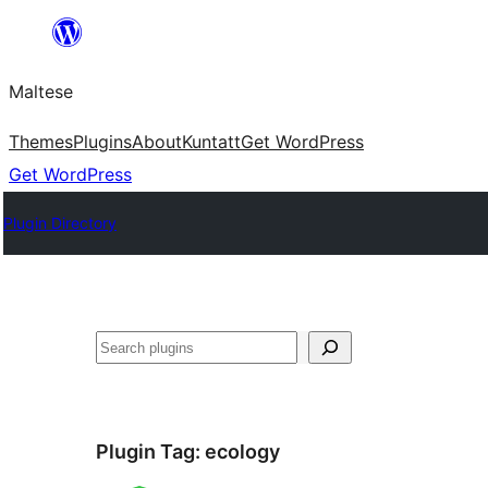
Skip
to
Maltese
content
Themes
Plugins
About
Kuntatt
Get WordPress
Get WordPress
Plugin Directory
Search
Plugin Tag:
ecology