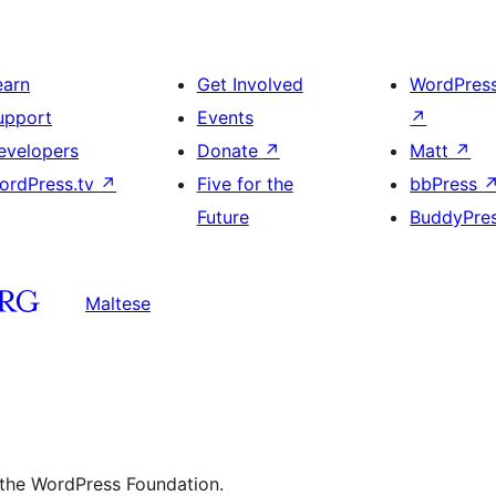
earn
Get Involved
WordPres
upport
Events
↗
evelopers
Donate
↗
Matt
↗
ordPress.tv
↗
Five for the
bbPress
Future
BuddyPre
Maltese
 the WordPress Foundation.