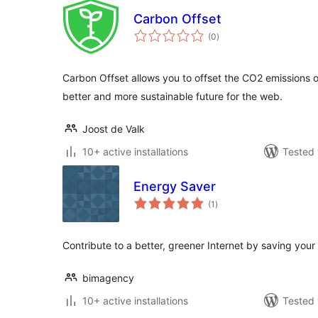
Carbon Offset
total
(0
)
ratings
Carbon Offset allows you to offset the CO2 emissions o
better and more sustainable future for the web.
Joost de Valk
10+ active installations
Tested 
Energy Saver
total
(1
)
ratings
Contribute to a better, greener Internet by saving you
bimagency
10+ active installations
Tested 