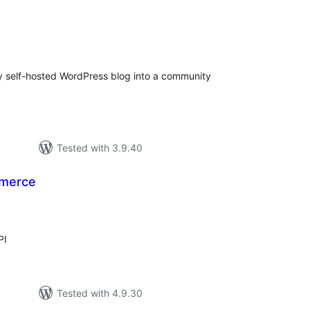
tal
tings
 self-hosted WordPress blog into a community
Tested with 3.9.40
merce
tal
tings
PI
Tested with 4.9.30