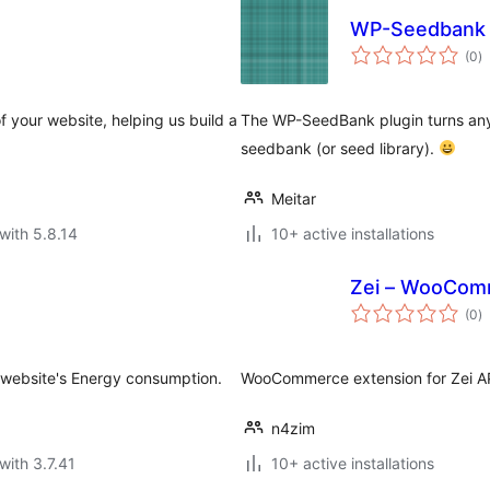
WP-Seedbank
to
(0
)
ra
f your website, helping us build a
The WP-SeedBank plugin turns any
seedbank (or seed library).
Meitar
with 5.8.14
10+ active installations
Zei – WooCom
to
(0
)
ra
r website's Energy consumption.
WooCommerce extension for Zei A
n4zim
with 3.7.41
10+ active installations