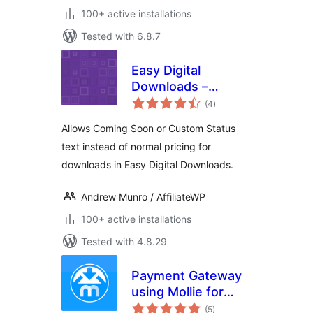
100+ active installations
Tested with 6.8.7
Easy Digital
Downloads –
total
Coming Soon
(4
)
ratings
Allows Coming Soon or Custom Status
text instead of normal pricing for
downloads in Easy Digital Downloads.
Andrew Munro / AffiliateWP
100+ active installations
Tested with 4.8.29
Payment Gateway
using Mollie for
total
Easy Digital
(5
)
ratings