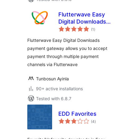
Flutterwave Easy
Digital Downloads
total
Payment Gateway
(1
)
ratings
Flutterwave Easy Digital Downloads
payment gateway allows you to accept
payment through multiple payment
channels via Flutterwave
Tunbosun Ayinla
90+ active installations
Tested with 6.8.7
EDD Favorites
total
(4
)
ratings