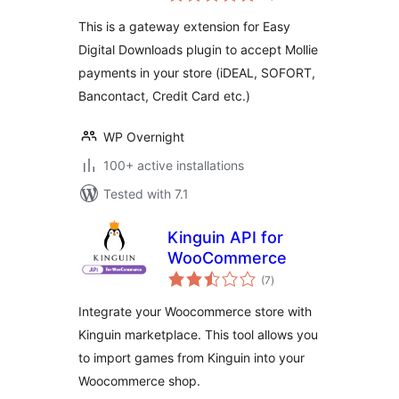
Downloads
This is a gateway extension for Easy
Digital Downloads plugin to accept Mollie
payments in your store (iDEAL, SOFORT,
Bancontact, Credit Card etc.)
WP Overnight
100+ active installations
Tested with 7.1
Kinguin API for
WooCommerce
total
(7
)
ratings
Integrate your Woocommerce store with
Kinguin marketplace. This tool allows you
to import games from Kinguin into your
Woocommerce shop.