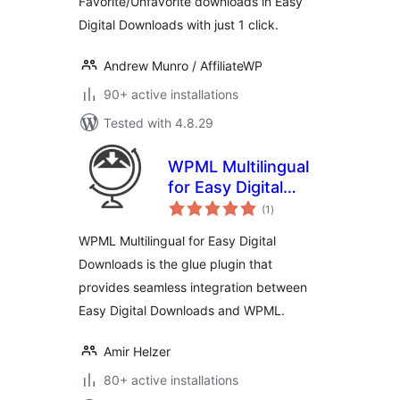
Favorite/Unfavorite downloads in Easy
Digital Downloads with just 1 click.
Andrew Munro / AffiliateWP
90+ active installations
Tested with 4.8.29
WPML Multilingual
for Easy Digital
total
Downloads
(1
)
ratings
WPML Multilingual for Easy Digital
Downloads is the glue plugin that
provides seamless integration between
Easy Digital Downloads and WPML.
Amir Helzer
80+ active installations