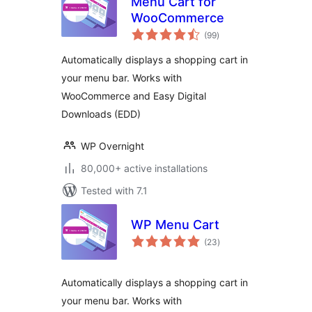
Menu Cart for
WooCommerce
total
(99
)
ratings
Automatically displays a shopping cart in
your menu bar. Works with
WooCommerce and Easy Digital
Downloads (EDD)
WP Overnight
80,000+ active installations
Tested with 7.1
WP Menu Cart
total
(23
)
ratings
Automatically displays a shopping cart in
your menu bar. Works with