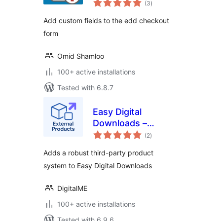
(3
)
ratings
Add custom fields to the edd checkout
form
Omid Shamloo
100+ active installations
Tested with 6.8.7
Easy Digital
Downloads –
total
External Products
(2
)
ratings
Adds a robust third-party product
system to Easy Digital Downloads
DigitalME
100+ active installations
Tested with 6.9.6