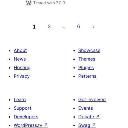
Tested with 7.0.3
Posts
pagination
1
2
6
…
About
Showcase
News
Themes
Hosting
Plugins
Privacy
Patterns
Learn
Get Involved
Support
Events
Developers
Donate
↗
WordPress.tv
↗
Swag
↗