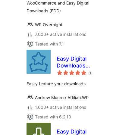
WooCommerce and Easy Digital
Downloads (EDD)
WP Overnight
7,000+ active installations
Tested with 7.1
Easy Digital
Downloads
total
Featured
(1
)
ratings
Downloads
Easily feature your downloads
Andrew Munro / AffiliateWP
1,000+ active installations
Tested with 6.2.10
Easy Digital