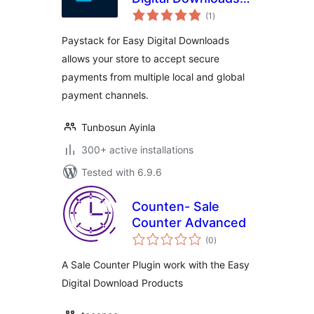
total
Payment Gateway
(1
)
ratings
Paystack for Easy Digital Downloads
allows your store to accept secure
payments from multiple local and global
payment channels.
Tunbosun Ayinla
300+ active installations
Tested with 6.9.6
Counten- Sale
Counter Advanced
total
(0
)
ratings
A Sale Counter Plugin work with the Easy
Digital Download Products