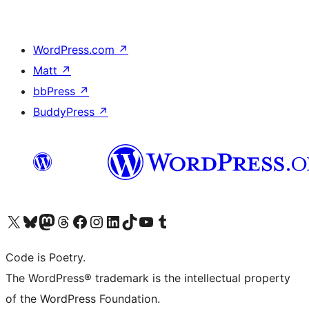
WordPress.com
↗
Matt
↗
bbPress
↗
BuddyPress
↗
Visit our X (formerly Twitter) account
Visit our Bluesky account
Visit our Mastodon account
Visit our Threads account
Visit our Facebook page
Visit our Instagram account
Visit our LinkedIn account
Visit our TikTok account
Visit our YouTube channel
Visit our Tumblr account
Code is Poetry.
The WordPress® trademark is the intellectual property
of the WordPress Foundation.