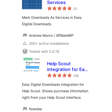
Services
total
(3
)
ratings
Mark Downloads As Services in Easy
Digital Downloads
Andrew Munro / AffiliateWP
200+ active installations
Tested with 5.6.18
Help Scout
integration for Easy
total
Digital Downloads
(28
)
ratings
Easy Digital Downloads integration for
Help Scout. Shows purchase information
right from your Help Scout interface.
flowdee