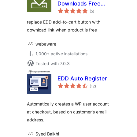
Downloads Free
total
Link
(5
)
ratings
replace EDD add-to-cart button with
download link when product is free
webaware
1,000+ active installations
Tested with 7.0.3
EDD Auto Register
total
(12
)
ratings
Automatically creates a WP user account
at checkout, based on customer's email
address.
Syed Balkhi