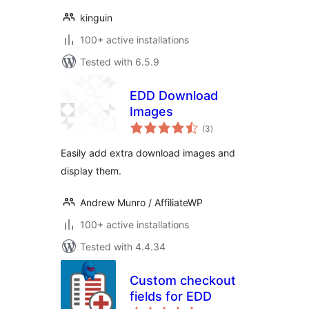
kinguin
100+ active installations
Tested with 6.5.9
EDD Download
Images
total
(3
)
ratings
Easily add extra download images and
display them.
Andrew Munro / AffiliateWP
100+ active installations
Tested with 4.4.34
Custom checkout
fields for EDD
total