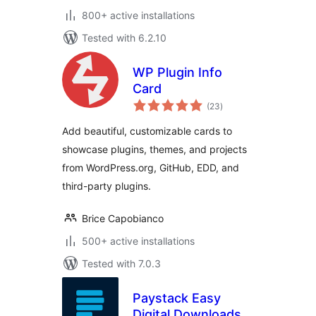
800+ active installations
Tested with 6.2.10
WP Plugin Info
Card
total
(23
)
ratings
Add beautiful, customizable cards to
showcase plugins, themes, and projects
from WordPress.org, GitHub, EDD, and
third-party plugins.
Brice Capobianco
500+ active installations
Tested with 7.0.3
Paystack Easy
Digital Downloads