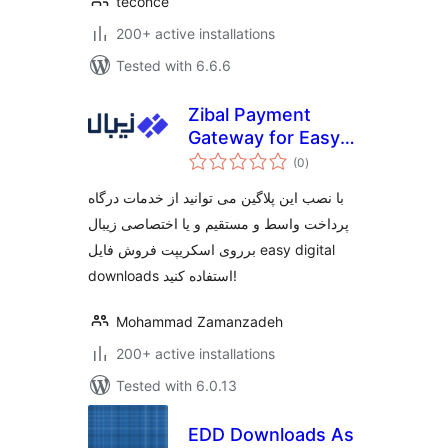
teconce
200+ active installations
Tested with 6.6.6
Zibal Payment
Gateway for Easy
total
Digital Downloads
(0
)
ratings
با نصب این پلاگین می توانید از خدمات درگاه
پرداخت واسط و مستقیم و یا اختصاصی زیبال
برروی اسکریپت فروش فایل easy digital
downloads استفاده کنید!
Mohammad Zamanzadeh
200+ active installations
Tested with 6.0.13
EDD Downloads As