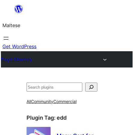
Skip
to
Maltese
content
Get WordPress
Plugin Directory
Search
All
Community
Commercial
Plugin Tag:
edd