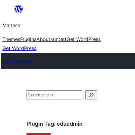
Skip
to
Maltese
content
Themes
Plugins
About
Kuntatt
Get WordPress
Get WordPress
Plugin Directory
Search
Plugin Tag:
eduadmin