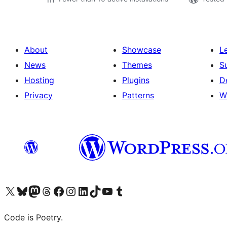
About
Showcase
L
News
Themes
S
Hosting
Plugins
D
Privacy
Patterns
W
Visit our X (formerly Twitter) account
Visit our Bluesky account
Visit our Mastodon account
Visit our Threads account
Visit our Facebook page
Visit our Instagram account
Visit our LinkedIn account
Visit our TikTok account
Visit our YouTube channel
Visit our Tumblr account
Code is Poetry.