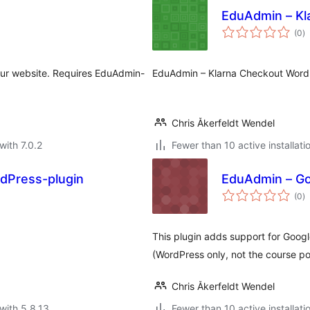
EduAdmin – Kl
to
(0
)
ra
your website. Requires EduAdmin-
EduAdmin – Klarna Checkout Word
Chris Åkerfeldt Wendel
with 7.0.2
Fewer than 10 active installati
dPress-plugin
EduAdmin – Go
to
(0
)
ra
This plugin adds support for Goog
(WordPress only, not the course por
Chris Åkerfeldt Wendel
with 5.8.13
Fewer than 10 active installati