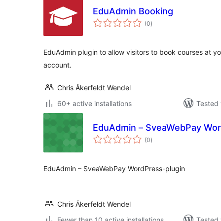
EduAdmin Booking
total
(0
)
ratings
EduAdmin plugin to allow visitors to book courses at 
account.
Chris Åkerfeldt Wendel
60+ active installations
Tested 
EduAdmin – SveaWebPay Wor
total
(0
)
ratings
EduAdmin – SveaWebPay WordPress-plugin
Chris Åkerfeldt Wendel
Fewer than 10 active installations
Tested 