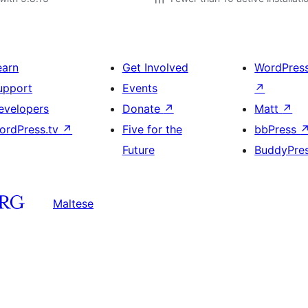
earn
Get Involved
WordPres
upport
Events
↗
evelopers
Donate
↗
Matt
↗
ordPress.tv
↗
Five for the
bbPress
Future
BuddyPre
Maltese