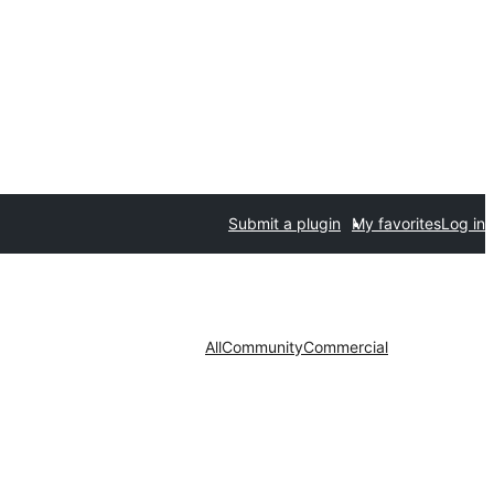
Submit a plugin
My favorites
Log in
All
Community
Commercial