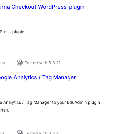
arna Checkout WordPress-plugin
tal
tings
Press-plugin
ons
Tested with 5.3.21
ogle Analytics / Tag Manager
tal
tings
le Analytics / Tag Manager to your EduAdmin plugin
tal).
ons
Tested with 6.4.8