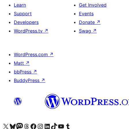
Learn
Get Involved
Support
Events
Developers
Donate
↗
WordPress.tv
↗
Swag
↗
WordPress.com
↗
Matt
↗
bbPress
↗
BuddyPress
↗
Visit our X (formerly Twitter) account
Visit our Bluesky account
Visit our Mastodon account
Visit our Threads account
Visit our Facebook page
Visit our Instagram account
Visit our LinkedIn account
Visit our TikTok account
Visit our YouTube channel
Visit our Tumblr account