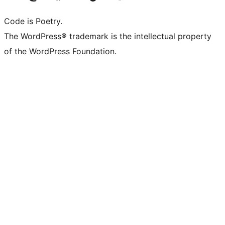
Code is Poetry.
The WordPress® trademark is the intellectual property
of the WordPress Foundation.