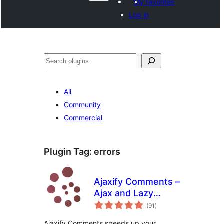
My favorites
Log in
Search
All
Community
Commercial
Plugin Tag:
errors
Ajaxify Comments –
Ajax and Lazy
total
Loading Comments
(91
)
ratings
Ajaxify Comments speeds up your