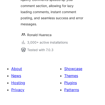
comment section, allowing for lazy
loading comments, instant comment
posting, and seamless success and error
messages.
Ronald Huereca
3,000+ active installations
Tested with 7.0.3
About
Showcase
News
Themes
Hosting
Plugins
Privacy
Patterns