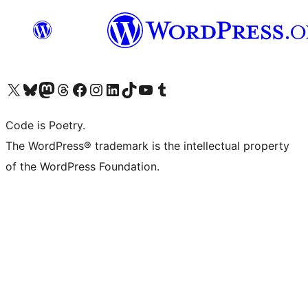
Visit our X (formerly Twitter) account
Visit our Bluesky account
Visit our Mastodon account
Visit our Threads account
Visit our Facebook page
Visit our Instagram account
Visit our LinkedIn account
Visit our TikTok account
Visit our YouTube channel
Visit our Tumblr account
Code is Poetry.
The WordPress® trademark is the intellectual property
of the WordPress Foundation.