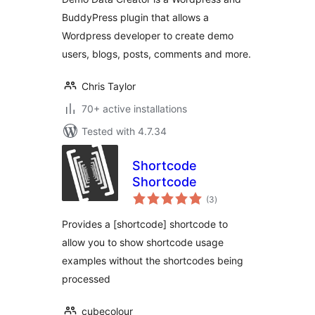
BuddyPress plugin that allows a
Wordpress developer to create demo
users, blogs, posts, comments and more.
Chris Taylor
70+ active installations
Tested with 4.7.34
Shortcode
Shortcode
total
(3
)
ratings
Provides a [shortcode] shortcode to
allow you to show shortcode usage
examples without the shortcodes being
processed
cubecolour