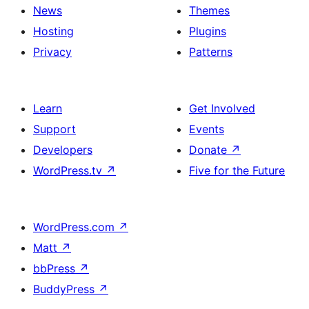
News
Themes
Hosting
Plugins
Privacy
Patterns
Learn
Get Involved
Support
Events
Developers
Donate
↗
WordPress.tv
↗
Five for the Future
WordPress.com
↗
Matt
↗
bbPress
↗
BuddyPress
↗