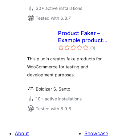
30+ active installations
Tested with 6.8.7
Product Faker –
Example product
total
generator
(0
)
ratings
This plugin creates fake products for
WooCommerce for testing and
development purposes.
Boldizar S. Santo
10+ active installations
Tested with 6.9.6
About
Showcase