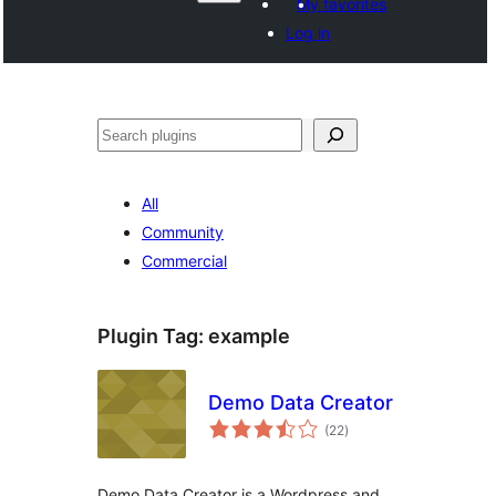
My favorites
Log in
Search
All
Community
Commercial
Plugin Tag:
example
Demo Data Creator
total
(22
)
ratings
Demo Data Creator is a Wordpress and